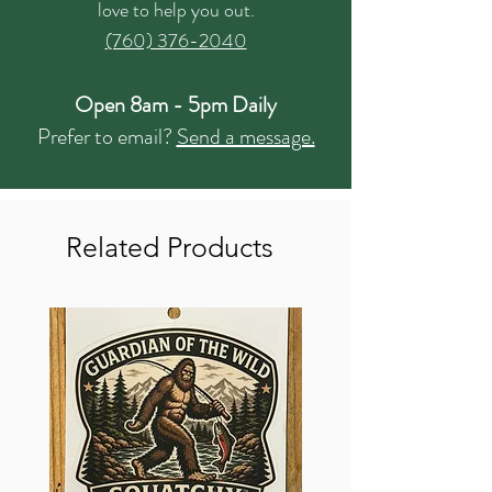
love to help you out.
(760) 376-2040
Open 8am - 5pm Daily
Prefer to email?
Send a message.
Related Products