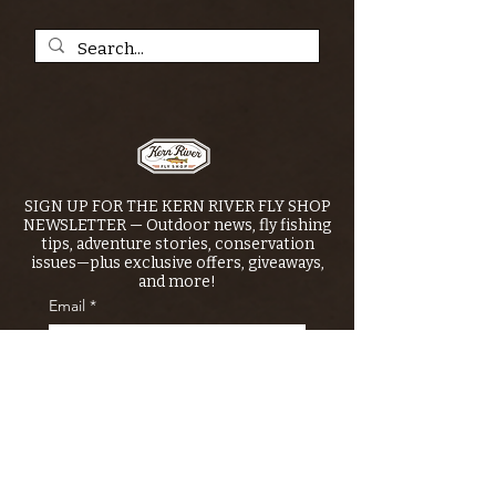
SIGN UP FOR THE KERN RIVER FLY SHOP
NEWSLETTER — Outdoor news, fly fishing
tips, adventure stories, conservation
issues—plus exclusive offers, giveaways,
and more!
Email
*
>
I want to subscribe to your 
mailing list.