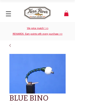
We price match! >>
REWARDS: Earn points with every purchase >>
BLUE BINO