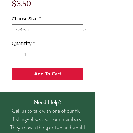
Price
$3.50
Choose Size
*
Quantity
*
Add To Cart
Need Help?
Call us to talk with one of our fly-
fishing-obsessed team members!
They know a thing or two and would