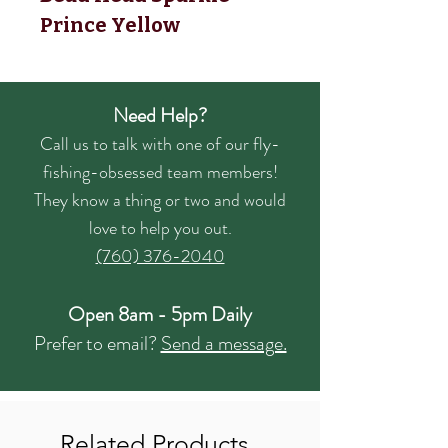
Prince Yellow
Need Help?
Call us to talk with one of our fly-
fishing-obsessed team members!
They know a thing or two and would
love to help you out.
(760) 376-2040
Open 8am - 5pm Daily
Prefer to email?
Send a message.
Related Products