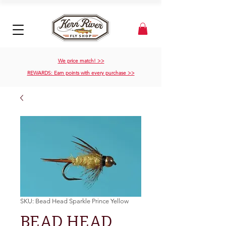
We price match! >>
REWARDS: Earn points with every purchase >>
SKU: Bead Head Sparkle Prince Yellow
BEAD HEAD