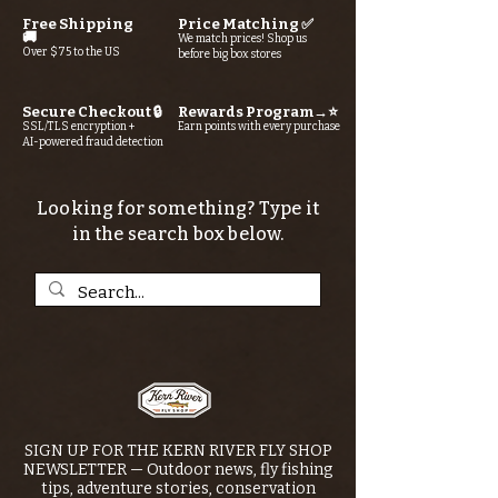
Free Shipping
Price Matching ✅
🚚
We match prices! Shop us
Over $75 to the US
before big box stores
Secure Checkout 🔒
Rewards Program→⭐
SSL/TLS encryption +
Earn points with every purchase
AI-powered fraud detection
Looking for something? Type it
in the search box below.
SIGN UP FOR THE KERN RIVER FLY SHOP
NEWSLETTER — Outdoor news, fly fishing
tips, adventure stories, conservation