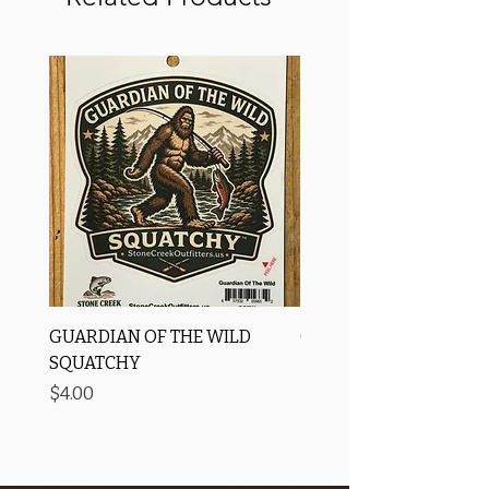
GUARDIAN OF THE WILD
OROS Strike Indicator
SQUATCHY
-3 PACK
Price
Price
$4.00
$11.25