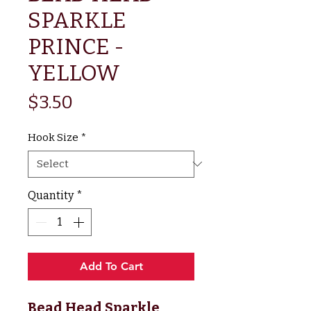
SPARKLE
PRINCE -
YELLOW
Price
$3.50
Hook Size
*
Quantity
*
Add To Cart
Bead Head Sparkle 