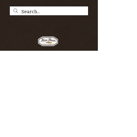
SIGN UP FOR THE KERN RIVER FLY SHOP
NEWSLETTER — Outdoor news, fly fishing
tips, adventure stories, conservation
issues—plus exclusive offers, giveaways,
and more!
Email
*
>
I want to subscribe to your 
mailing list.