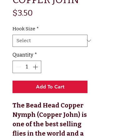
Price
$3.50
Hook Size
*
Quantity
*
Add To Cart
The Bead Head Copper 
Nymph (Copper John) is 
one of the best selling 
flies in the world and a 