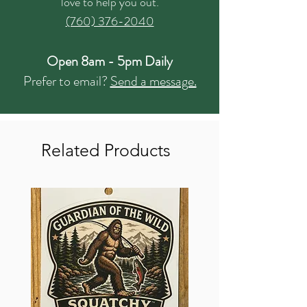
love to help you out.
(760) 376-2040
Open 8am - 5pm Daily
Prefer to email?
Send a message.
Related Products