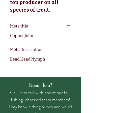
top producer on all 
species of trout.
Meta title
Copper John
Meta Description
Bead Head Nymph
Need Help?
Call us to talk with one of our fly-
fishing-obsessed team members!
They know a thing or two and would