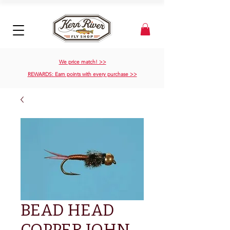
We price match! >>
REWARDS: Earn points with every purchase >>
BEAD HEAD
COPPER JOHN