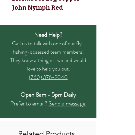
John Nymph Red
Need Help?
Call us to talk with one of our fly-
fishing-obsessed team members!
They know a thing or two and would
love to help you out.
(760) 376-2040
Open 8am - 5pm Daily
Prefer to email?
Send a message.
Related Products