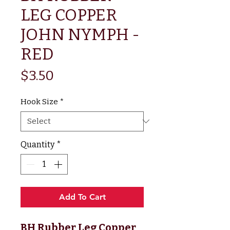
LEG COPPER
JOHN NYMPH -
RED
Price
$3.50
Hook Size
*
Quantity
*
Add To Cart
BH Rubber Leg Copper 