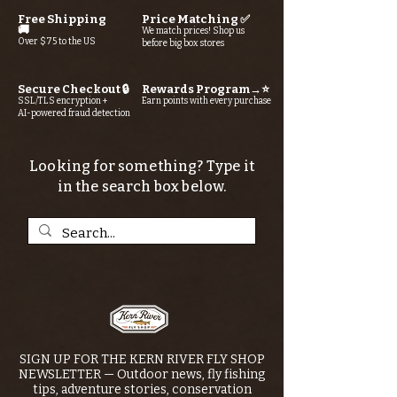
Free Shipping
Price Matching ✅
🚚
We match prices! Shop us
Over $75 to the US
before big box stores
Secure Checkout 🔒
Rewards Program→⭐
SSL/TLS encryption +
Earn points with every purchase
AI-powered fraud detection
Looking for something? Type it
in the search box below.
SIGN UP FOR THE KERN RIVER FLY SHOP
NEWSLETTER — Outdoor news, fly fishing
tips, adventure stories, conservation