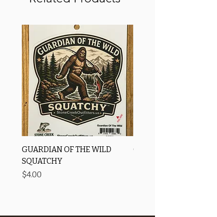
GUARDIAN OF THE WILD
OROS Strike Indicator
SQUATCHY
-3 PACK
Price
Price
$4.00
$11.25