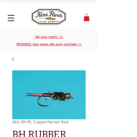
We price match! >>
REWARDS: Earn points with every purchase >>
SKU: BH RL Copper Nymph Red
BH RUBBER