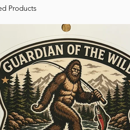
ed Products