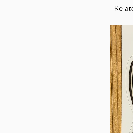
Relat