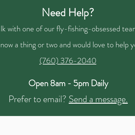
Need Help?
talk with one of our fly-fishing-obsessed t
now a thing or two and would love to help y
(760) 376-2040
Open 8am - 5pm Daily
Prefer to email?
Send a message.