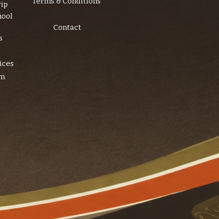
Terms & Conditions
rip
hool
Contact
s
ices
am