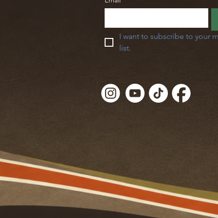
Email
*
I want to subscribe to your m
list.