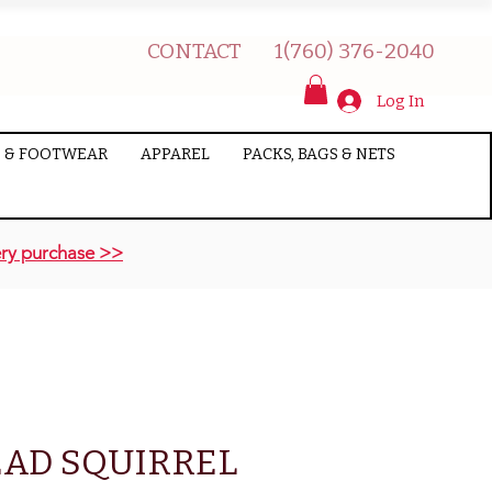
CONTACT
1(760) 376-2040
Log In
 & FOOTWEAR
APPAREL
PACKS, BAGS & NETS
ry purchase >>
EAD SQUIRREL