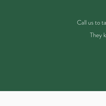
Call us to 
They k