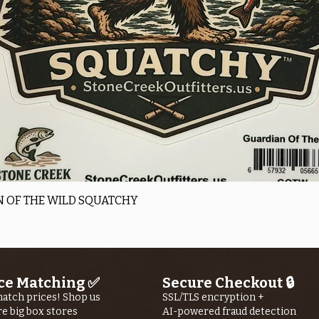
Quick View
 OF THE WILD SQUATCHY
ce Matching ✅
Secure Checkout 🔒
atch prices! Shop us
SSL/TLS encryption +
re big box stores
AI-powered fraud detection