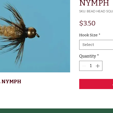
NYMPH
SKU: BEAD HEAD SQ
Price
$3.50
Hook Size
*
Select
Quantity
*
L NYMPH