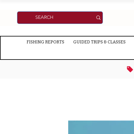
FISHING REPORTS
GUIDED TRIPS & CLASSES