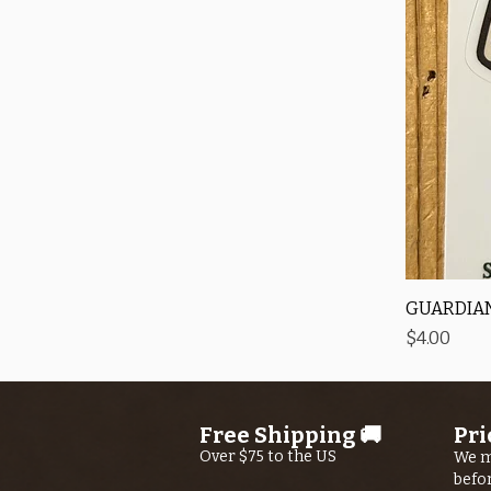
GUARDIAN
Price
$4.00
Free Shipping 🚚
Pri
Over $75 to the US
We m
befo