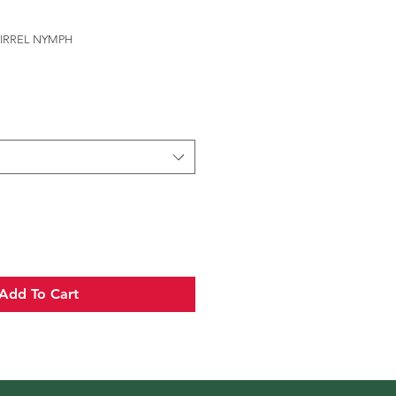
UIRREL NYMPH
Add To Cart