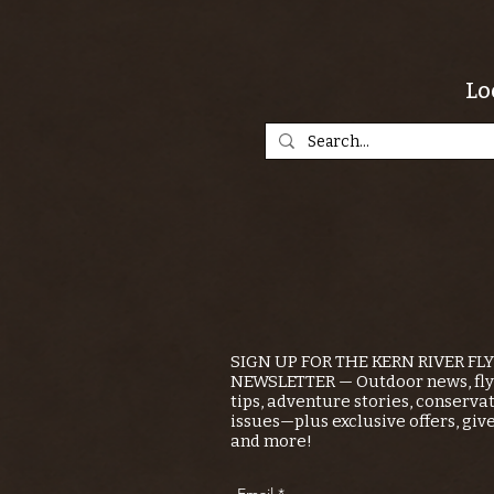
Lo
SIGN UP FOR THE KERN RIVER FL
NEWSLETTER — Outdoor news, fly 
tips, adventure stories, conserva
issues—plus exclusive offers, giv
and more!