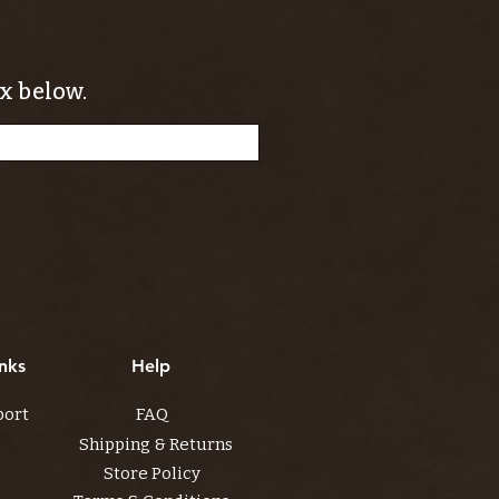
x below.
nks
Help
port
FAQ
Shipping & Returns
Store Policy