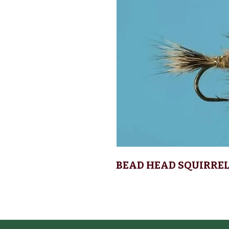
BEAD HEAD SQUIRRE