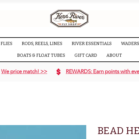
FLIES
RODS, REELS, LINES
RIVER ESSENTIALS
WADERS
BOATS & FLOAT TUBES
GIFT CARD
ABOUT
We price match! >>
REWARDS: Earn points with eve
BEAD H