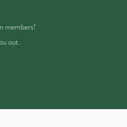
eam members!
ou out.