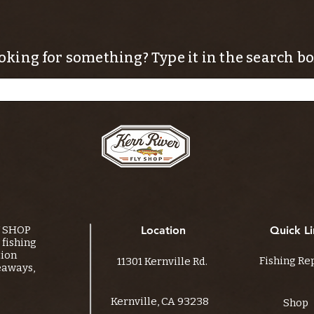
oking for something? Type it in the search bo
Y SHOP
Location
Quick Li
fishing
tion
Fishing Re
11301 Kernville Rd.
eaways,
Kernville, CA 93238
Shop