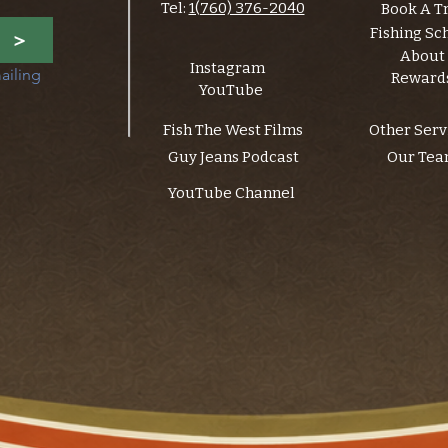
Tel:
1(760) 376-2040
Book A T
Fishing Sc
>
About
Instagram
ailing 
Reward
YouTube
Fish The West Films
Other Serv
Guy Jeans Podcast
Our Te
YouTube Channel