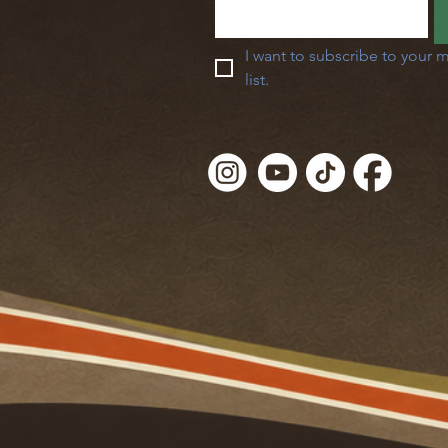
I want to subscribe to your m
list.