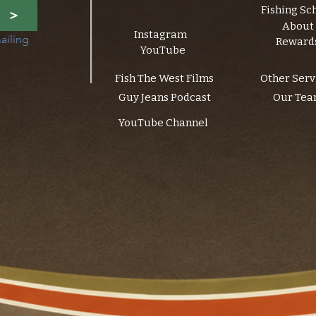
Fishing Sc
>
About
Instagram
ailing 
Reward
YouTube
Fish The West Films
Other Serv
Guy Jeans Podcast
Our Te
YouTube Channel