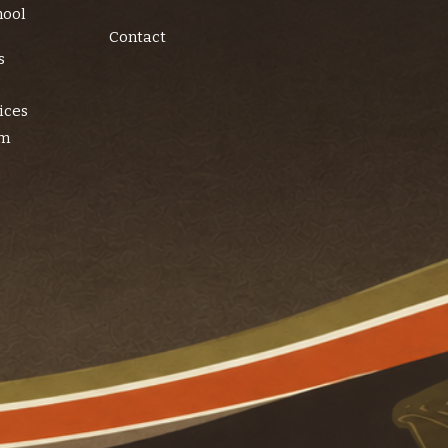
hool
Contact
s
ices
am