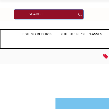
FISHING REPORTS
GUIDED TRIPS & CLASSES