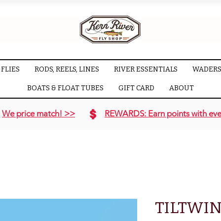
FLIES
RODS, REELS, LINES
RIVER ESSENTIALS
WADERS
BOATS & FLOAT TUBES
GIFT CARD
ABOUT
We price match! >>
REWARDS: Earn points with eve
TILTWI