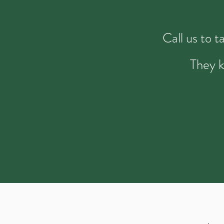
Call us to 
They k