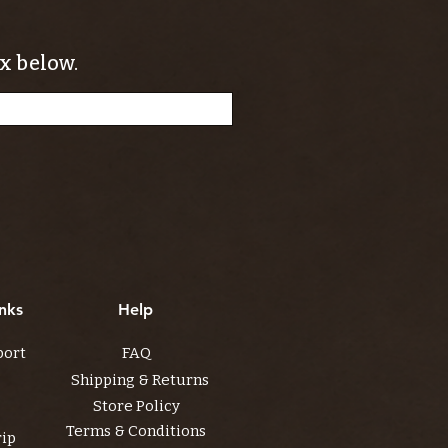
x below.
nks
Help
port
FAQ
Shipping & Returns
Store Policy
Terms & Conditions
rip