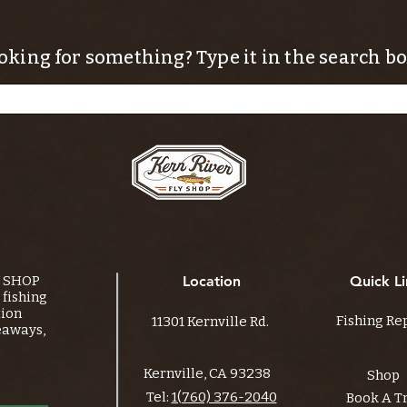
oking for something? Type it in the search bo
Y SHOP
Location
Quick Li
fishing
tion
Fishing Re
11301 Kernville Rd.
eaways,
Kernville, CA 93238
Shop
Tel:
1(760) 376-2040
Book A T