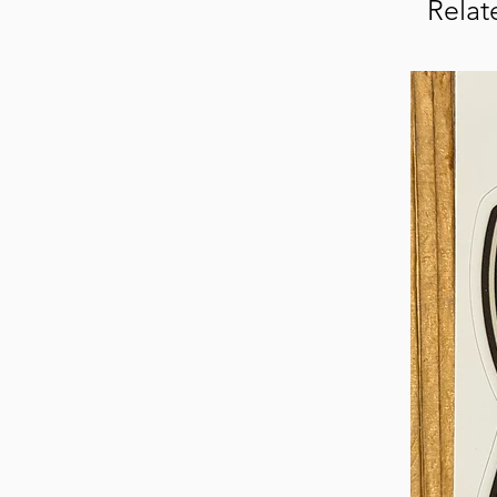
Relat