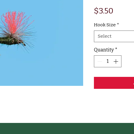
Price
$3.50
Hook Size
*
Select
Quantity
*