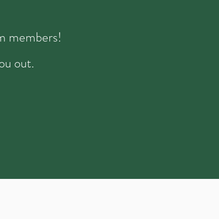
eam members!
ou out.