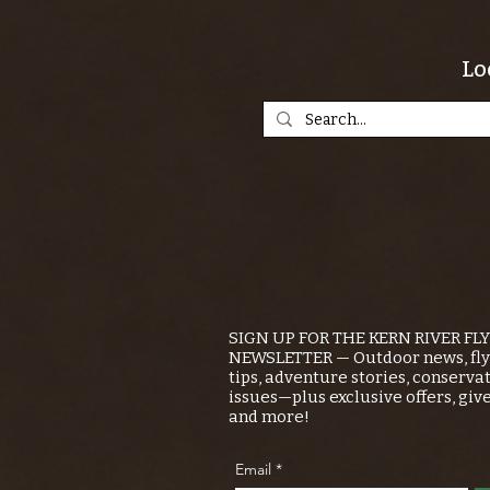
Lo
SIGN UP FOR THE KERN RIVER FL
NEWSLETTER — Outdoor news, fly 
tips, adventure stories, conserva
issues—plus exclusive offers, giv
and more!
Email
*