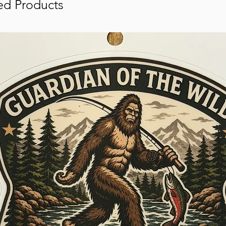
ed Products