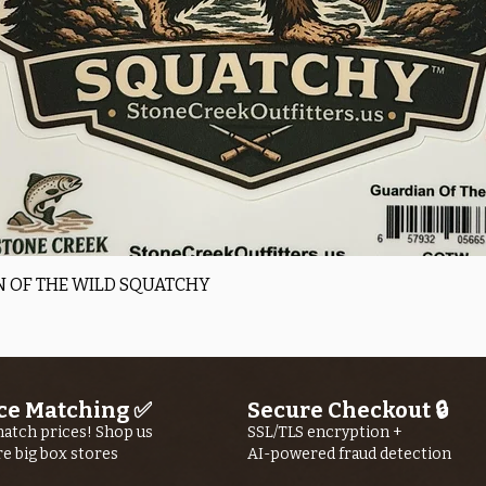
Quick View
 OF THE WILD SQUATCHY
ce Matching ✅
Secure Checkout 🔒
atch prices! Shop us
SSL/TLS encryption +
re big box stores
AI-powered fraud detection