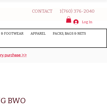
CONTACT
1(760) 376-2040
Log In
 & FOOTWEAR
APPAREL
PACKS, BAGS & NETS
ry purchase >>
NG BWO