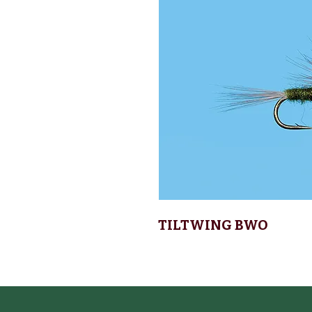
TILTWING BWO