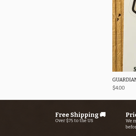
GUARDIAN
Price
$4.00
Free Shipping 🚚
Pri
Over $75 to the US
We m
befo