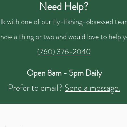
Need Help?
talk with one of our fly-fishing-obsessed t
now a thing or two and would love to help y
(760) 376-2040
Open 8am - 5pm Daily
Prefer to email?
Send a message.