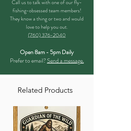
Call us to talk with one of our fly-
fishing-obsessed team members!
They know a thing or two and would
love to help you out.
(760) 376-2040
Open 8am - 5pm Daily
Prefer to email?
Send a message.
Related Products