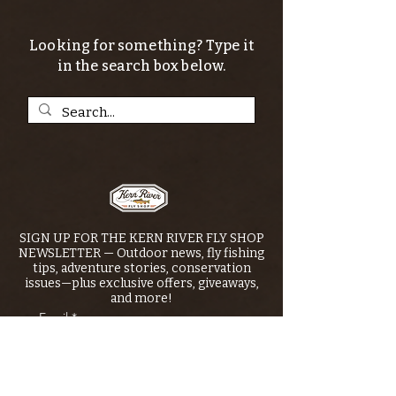
Looking for something? Type it
in the search box below.
SIGN UP FOR THE KERN RIVER FLY SHOP
NEWSLETTER — Outdoor news, fly fishing
tips, adventure stories, conservation
issues—plus exclusive offers, giveaways,
and more!
Email
*
>