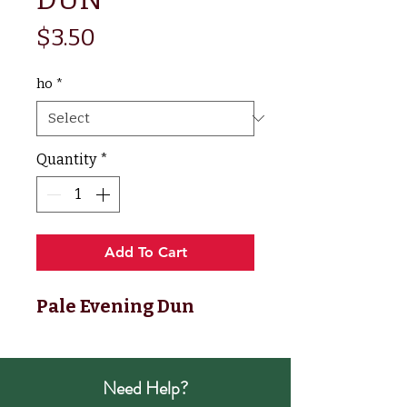
Price
$3.50
ho
*
Quantity
*
Add To Cart
Pale Evening Dun
Need Help?