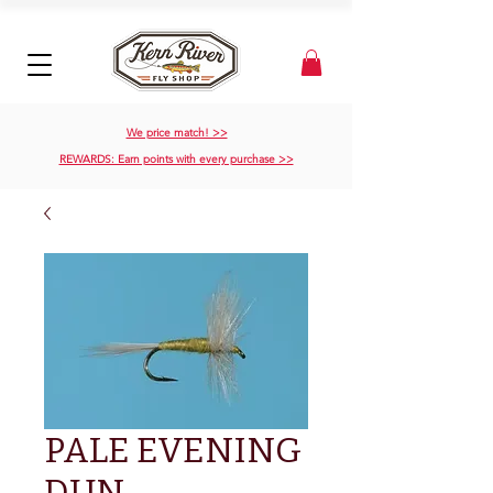
We price match! >>
REWARDS: Earn points with every purchase >>
PALE EVENING
DUN