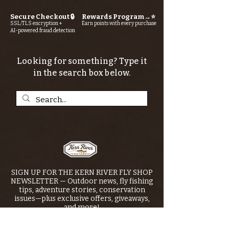
Secure Checkout 🔒
Rewards Program→⭐
SSL/TLS encryption +
Earn points with every purchase
AI-powered fraud detection
Looking for something? Type it
in the search box below.
SIGN UP FOR THE KERN RIVER FLY SHOP
NEWSLETTER — Outdoor news, fly fishing
tips, adventure stories, conservation
issues—plus exclusive offers, giveaways,
and more!
Email
*