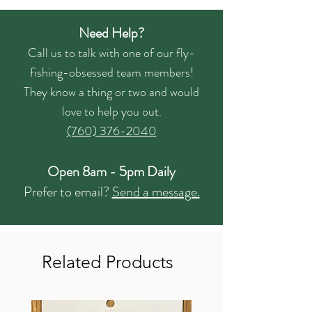
Need Help?
Call us to talk with one of our fly-
fishing-obsessed team members!
They know a thing or two and would
love to help you out.
(760) 376-2040
Open 8am - 5pm Daily
Prefer to email?
Send a message.
Related Products