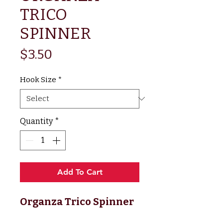
TRICO
SPINNER
Price
$3.50
Hook Size
*
Quantity
*
Add To Cart
Organza Trico Spinner