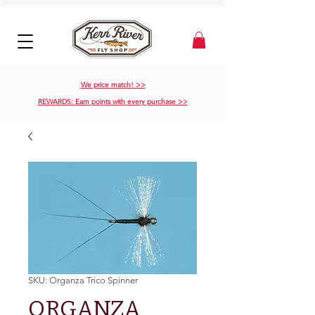
We price match! >>
REWARDS: Earn points with every purchase >>
SKU: Organza Trico Spinner
ORGANZA