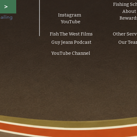
Fishing Sc
>
About
Instagram
ailing 
Reward
YouTube
Fish The West Films
Other Serv
Guy Jeans Podcast
Our Te
YouTube Channel