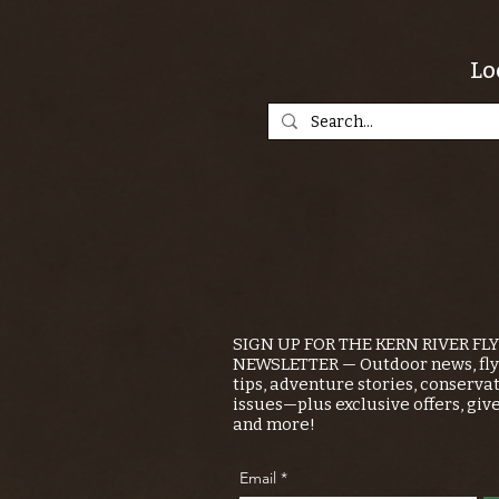
Lo
SIGN UP FOR THE KERN RIVER FL
NEWSLETTER — Outdoor news, fly 
tips, adventure stories, conserva
issues—plus exclusive offers, giv
and more!
Email
*