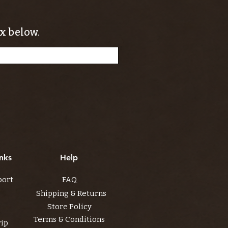
x below.
nks
Help
port
FAQ
Shipping & Returns
Store Policy
Terms & Conditions
rip