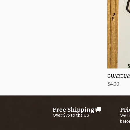
GUARDIAN
Price
$4.00
Free Shipping 🚚
Pri
Over $75 to the US
We m
befo