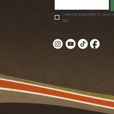
I want to subscribe to your m
list.