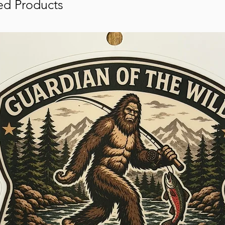
ed Products