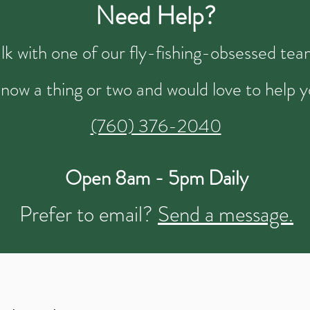
Need Help?
talk with one of our fly-fishing-obsessed t
now a thing or two and would love to help y
(760) 376-2040
Open 8am - 5pm Daily
Prefer to email?
Send a message.