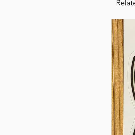
Relat