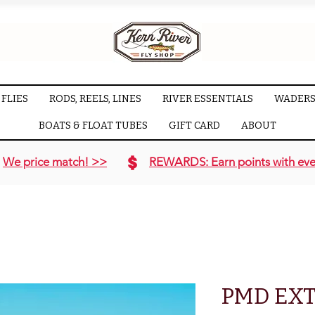
FLIES
RODS, REELS, LINES
RIVER ESSENTIALS
WADERS
BOATS & FLOAT TUBES
GIFT CARD
ABOUT
We price match! >>
REWARDS: Earn points with eve
PMD EX