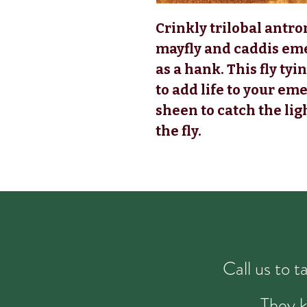
Crinkly trilobal antro
mayfly and caddis em
as a hank. This fly t
to add life to your eme
sheen to catch the ligh
the fly.
Call us to 
They k