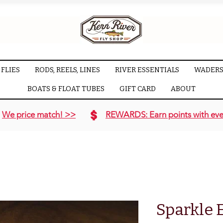
FLIES
RODS, REELS, LINES
RIVER ESSENTIALS
WADERS
BOATS & FLOAT TUBES
GIFT CARD
ABOUT
We price match! >>
REWARDS: Earn points with eve
Sparkle 