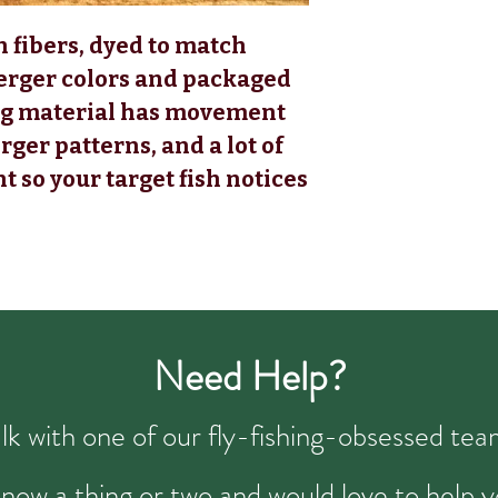
n fibers, dyed to match
erger colors and packaged
ying material has movement
rger patterns, and a lot of
t so your target fish notices
Need Help?
talk with one of our fly-fishing-obsessed t
now a thing or two and would love to help y