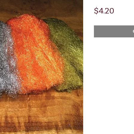
Price
$4.20