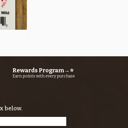
Quick View
OROS Strike Indicator LARGE -3 PACK
Price
$11.25
Rewards Program→⭐
Earn points with every purchase
x below.