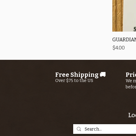
GUARDIAN
Price
$4.00
Free Shipping 🚚
Pri
Over $75 to the US
We m
befo
Lo