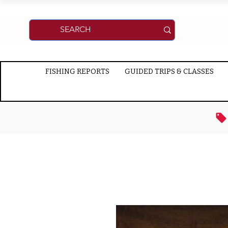
FISHING REPORTS
GUIDED TRIPS & CLASSES