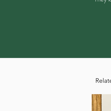
Relat