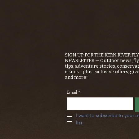
SIGN UP FOR THE KERN RIVER FL
NEWSLETTER — Outdoor news, fly 
tips, adventure stories, conserva
issues—plus exclusive offers, giv
and more!
Email
*
I want to subscribe to your m
list.