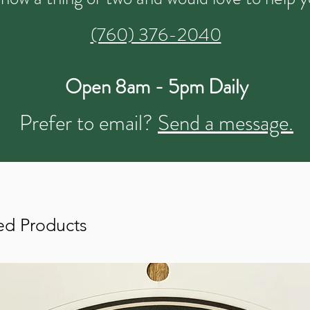
(760) 376-2040
Open 8am - 5pm Daily
Prefer to email?
Send a message.
ed Products