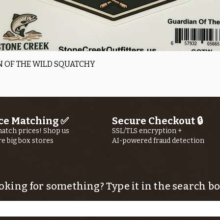
Quick View
 OF THE WILD SQUATCHY
ce Matching ✅
Secure Checkout 🔒
atch prices! Shop us
SSL/TLS encryption +
re big box stores
AI-powered fraud detection
oking for something? Type it in the search bo