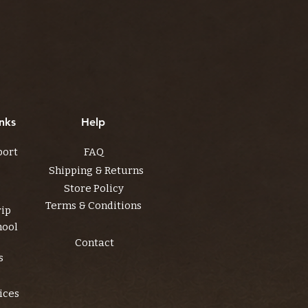
nks
Help
port
FAQ
Shipping & Returns
Store Policy
Terms & Conditions
rip
hool
Contact
s
ices