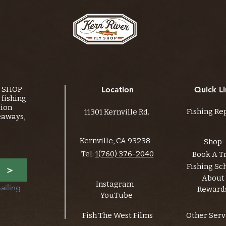
Y SHOP
Location
Quick Li
fishing
tion
Fishing Re
11301 Kernville Rd.
eaways,
Kernville, CA 93238
Shop
Tel:
1(760) 376-2040
Book A T
Fishing Sc
>
About
Instagram
ailing 
Reward
YouTube
Fish The West Films
Other Serv