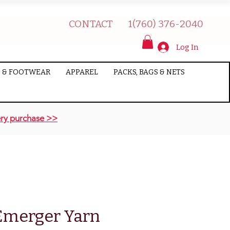
CONTACT
1(760) 376-2040
Log In
 & FOOTWEAR
APPAREL
PACKS, BAGS & NETS
ry purchase >>
Emerger Yarn