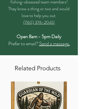
fishing-obsessed team members!
They know a thing or two and would
love to help you out.
(760) 376-2040
Open 8am - 5pm Daily
Prefer to email?
Send a message.
Related Products