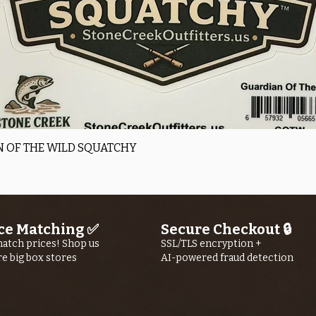
Quick View
 OF THE WILD SQUATCHY
ce Matching ✅
Secure Checkout 🔒
atch prices! Shop us
SSL/TLS encryption +
re big box stores
AI-powered fraud detection