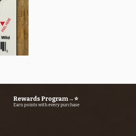
Quick View
OROS Strike Indicator LARGE -3 PACK
Price
$11.25
Rewards Program→⭐
Earn points with every purchase