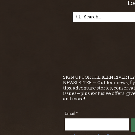
Lo
SIGN UP FOR THE KERN RIVER FL
NEWSLETTER — Outdoor news, fly 
tips, adventure stories, conserva
issues—plus exclusive offers, giv
and more!
Email
*