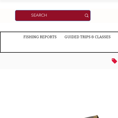
FISHING REPORTS
GUIDED TRIPS & CLASSES