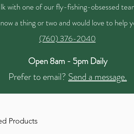
talk with one of our fly-fishing-obsessed t
now a thing or two and would love to help y
(760) 376-2040
Open 8am - 5pm Daily
Prefer to email?
Send a message.
ed Products