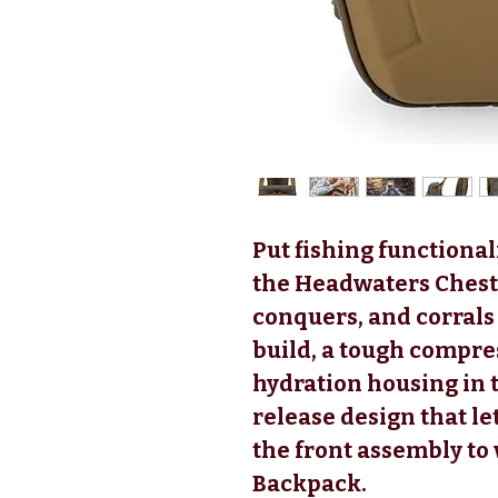
Put fishing functiona
the Headwaters Chest 
conquers, and corrals
build, a tough compr
hydration housing in 
release design that l
the front assembly to
Backpack.