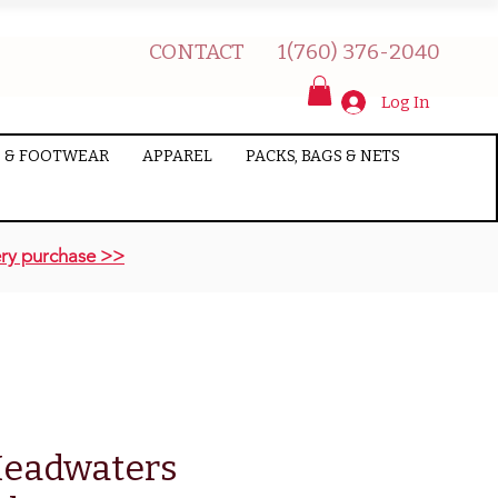
CONTACT
1(760) 376-2040
Log In
 & FOOTWEAR
APPAREL
PACKS, BAGS & NETS
ry purchase >>
eadwaters