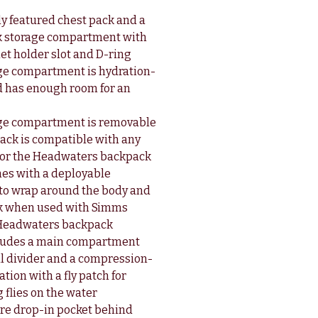
y featured chest pack and a
k storage compartment with
et holder slot and D-ring
ge compartment is hydration-
 has enough room for an
age compartment is removable
pack is compatible with any
or the Headwaters backpack
es with a deployable
to wrap around the body and
ck when used with Simms
 Headwaters backpack
cludes a main compartment
al divider and a compression-
ion with a fly patch for
 flies on the water
re drop-in pocket behind