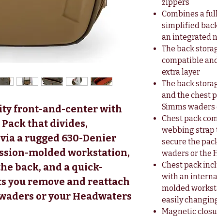
zippers
Combines a full
simplified bac
an integrated n
The back stora
compatible and
extra layer
The back stor
and the chest 
Simms waders 
lity front-and-center with
Chest pack com
Pack that divides,
webbing strap 
 via a rugged 630-Denier
secure the pa
ession-molded workstation,
waders or the
Chest pack in
the back, and a quick-
with an intern
ets you remove and reattach
molded workstat
 waders or your Headwaters
easily changing
Magnetic closu