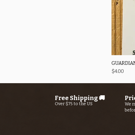
GUARDIAN
Price
$4.00
Free Shipping 🚚
Pri
Over $75 to the US
We m
befo