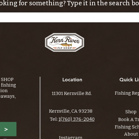
oking for something? Type it in the search bo
Y SHOP
Location
Quick Li
fishing
tion
Fishing Re
11301 Kernville Rd.
eaways,
Kernville, CA 93238
Shop
Tel:
1(760) 376-2040
Book A T
Fishing Sc
>
About
Instagram