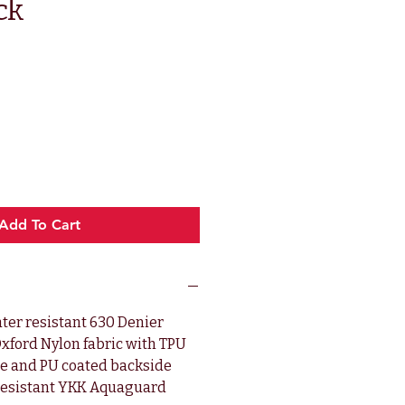
ck
ce
Add To Cart
ter resistant 630 Denier
xford Nylon fabric with TPU
de and PU coated backside
resistant YKK Aquaguard