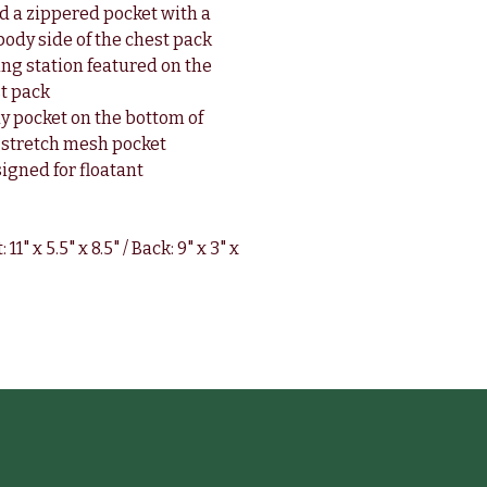
d a zippered pocket with a
 body side of the chest pack
ng station featured on the
st pack
y pocket on the bottom of
 stretch mesh pocket
signed for floatant
1" x 5.5" x 8.5" / Back: 9" x 3" x