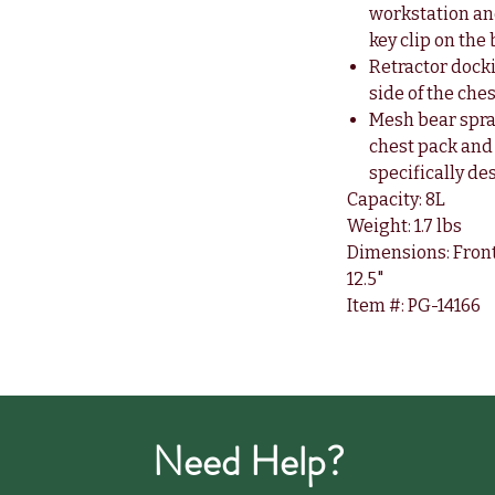
workstation an
key clip on the
Retractor docki
side of the che
Mesh bear spra
chest pack and
specifically de
Capacity: 8L
Weight: 1.7 lbs
Dimensions: Front: 1
12.5"
Item #: PG-14166
Need Help?