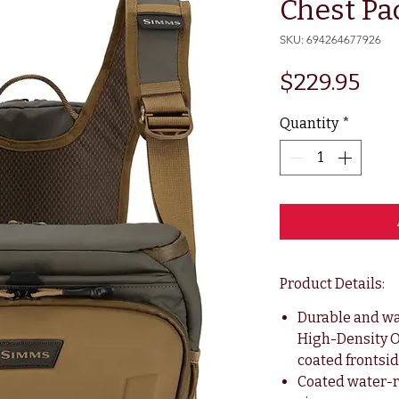
Chest Pa
SKU: 694264677926
Pri
$229.95
Quantity
*
Product Details:
Durable and wa
High-Density O
coated frontsi
Coated water-