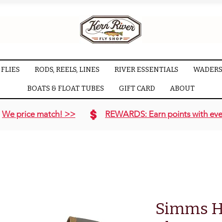
FLIES
RODS, REELS, LINES
RIVER ESSENTIALS
WADERS
BOATS & FLOAT TUBES
GIFT CARD
ABOUT
We price match! >>
REWARDS: Earn points with eve
Simms H