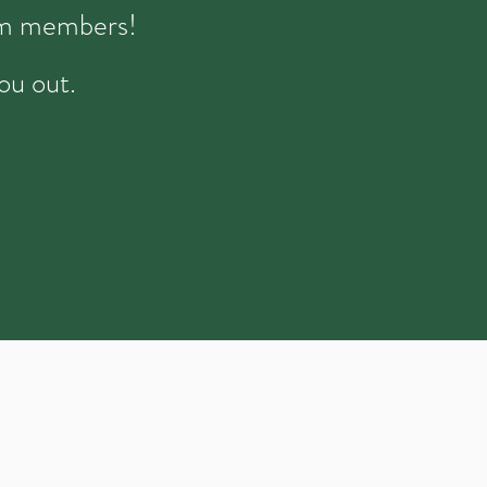
eam members!
ou out.