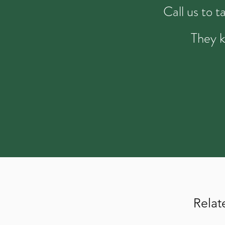
Call us to 
They k
Relat