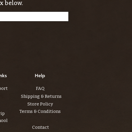
x below.
nks
Help
port
FAQ
Shipping & Returns
Store Policy
Terms & Conditions
rip
hool
Contact