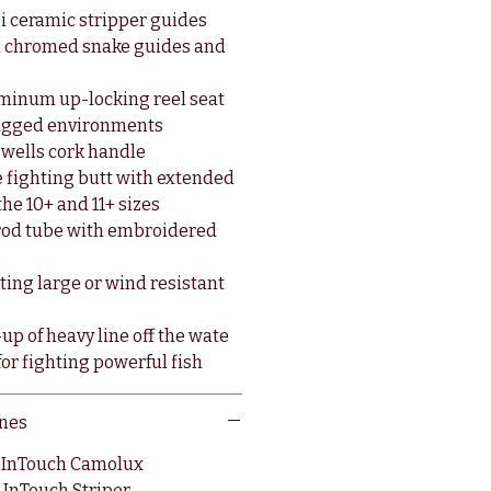
i ceramic stripper guides
d chromed snake guides and
minum up-locking reel seat
rugged environments
-wells cork handle
 fighting butt with extended
the 10+ and 11+ sizes
c rod tube with embroidered
sting large or wind resistant
up of heavy line off the wate
or fighting powerful fish
nes
O InTouch Camolux
 InTouch Striper