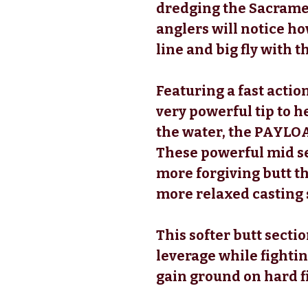
dredging the Sacramen
anglers will notice how
line and big fly with
Featuring a fast action
very powerful tip to h
the water, the PAYLOA
These powerful mid se
more forgiving butt th
more relaxed casting 
This softer butt secti
leverage while fightin
gain ground on hard f