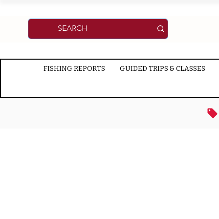
FISHING REPORTS
GUIDED TRIPS & CLASSES