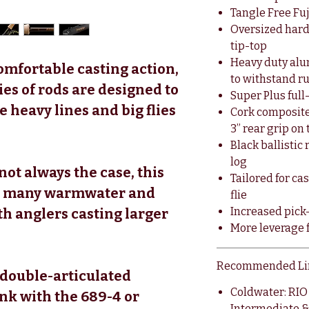
Tangle Free Fuj
Oversized har
tip-top
Heavy duty alu
omfortable casting action,
to withstand 
s of rods are designed to
Super Plus full
e heavy lines and big flies
Cork composite
3” rear grip on 
Black ballisti
log
 not always the case, this
Tailored for ca
for many warmwater and
flie
Increased pick-
th anglers casting larger
More leverage f
Recommended Li
double-articulated
Coldwater: RI
ank with the 689-4 or
Intermediate &