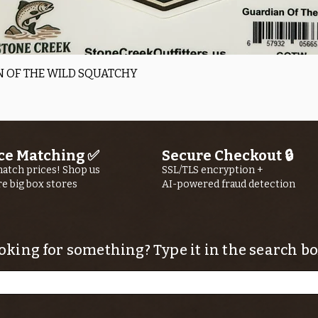
Quick View
 OF THE WILD SQUATCHY
ce Matching ✅
Secure Checkout 🔒
atch prices! Shop us
SSL/TLS encryption +
re big box stores
AI-powered fraud detection
oking for something? Type it in the search bo