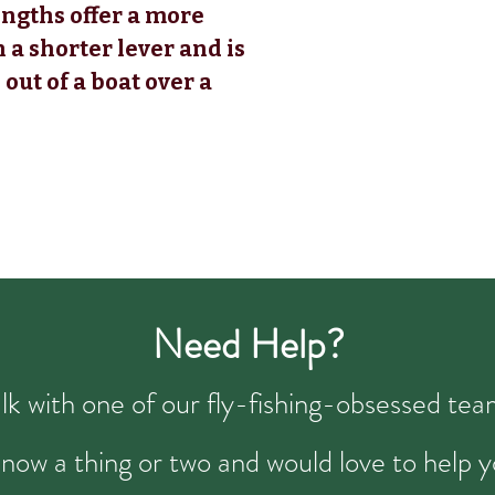
engths offer a more
h a shorter lever and is
 out of a boat over a
Need Help?
talk with one of our fly-fishing-obsessed t
now a thing or two and would love to help y