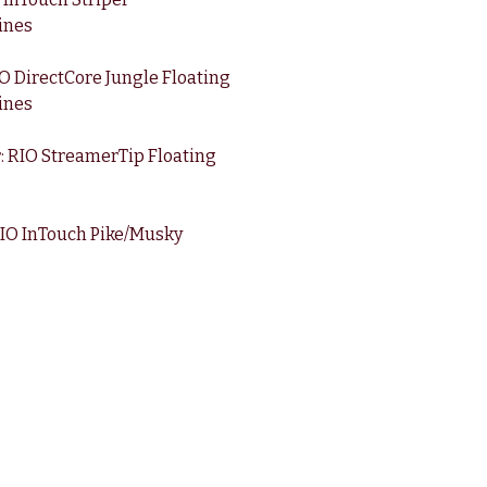
ines
 DirectCore Jungle Floating
ines
: RIO StreamerTip Floating
RIO InTouch Pike/Musky