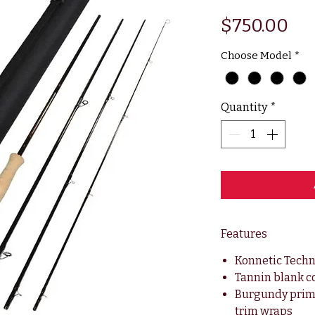
Pri
$750.00
Choose Model
*
Quantity
*
Features
Konnetic Tech
Tannin blank c
Burgundy prim
trim wraps