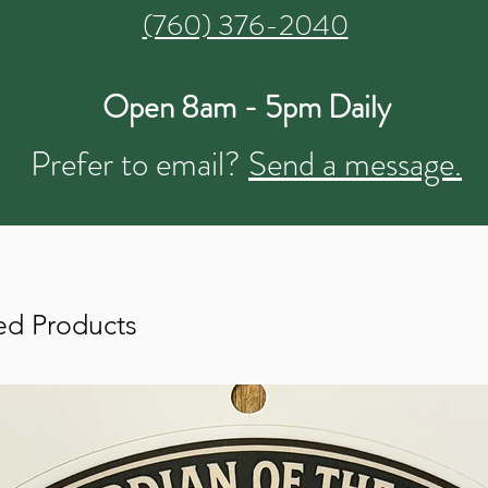
(760) 376-2040
Open 8am - 5pm Daily
Prefer to email?
Send a message.
ed Products