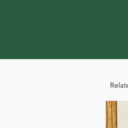
Relat