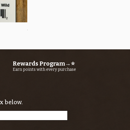
Quick View
OROS Strike Indicator LARGE -3 PACK
Price
$11.25
Rewards Program→⭐
Earn points with every purchase
x below.