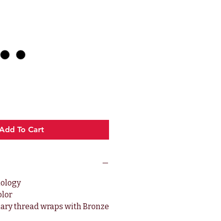
ce
Add To Cart
nology
olor
ary thread wraps with Bronze