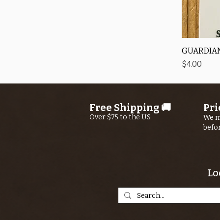
GUARDIAN
Price
$4.00
Free Shipping 🚚
Pri
Over $75 to the US
We m
befo
Lo