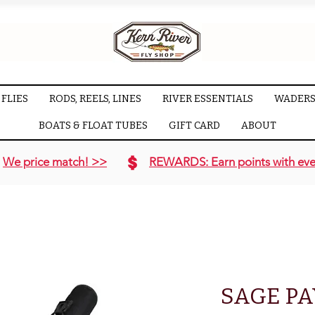
FLIES
RODS, REELS, LINES
RIVER ESSENTIALS
WADERS
BOATS & FLOAT TUBES
GIFT CARD
ABOUT
We price match! >>
REWARDS: Earn points with eve
SAGE P