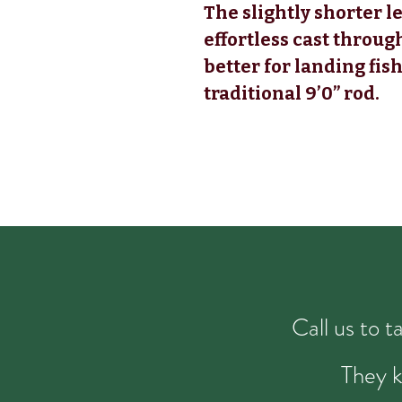
The slightly shorter l
effortless cast throug
better for landing fish
traditional 9’0” rod.
Call us to 
They k