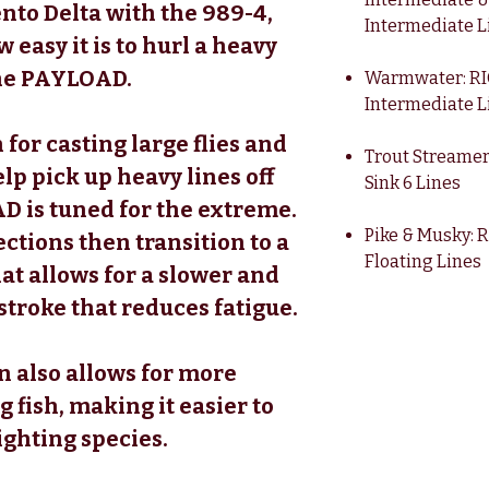
to Delta with the 989-4,
Intermediate L
 easy it is to hurl a heavy
 the PAYLOAD.
Warmwater: RIO
Intermediate L
 for casting large flies and
Trout Streamer
elp pick up heavy lines off
Sink 6 Lines
D is tuned for the extreme.
Pike & Musky: 
ctions then transition to a
Floating Lines
at allows for a slower and
stroke that reduces fatigue.
on also allows for more
g fish, making it easier to
ighting species.