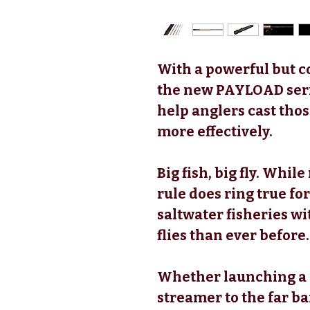
With a powerful but c
the new PAYLOAD serie
help anglers cast thos
more effectively.
Big fish, big fly. While
rule does ring true 
saltwater fisheries wi
flies than ever before.
Whether launching a 
streamer to the far b