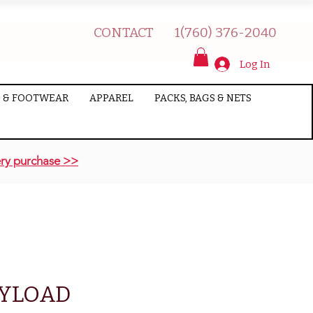
CONTACT
1(760) 376-2040
Log In
 & FOOTWEAR
APPAREL
PACKS, BAGS & NETS
ry purchase >>
AYLOAD