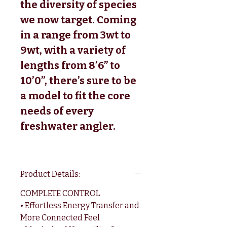
the diversity of species
we now target. Coming
in a range from 3wt to
9wt, with a variety of
lengths from 8’6” to
10’0”, there’s sure to be
a model to fit the core
needs of every
freshwater angler.
Product Details:
COMPLETE CONTROL
• Effortless Energy Transfer and
More Connected Feel