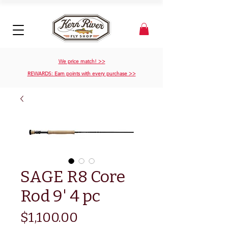
We price match! >>
REWARDS: Earn points with every purchase >>
SAGE R8 Core
Rod 9' 4 pc
Price
$1,100.00