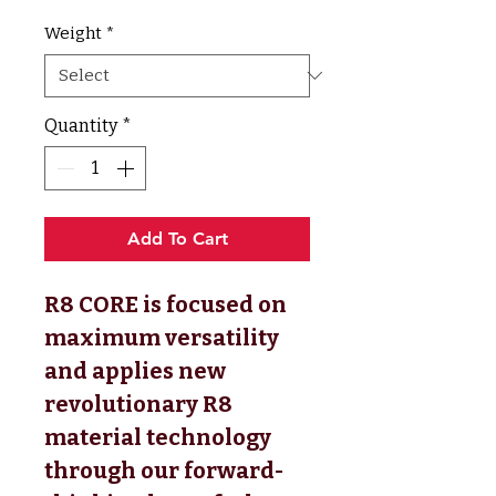
Weight
*
Quantity
*
Add To Cart
R8 CORE is focused on
maximum versatility
and applies new
revolutionary R8
material technology
through our forward-