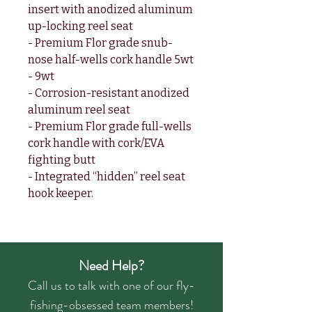
insert with anodized aluminum
up-locking reel seat
- Premium Flor grade snub-
nose half-wells cork handle 5wt
- 9wt
- Corrosion-resistant anodized
aluminum reel seat
- Premium Flor grade full-wells
cork handle with cork/EVA
fighting butt
- Integrated “hidden” reel seat
hook keeper.
Need Help?
Call us to talk with one of our fly-
fishing-obsessed team members!