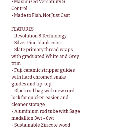
• Maximized Versatility &
Control
• Made to Fish, Not Just Cast
FEATURES
- Revolution 8 Technology
- Silver Pine blank color
- Slate primary thread wraps
with graduated White and Grey
trim
- Fuji ceramic stripper guides
with hard chromed snake
guides and tip-top
- Black rod bag with new cord
lock for quicker, easier, and
cleaner storage
- Aluminium rod tube with Sage
medallion 3wt - 6wt
- Sustainable Ziricote wood