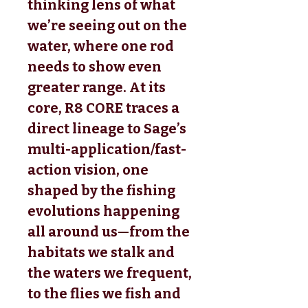
thinking lens of what
we’re seeing out on the
water, where one rod
needs to show even
greater range. At its
core, R8 CORE traces a
direct lineage to Sage’s
multi-application/fast-
action vision, one
shaped by the fishing
evolutions happening
all around us—from the
habitats we stalk and
the waters we frequent,
to the flies we fish and