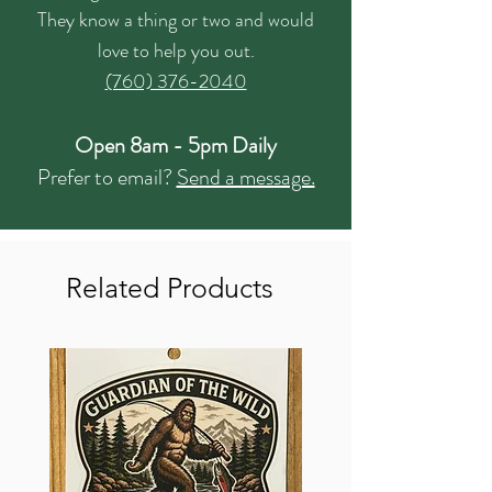
They know a thing or two and would
love to help you out.
(760) 376-2040
Open 8am - 5pm Daily
Prefer to email?
Send a message.
Related Products