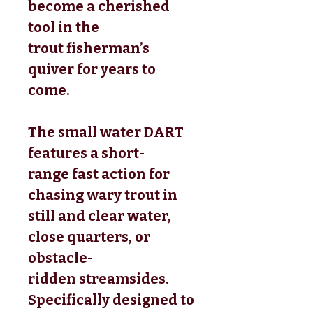
become a cherished
tool in the
trout fisherman’s
quiver for years to
come.
The small water DART
features a short-
range fast action for
chasing wary trout in
still and clear water,
close quarters, or
obstacle-
ridden streamsides.
Specifically designed to