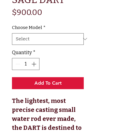
Price
$900.00
Choose Model
*
Quantity
*
Add To Cart
The lightest, most
precise casting small
water rod ever made,
the DART is destined to