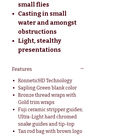
small flies
Casting in small
water and amongst
obstructions
Light, stealthy
presentations
Features
KonneticHD Technology
Sapling Green blank color
Bronze thread wraps with
Gold trim wraps
Fuji ceramic stripper guides;
Ultra-Light hard chromed
snake guides and tip-top
Tan rod bag with brown logo