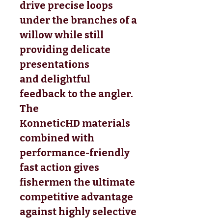
drive precise loops
under the branches of a
willow while still
providing delicate
presentations
and delightful
feedback to the angler.
The
KonneticHD materials
combined with
performance-friendly
fast action gives
fishermen the ultimate
competitive advantage
against highly selective