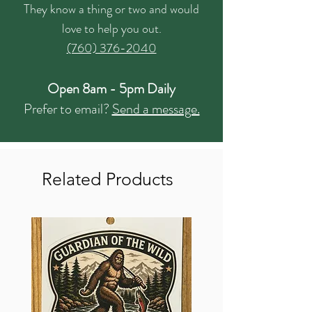
They know a thing or two and would
love to help you out.
(760) 376-2040
Open 8am - 5pm Daily
Prefer to email?
Send a message.
Related Products