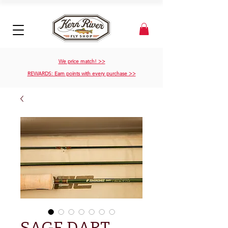
We price match! >>
REWARDS: Earn points with every purchase >>
SAGE DART