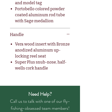
and model tag
Portobello colored powder
coated aluminum rod tube
with Sage medallion
Handle
Vera wood insert with Bronze
anodized aluminum up-
locking reel seat
Super Plus snub-nose, half-
wells cork handle
Need Help?
Call us to talk with one of our fly-
fishing-obsessed team members!