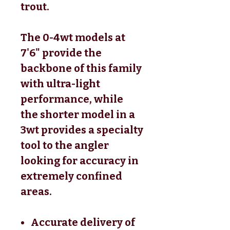
trout.
The 0-4wt models at
7'6" provide the
backbone of this family
with ultra-light
performance, while
the shorter model in a
3wt provides a specialty
tool to the angler
looking for accuracy in
extremely confined
areas.
Accurate delivery of