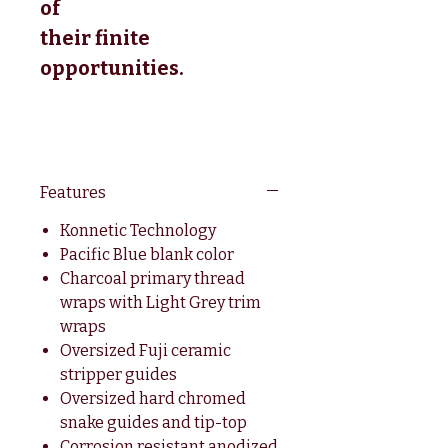
of
their finite
opportunities.
Features
Konnetic Technology
Pacific Blue blank color
Charcoal primary thread
wraps with Light Grey trim
wraps
Oversized Fuji ceramic
stripper guides
Oversized hard chromed
snake guides and tip-top
Corrosion resistant anodized