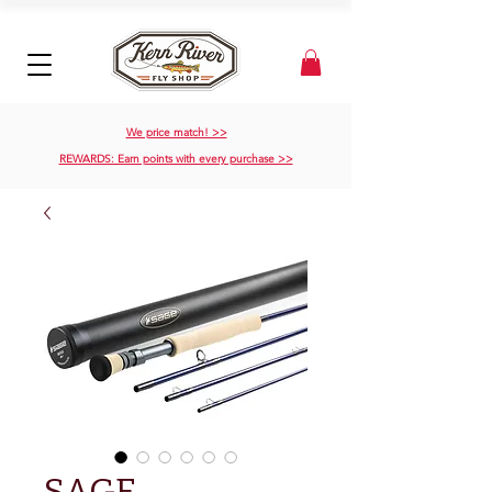
We price match! >>
REWARDS: Earn points with every purchase >>
SAGE