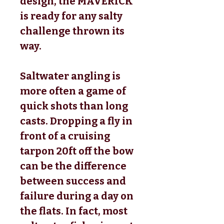
design, the MAVERICK
is ready for any salty
challenge thrown its
way.
Saltwater angling is
more often a game of
quick shots than long
casts. Dropping a fly in
front of a cruising
tarpon 20ft off the bow
can be the difference
between success and
failure during a day on
the flats. In fact, most