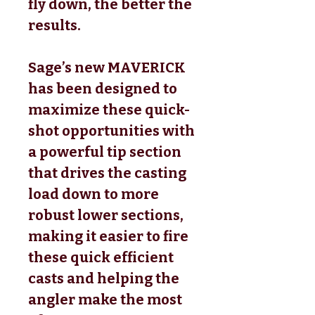
fly down, the better the
results.
Sage’s new MAVERICK
has been designed to
maximize these quick-
shot opportunities with
a powerful tip section
that drives the casting
load down to more
robust lower sections,
making it easier to fire
these quick efficient
casts and helping the
angler make the most