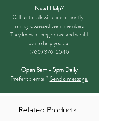
Need Help?
Call us to talk with one of our fly-
fishing-obsessed team members!
They know a thing or two and would
love to help you out.
(760) 376-2040
Open 8am - 5pm Daily
Prefer to email?
Send a message.
Related Products