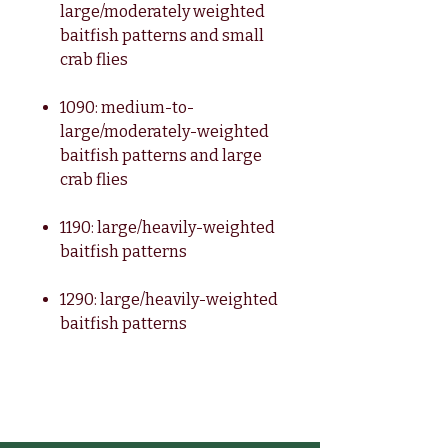
large/moderately weighted
baitfish patterns and small
crab flies
1090: medium-to-
large/moderately-weighted
baitfish patterns and large
crab flies
1190: large/heavily-weighted
baitfish patterns
1290: large/heavily-weighted
baitfish patterns