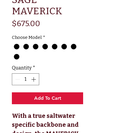
MAVERICK
Price
$675.00
Choose Model
*
Quantity
*
Add To Cart
With a true saltwater
specific backbone and