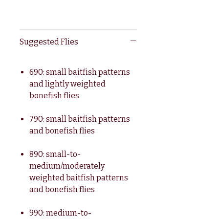
Suggested Flies
690: small baitfish patterns
and lightly weighted
bonefish flies
790: small baitfish patterns
and bonefish flies
890: small-to-
medium/moderately
weighted baitfish patterns
and bonefish flies
990: medium-to-