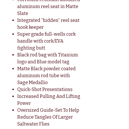
aluminum reel seat in Matte
Slate
Integrated “hidden” reel seat
hook keeper
Super grade full-wells cork
handle with cork/EVA
fighting butt
Black rod bag with Titanium
logo and Blue model tag
Matte Black powder coated
aluminum rod tube with
Sage Medallio
Quick-Shot Presentations
Increased Pulling And Lifting
Power
Oversized Guide-Set To Help
Reduce Tangles Of Larger
Saltwater Flies