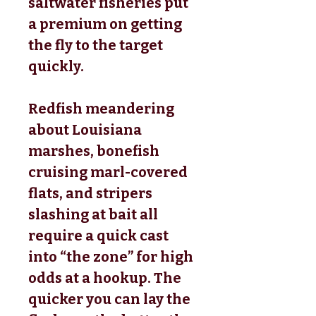
saltwater fisheries put
a premium on getting
the fly to the target
quickly.
Redfish meandering
about Louisiana
marshes, bonefish
cruising marl-covered
flats, and stripers
slashing at bait all
require a quick cast
into “the zone” for high
odds at a hookup. The
quicker you can lay the