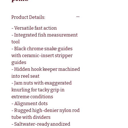
Product Details:
- Versatile fast action
- Integrated fish measurement
tool
- Black chrome snake guides
with ceramic-insert stripper
guides
- Hidden hook keeper machined
into reel seat
- Jam nuts with exaggerated
knurling for tacky grip in
extreme conditions
- Alignment dots
- Rugged high-denier nylon rod
tube with dividers
- Saltwater-ready anodized