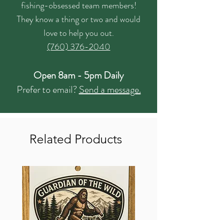
fishing-obsessed team members!
They know a thing or two and would
love to help you out.
(760) 376-2040
Open 8am - 5pm Daily
Prefer to email?
Send a message.
Related Products