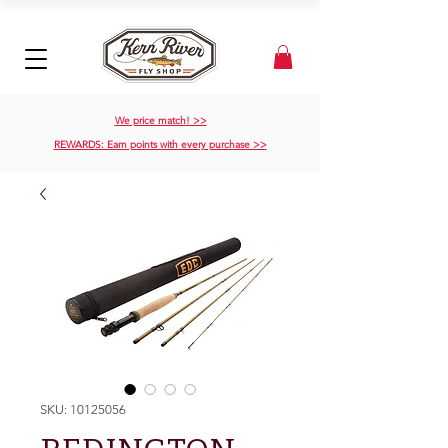
We price match! >>
REWARDS: Earn points with every purchase >>
SKU: 10125056