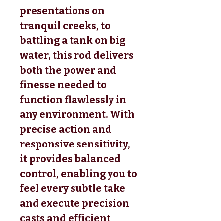
presentations on
tranquil creeks, to
battling a tank on big
water, this rod delivers
both the power and
finesse needed to
function flawlessly in
any environment. With
precise action and
responsive sensitivity,
it provides balanced
control, enabling you to
feel every subtle take
and execute precision
casts and efficient