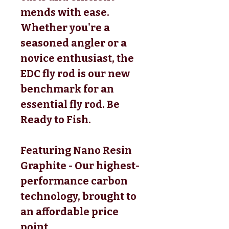
mends with ease.
Whether you're a
seasoned angler or a
novice enthusiast, the
EDC fly rod is our new
benchmark for an
essential fly rod. Be
Ready to Fish.
Featuring Nano Resin
Graphite - Our highest-
performance carbon
technology, brought to
an affordable price
point.