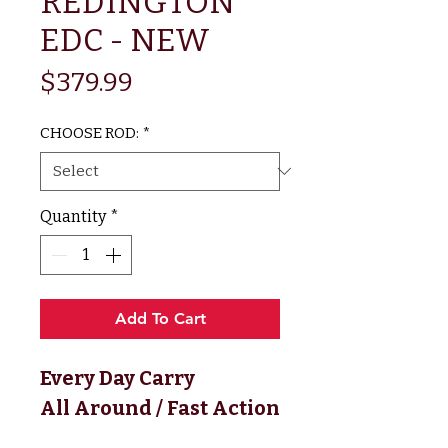
REDINGTON
EDC - NEW
Price
$379.99
CHOOSE ROD:
*
Quantity
*
Add To Cart
Every Day Carry
All Around / Fast Action