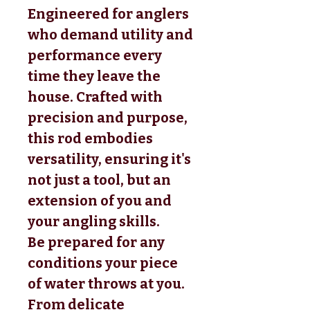
Engineered for anglers
who demand utility and
performance every
time they leave the
house. Crafted with
precision and purpose,
this rod embodies
versatility, ensuring it's
not just a tool, but an
extension of you and
your angling skills.
Be prepared for any
conditions your piece
of water throws at you.
From delicate