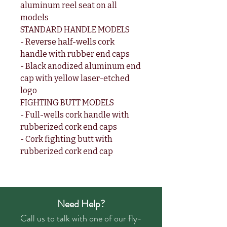
aluminum reel seat on all
models
STANDARD HANDLE MODELS
- Reverse half-wells cork
handle with rubber end caps
- Black anodized aluminum end
cap with yellow laser-etched
logo
FIGHTING BUTT MODELS
- Full-wells cork handle with
rubberized cork end caps
- Cork fighting butt with
rubberized cork end cap
Need Help?
Call us to talk with one of our fly-