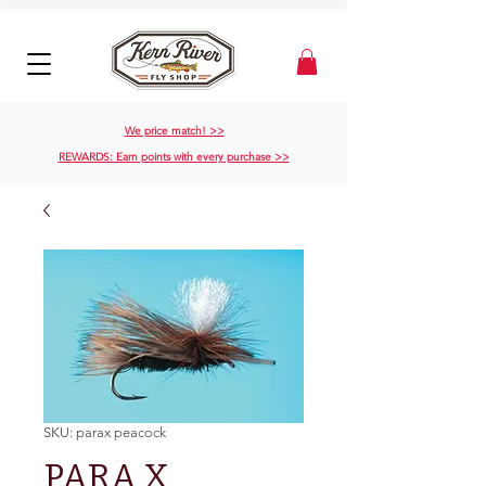
We price match! >>
REWARDS: Earn points with every purchase >>
SKU: parax peacock
PARA X