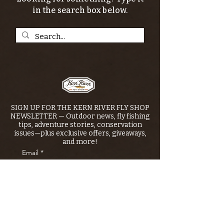
in the search box below.
SIGN UP FOR THE KERN RIVER FLY SHOP
NEWSLETTER — Outdoor news, fly fishing
tips, adventure stories, conservation
issues—plus exclusive offers, giveaways,
and more!
Email
*
>
I want to subscribe to your 
mailing list.