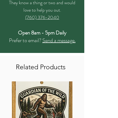
They know a thing or two and would
love to help you out.
(760) 376-2040
Open 8am - 5pm Daily
Prefer to email?
Send a message.
Related Products