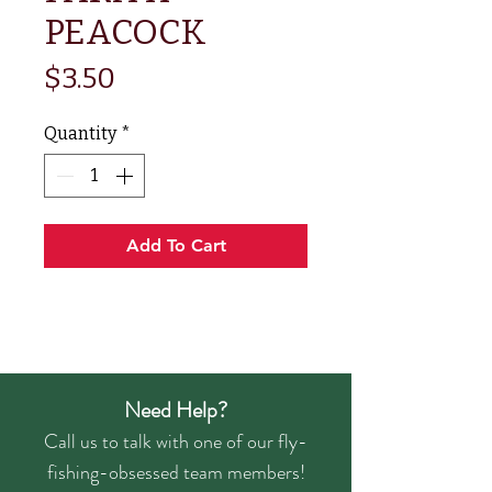
PEACOCK
Price
$3.50
Quantity
*
Add To Cart
Need Help?
Call us to talk with one of our fly-
fishing-obsessed team members!