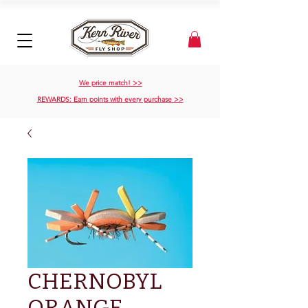
We price match! >>
REWARDS: Earn points with every purchase >>
CHERNOBYL
ORANGE