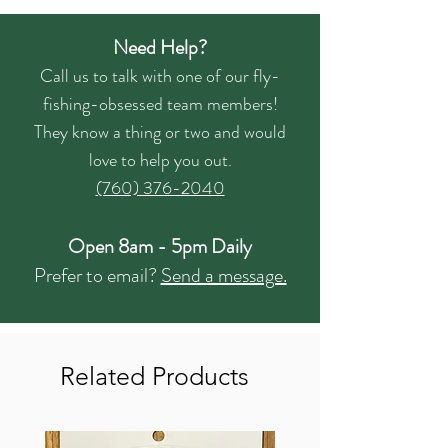
Need Help?
Call us to talk with one of our fly-
fishing-obsessed team members!
They know a thing or two and would
love to help you out.
(760) 376-2040
Open 8am - 5pm Daily
Prefer to email?
Send a message.
Related Products