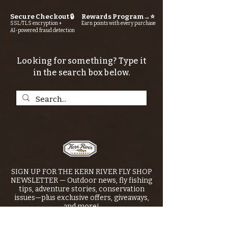
Secure Checkout 🔒
Rewards Program→⭐
SSL/TLS encryption +
Earn points with every purchase
AI-powered fraud detection
Looking for something? Type it
in the search box below.
SIGN UP FOR THE KERN RIVER FLY SHOP
NEWSLETTER — Outdoor news, fly fishing
tips, adventure stories, conservation
issues—plus exclusive offers, giveaways,
and more!
Email
*