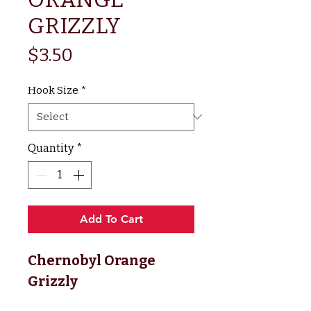
GRIZZLY
Price
$3.50
Hook Size
*
Quantity
*
Add To Cart
Chernobyl Orange 
Grizzly