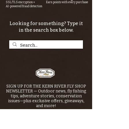
SSL/TLS encryption +
Earn points with every purchase
AI-powered fraud detection
Looking for something? Type it
in the search box below.
SIGN UP FOR THE KERN RIVER FLY SHOP
NEWSLETTER — Outdoor news, fly fishing
tips, adventure stories, conservation
issues—plus exclusive offers, giveaways,
and more!
Email
*