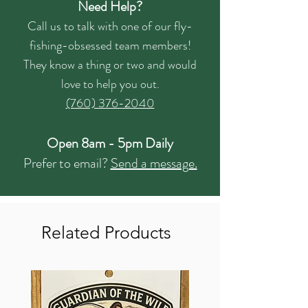
Need Help?
Call us to talk with one of our fly-
fishing-obsessed team members!
They know a thing or two and would
love to help you out.
(760) 376-2040
Open 8am - 5pm Daily
Prefer to email?
Send a message.
Related Products