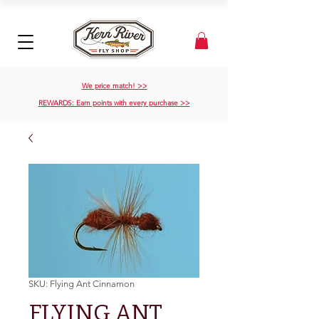
We price match! >>
REWARDS: Earn points with every purchase >>
SKU: Flying Ant Cinnamon
FLYING ANT