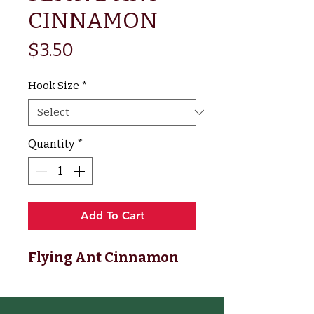
CINNAMON
Price
$3.50
Hook Size
*
Quantity
*
Add To Cart
Flying Ant Cinnamon