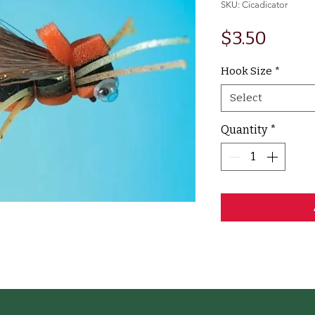
SKU: Cicadicator
Price
$3.50
Hook Size
*
Select
Quantity
*