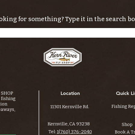
oking for something? Type it in the search bo
Y SHOP
Location
Quick Li
fishing
tion
Fishing Re
11301 Kernville Rd.
eaways,
Kernville, CA 93238
Shop
Tel:
1(760) 376-2040
Book A T