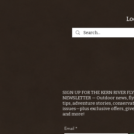
Lo
SIGN UP FOR THE KERN RIVER FL
NEWSLETTER — Outdoor news, fly 
tips, adventure stories, conserva
issues—plus exclusive offers, giv
and more!
Email
*