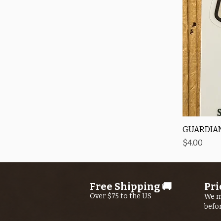
GUARDIAN
Price
$4.00
Free Shipping 🚚
Pri
Over $75 to the US
We m
befo