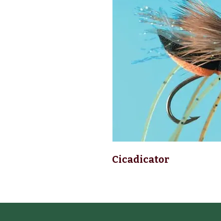
Cicadicator