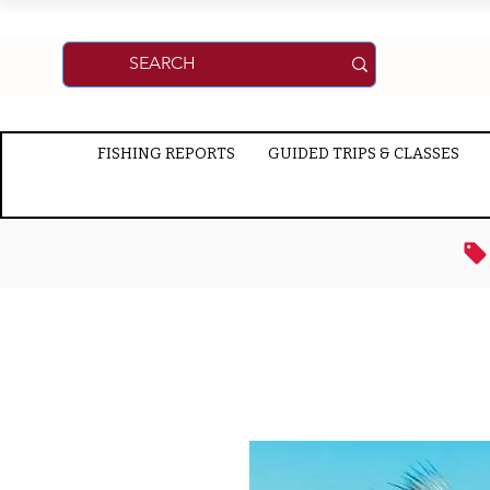
FISHING REPORTS
GUIDED TRIPS & CLASSES