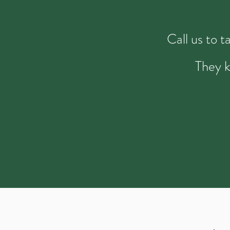
Call us to 
They k