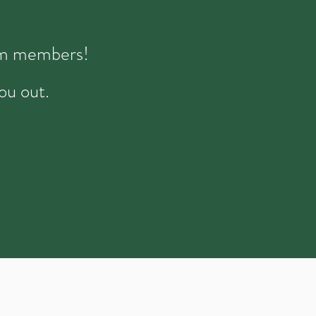
eam members!
ou out.