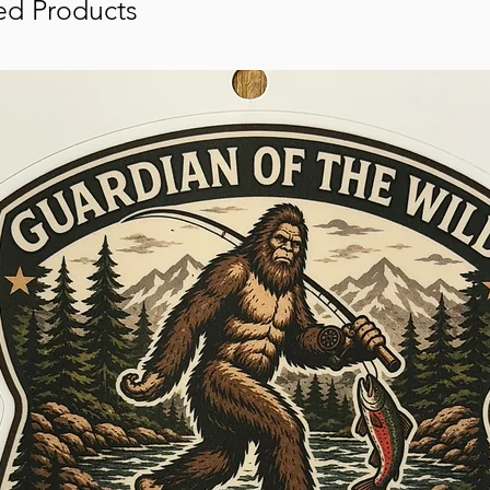
ed Products