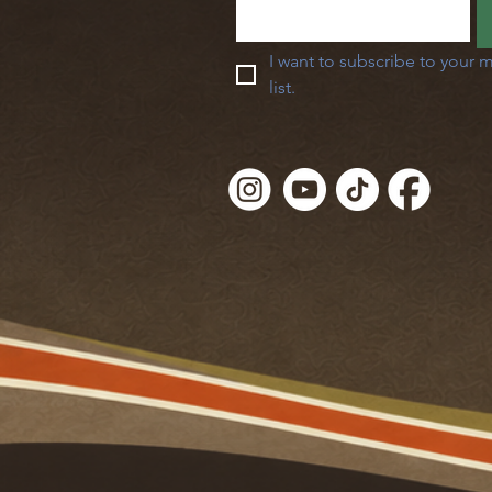
I want to subscribe to your m
list.