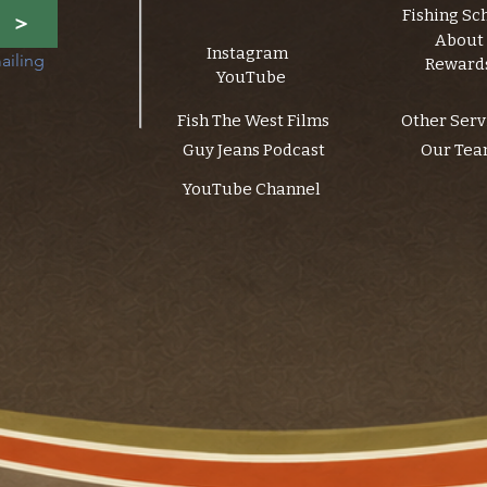
Fishing Sc
>
About
Instagram
ailing 
Reward
YouTube
Fish The West Films
Other Serv
Guy Jeans Podcast
Our Te
YouTube Channel