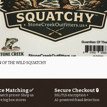
Quick View
 OF THE WILD SQUATCHY
ce Matching ✅
Secure Checkout 🔒
atch prices! Shop us
SSL/TLS encryption +
re big box stores
AI-powered fraud detection