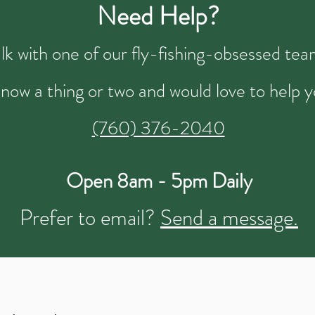
Need Help?
talk with one of our fly-fishing-obsessed t
now a thing or two and would love to help y
(760) 376-2040
Open 8am - 5pm Daily
Prefer to email?
Send a message.