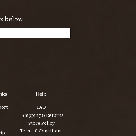
x below.
nks
Help
port
FAQ
Shipping & Returns
Store Policy
Terms & Conditions
rip