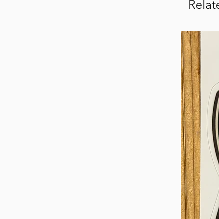
Relat