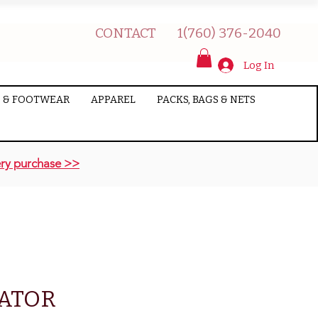
CONTACT
1(760) 376-2040
Log In
 & FOOTWEAR
APPAREL
PACKS, BAGS & NETS
ry purchase >>
CATOR