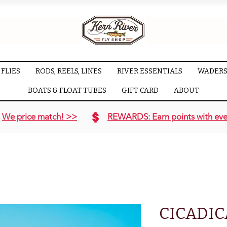
FLIES
RODS, REELS, LINES
RIVER ESSENTIALS
WADERS
BOATS & FLOAT TUBES
GIFT CARD
ABOUT
We price match! >>
REWARDS: Earn points with eve
CICADI