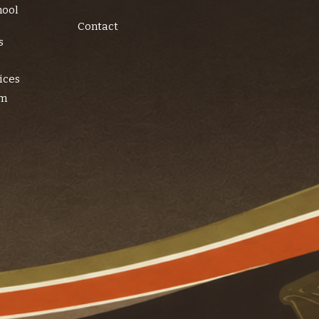
hool
Contact
s
ices
am