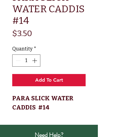
WATER CADDIS
#14
Price
$3.50
Quantity
*
Add To Cart
PARA SLICK WATER
CADDIS #14
Need Help?