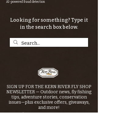
AI-powered fraud detection
Looking for something? Type it
in the search box below.
SIGN UP FOR THE KERN RIVER FLY SHOP
NEWSLETTER — Outdoor news, fly fishing
tips, adventure stories, conservation
issues—plus exclusive offers, giveaways,
and more!
Email
*