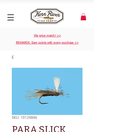
We price match! >>
REWARDS: Earn points with every purchase >>
SKU: 10124846
PARA SLICK