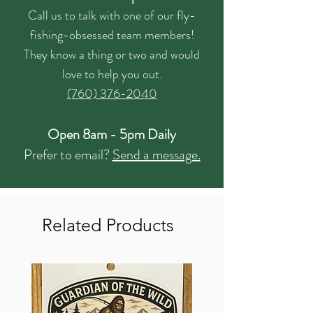
Call us to talk with one of our fly-
fishing-obsessed team members!
They know a thing or two and would
love to help you out.
(760) 376-2040
Open 8am - 5pm Daily
Prefer to email?
Send a message.
Related Products