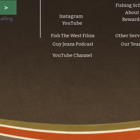
Fishing Sc
>
About
Instagram
ailing 
Reward
YouTube
Fish The West Films
Other Serv
Guy Jeans Podcast
Our Te
YouTube Channel