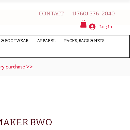
CONTACT
1(760) 376-2040
Log In
 & FOOTWEAR
APPAREL
PACKS, BAGS & NETS
ry purchase >>
MAKER BWO