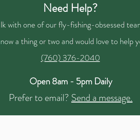
Need Help?
talk with one of our fly-fishing-obsessed t
now a thing or two and would love to help y
(760) 376-2040
Open 8am - 5pm Daily
Prefer to email?
Send a message.