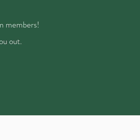
eam members!
ou out.