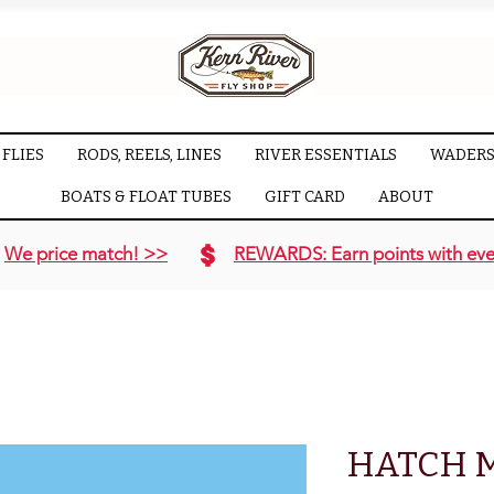
FLIES
RODS, REELS, LINES
RIVER ESSENTIALS
WADERS
BOATS & FLOAT TUBES
GIFT CARD
ABOUT
We price match! >>
REWARDS: Earn points with eve
HATCH 