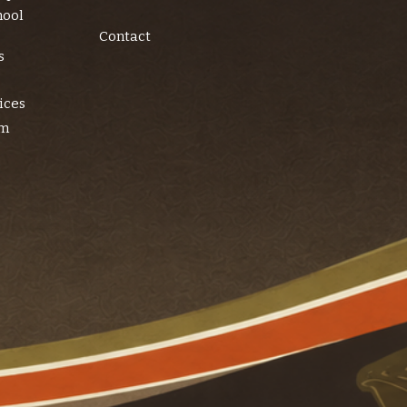
hool
Contact
s
ices
am