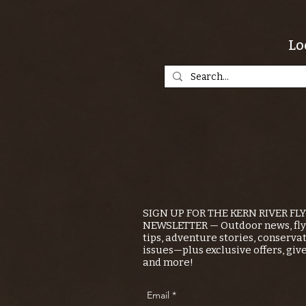
Lo
SIGN UP FOR THE KERN RIVER FL
NEWSLETTER — Outdoor news, fly 
tips, adventure stories, conserva
issues—plus exclusive offers, giv
and more!
Email
*