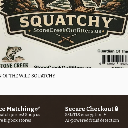
Quick View
 OF THE WILD SQUATCHY
ce Matching ✅
Secure Checkout 🔒
atch prices! Shop us
SSL/TLS encryption +
re big box stores
AI-powered fraud detection