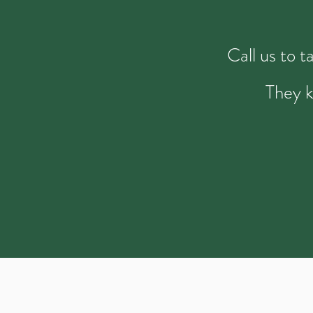
Call us to 
They k