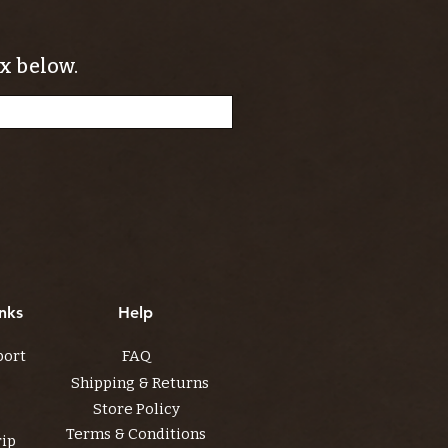
x below.
nks
Help
port
FAQ
Shipping & Returns
Store Policy
Terms & Conditions
rip