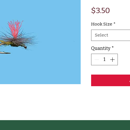
Price
$3.50
Hook Size
*
Select
Quantity
*