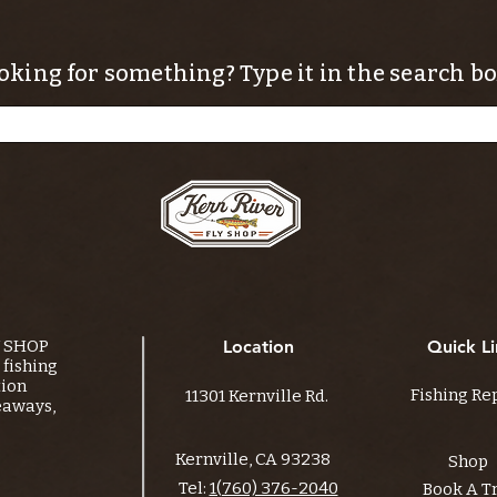
oking for something? Type it in the search bo
Y SHOP
Location
Quick Li
fishing
tion
Fishing Re
11301 Kernville Rd.
eaways,
Kernville, CA 93238
Shop
Tel:
1(760) 376-2040
Book A T