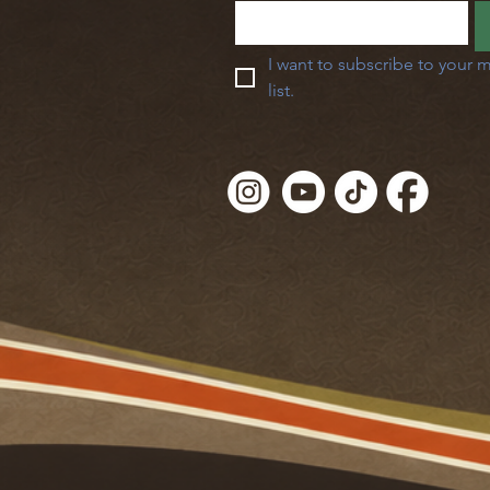
I want to subscribe to your m
list.