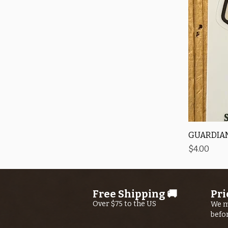
GUARDIAN
Price
$4.00
Free Shipping 🚚
Pri
Over $75 to the US
We m
befo