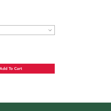
Add To Cart