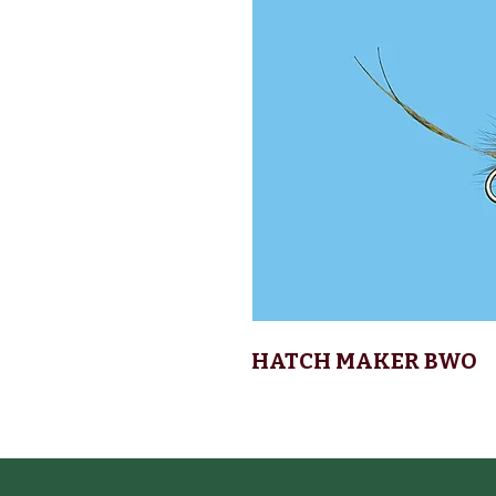
HATCH MAKER BWO