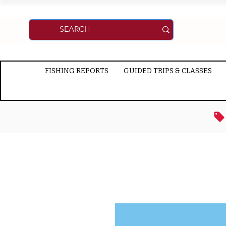
FISHING REPORTS
GUIDED TRIPS & CLASSES