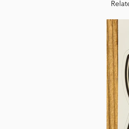
Relat