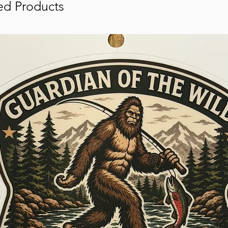
ed Products