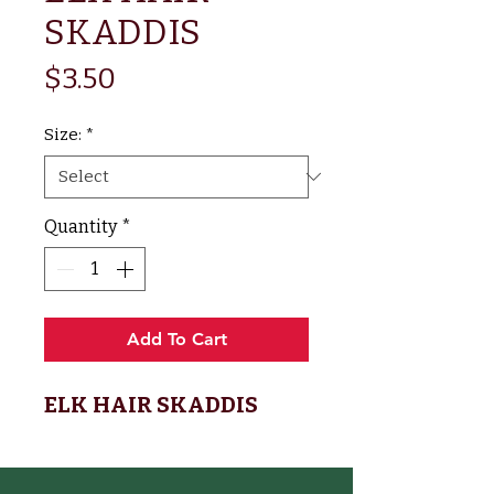
SKADDIS
Price
$3.50
Size:
*
Quantity
*
Add To Cart
ELK HAIR SKADDIS