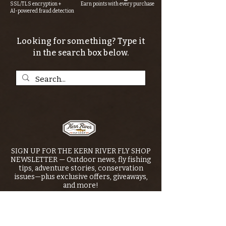
SSL/TLS encryption +
Earn points with every purchase
AI-powered fraud detection
Looking for something? Type it
in the search box below.
SIGN UP FOR THE KERN RIVER FLY SHOP
NEWSLETTER — Outdoor news, fly fishing
tips, adventure stories, conservation
issues—plus exclusive offers, giveaways,
and more!
Email
*