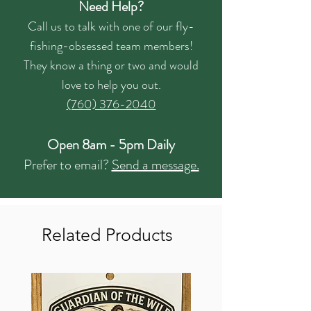
Need Help?
Call us to talk with one of our fly-
fishing-obsessed team members!
They know a thing or two and would
love to help you out.
(760) 376-2040
Open 8am - 5pm Daily
Prefer to email?
Send a message.
Related Products