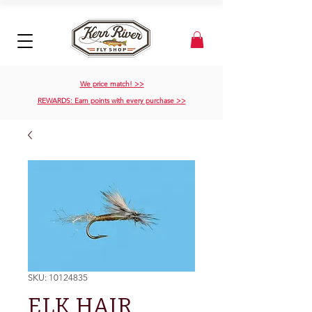
We price match! >>
REWARDS: Earn points with every purchase >>
SKU: 10124835
ELK HAIR