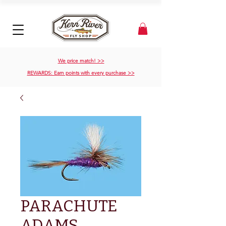
We price match! >>
REWARDS: Earn points with every purchase >>
PARACHUTE
ADAMS