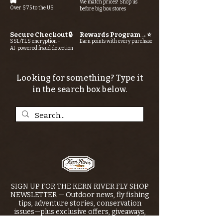
🚚
We match prices! Shop us
Over $75 to the US
before big box stores
Secure Checkout 🔒
Rewards Program→⭐
SSL/TLS encryption +
Earn points with every purchase
AI-powered fraud detection
Looking for something? Type it
in the search box below.
SIGN UP FOR THE KERN RIVER FLY SHOP
NEWSLETTER — Outdoor news, fly fishing
tips, adventure stories, conservation
issues—plus exclusive offers, giveaways,
and more!