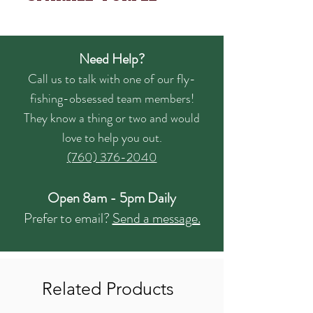
Need Help?
Call us to talk with one of our fly-
fishing-obsessed team members!
They know a thing or two and would
love to help you out.
(760) 376-2040
Open 8am - 5pm Daily
Prefer to email?
Send a message.
Related Products