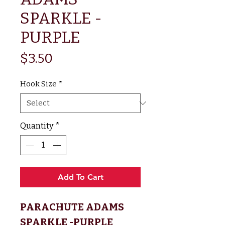
SPARKLE -
PURPLE
Price
$3.50
Hook Size
*
Quantity
*
Add To Cart
PARACHUTE ADAMS
SPARKLE -PURPLE