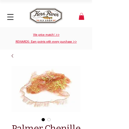
We price match! >>
REWARDS: Earn points with every purchase >>
Palmer Chenille