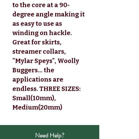
to the core at a 90-
degree angle making it
as easy to use as
winding on hackle.
Great for skirts,
streamer collars,
"Mylar Speys", Woolly
Buggers... the
applications are
endless. THREE SIZES:
Small(10mm),
Medium(20mm)
Need Help?