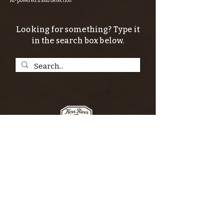
AI-powered fraud detection
Looking for something? Type it
in the search box below.
SIGN UP FOR THE KERN RIVER FLY SHOP
NEWSLETTER — Outdoor news, fly fishing
tips, adventure stories, conservation
issues—plus exclusive offers, giveaways,
and more!
Email
*
>