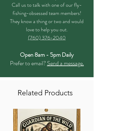
Call us to talk with one of our fly-
fishing-obsessed team members!
They know a thing or two and would
love to help you out.
(760) 376-2040
Open 8am - 5pm Daily
Prefer to email?
Send a message.
Related Products