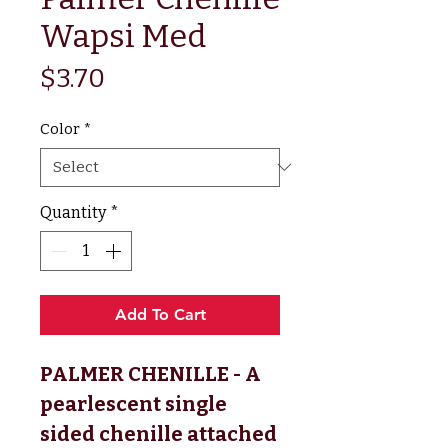
Wapsi Med
Price
$3.70
Color
*
Quantity
*
Add To Cart
PALMER CHENILLE - A
pearlescent single
sided chenille attached