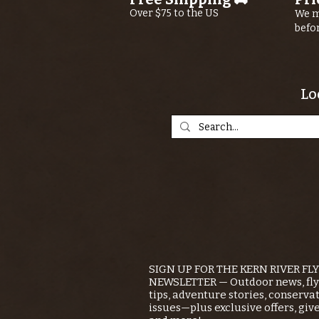
Over $75 to the US
We m
befo
Lo
SIGN UP FOR THE KERN RIVER FL
NEWSLETTER — Outdoor news, fly 
tips, adventure stories, conserva
issues—plus exclusive offers, giv