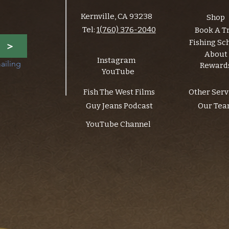
Kernville, CA 93238
Shop
Tel:
1(760) 376-2040
Book A T
Fishing Sc
>
About
Instagram
ailing 
Reward
YouTube
Fish The West Films
Other Serv
Guy Jeans Podcast
Our Te
YouTube Channel