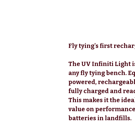
Fly tying's first recha
The UV Infiniti Light i
any fly tying bench. E
powered, rechargeable 
fully charged and rea
This makes it the idea
value on performance,
batteries in landfills.