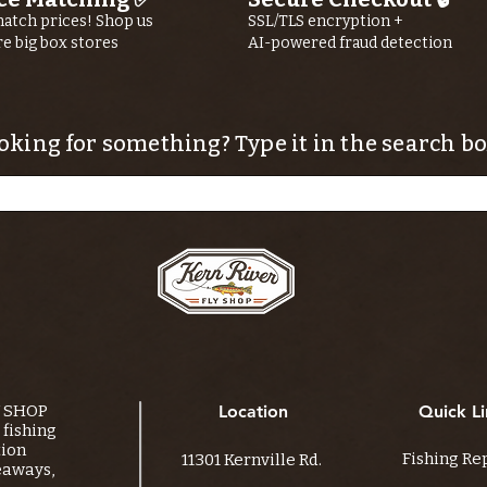
atch prices! Shop us
SSL/TLS encryption +
re big box stores
AI-powered fraud detection
oking for something? Type it in the search bo
Y SHOP
Location
Quick Li
fishing
tion
Fishing Re
11301 Kernville Rd.
eaways,