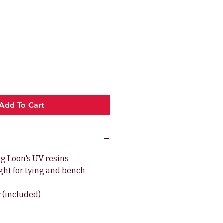
e
Add To Cart
ng Loon's UV resins
ght for tying and bench
y (included)