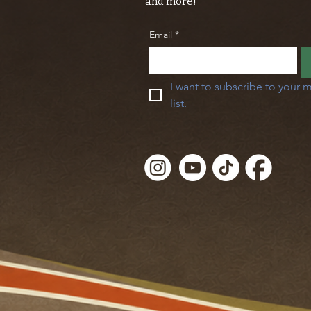
and more!
Email
*
I want to subscribe to your m
list.