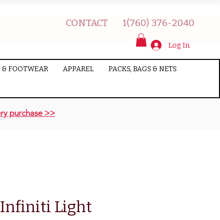
CONTACT
1(760) 376-2040
Log In
 & FOOTWEAR
APPAREL
PACKS, BAGS & NETS
ry purchase >>
nfiniti Light