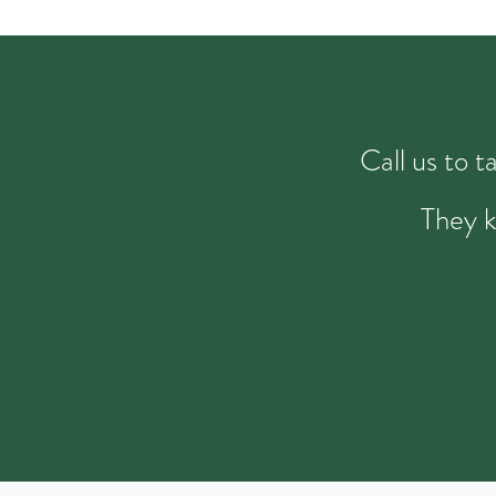
Call us to 
They k