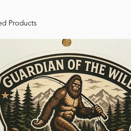
ed Products