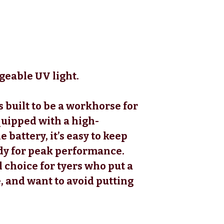
rgeable UV light.
s built to be a workhorse for
quipped with a high-
battery, it’s easy to keep
dy for peak performance.
l choice for tyers who put a
 and want to avoid putting