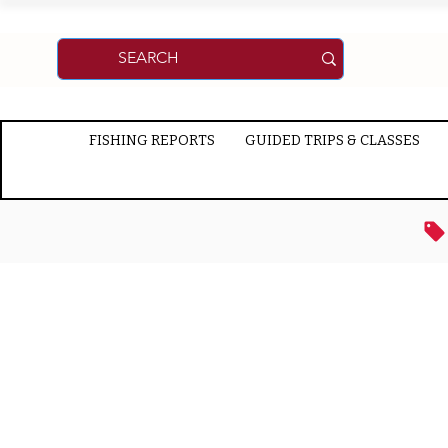
FISHING REPORTS
GUIDED TRIPS & CLASSES