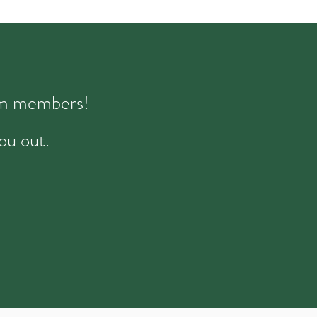
eam members!
ou out.