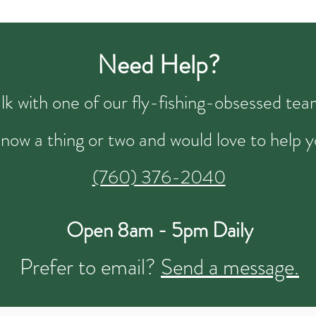
Need Help?
talk with one of our fly-fishing-obsessed t
now a thing or two and would love to help y
(760) 376-2040
Open 8am - 5pm Daily
Prefer to email?
Send a message.