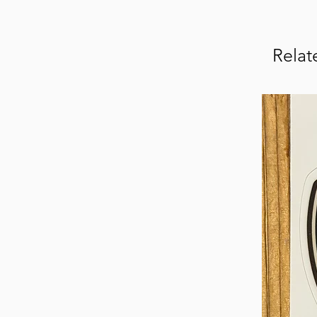
Relat