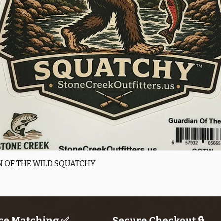
Quick View
 OF THE WILD SQUATCHY
ce Matching ✅
Secure Checkout 🔒