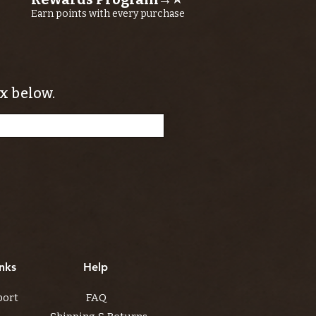
Earn points with every purchase
x below.
nks
Help
port
FAQ