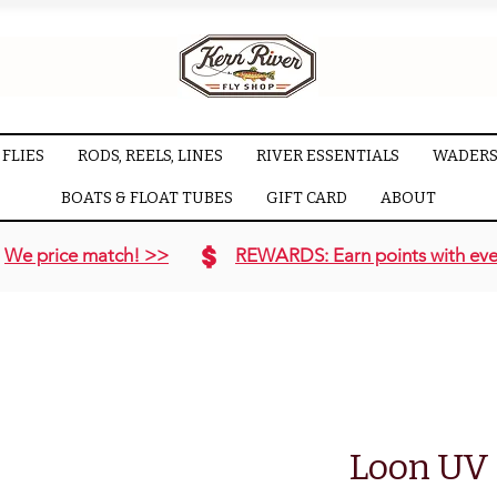
FLIES
RODS, REELS, LINES
RIVER ESSENTIALS
WADERS
BOATS & FLOAT TUBES
GIFT CARD
ABOUT
We price match! >>
REWARDS: Earn points with eve
Loon UV I