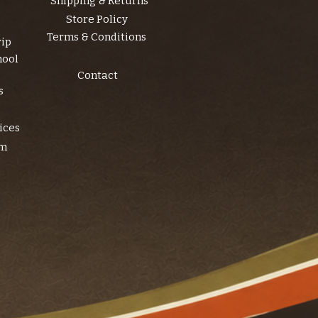
Shipping & Returns
Store Policy
Terms & Conditions
rip
hool
Contact
s
ices
am