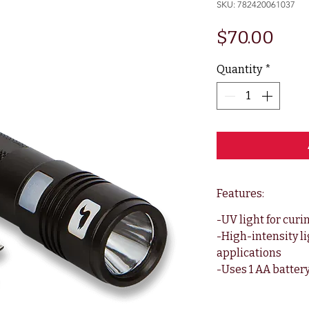
SKU: 782420061037
Pric
$70.00
Quantity
*
Features:
-UV light for curi
-High-intensity li
applications
-Uses 1 AA batter