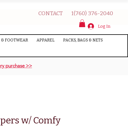
CONTACT
1(760) 376-2040
Log In
 & FOOTWEAR
APPAREL
PACKS, BAGS & NETS
ry purchase >>
pers w/ Comfy