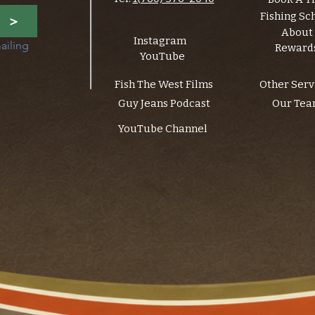
Fishing Sc
>
About
Instagram
ailing 
Reward
YouTube
Fish The West Films
Other Serv
Guy Jeans Podcast
Our Te
YouTube Channel