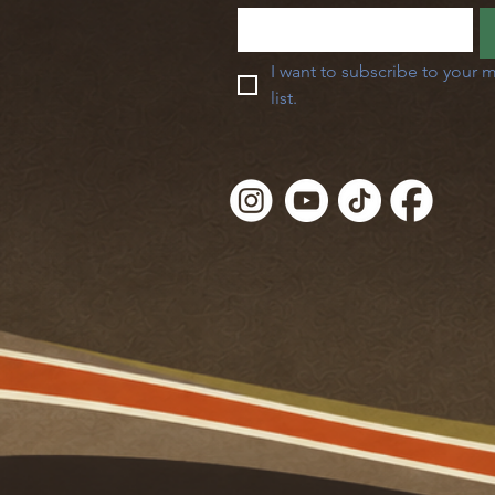
I want to subscribe to your m
list.