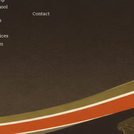
hool
Contact
s
ices
am