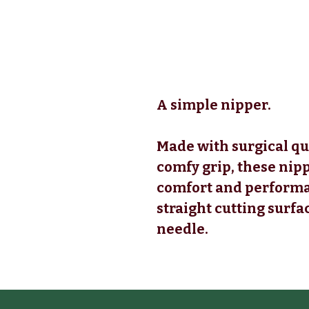
A simple nipper.
Made with surgical qu
comfy grip, these nipp
comfort and performa
straight cutting surfa
needle.