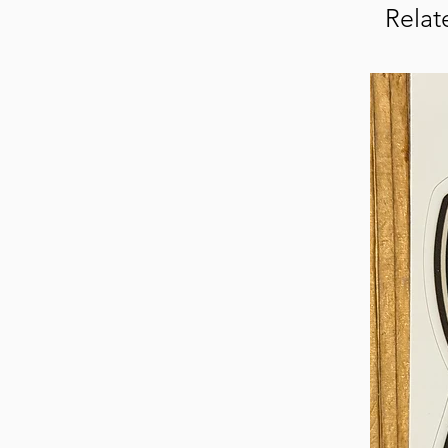
Relat