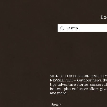
Lo
SIGN UP FOR THE KERN RIVER FL
NEWSLETTER — Outdoor news, fly 
tips, adventure stories, conserva
issues—plus exclusive offers, giv
and more!
Email
*