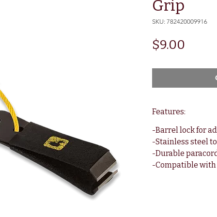
Grip
SKU: 782420009916
Price
$9.00
Features:
-Barrel lock for a
-Stainless steel t
-Durable paracor
-Compatible with 