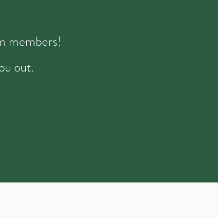
eam members!
ou out.