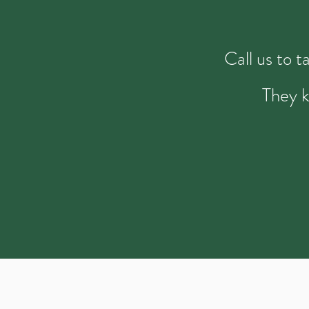
Call us to 
They k