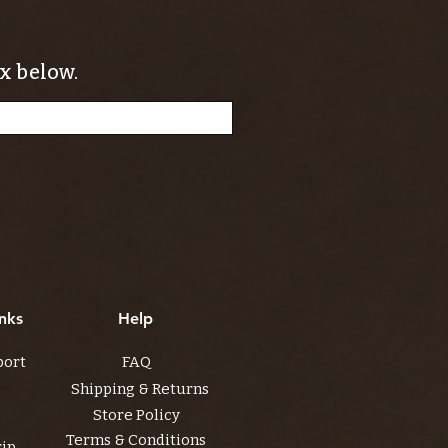
x below.
nks
Help
port
FAQ
Shipping & Returns
Store Policy
Terms & Conditions
rip