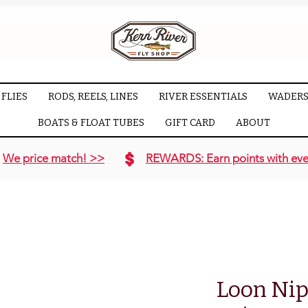
FLIES
RODS, REELS, LINES
RIVER ESSENTIALS
WADERS
BOATS & FLOAT TUBES
GIFT CARD
ABOUT
We price match! >>
REWARDS: Earn points with eve
Loon Nip