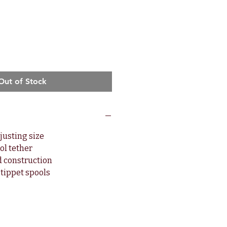
Out of Stock
djusting size
ool tether
d construction
tippet spools