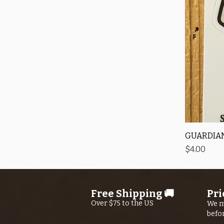
GUARDIAN
Price
$4.00
Free Shipping 🚚
Pri
Over $75 to the US
We m
befo