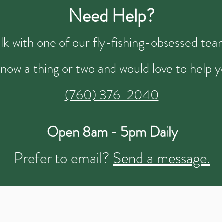
Need Help?
talk with one of our fly-fishing-obsessed t
now a thing or two and would love to help y
(760) 376-2040
Open 8am - 5pm Daily
Prefer to email?
Send a message.