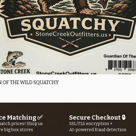
Quick View
 OF THE WILD SQUATCHY
ce Matching ✅
Secure Checkout 🔒
atch prices! Shop us
SSL/TLS encryption +
re big box stores
AI-powered fraud detection