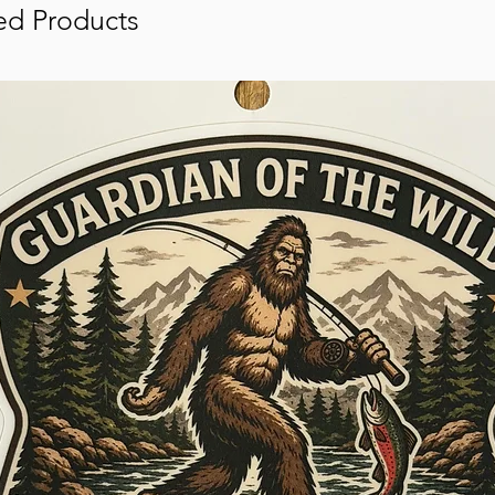
ed Products