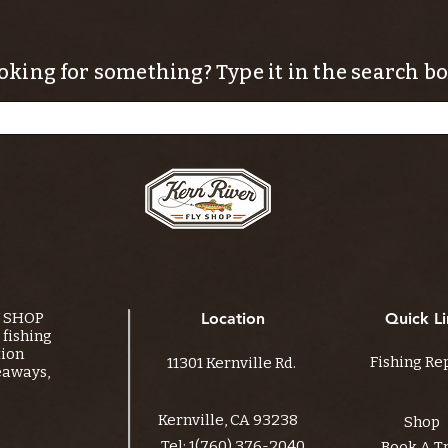
oking for something? Type it in the search bo
Y SHOP
Location
Quick Li
fishing
tion
Fishing Re
11301 Kernville Rd.
eaways,
Kernville, CA 93238
Shop
Tel:
1(760) 376-2040
Book A T