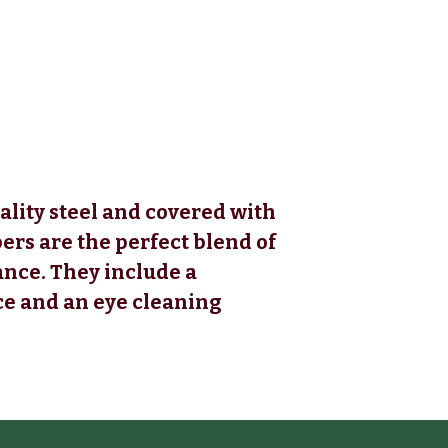
ality steel and covered with
ers are the perfect blend of
nce. They include a
ce and an eye cleaning