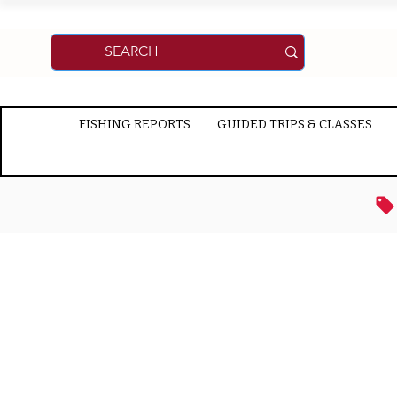
FISHING REPORTS
GUIDED TRIPS & CLASSES