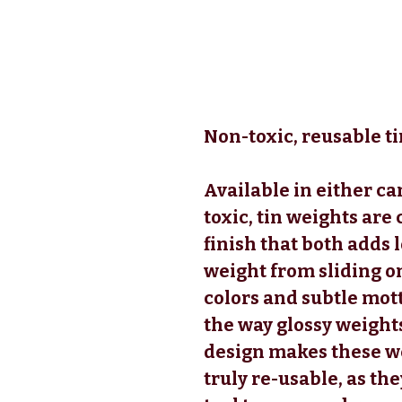
Non-toxic, reusable ti
Available in either ca
toxic, tin weights are
finish that both adds 
weight from sliding on
colors and subtle mott
the way glossy weights
design makes these we
truly re-usable, as the