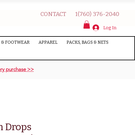
CONTACT
1(760) 376-2040
Log In
 & FOOTWEAR
APPAREL
PACKS, BAGS & NETS
ry purchase >>
n Drops