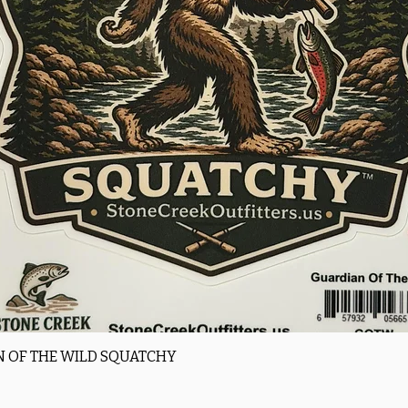
Quick View
 OF THE WILD SQUATCHY