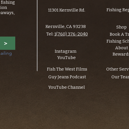
fishing
tion
Fishing Re
11301 Kernville Rd.
eaways,
Kernville, CA 93238
Shop
Tel:
1(760) 376-2040
Book A T
Fishing Sc
>
About
Instagram
ailing 
Reward
YouTube
Fish The West Films
Other Serv
Guy Jeans Podcast
Our Te
YouTube Channel