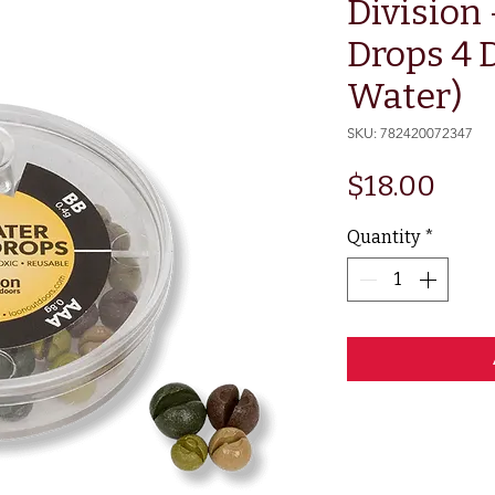
Division
Drops 4 D
Water)
SKU: 782420072347
Pric
$18.00
Quantity
*