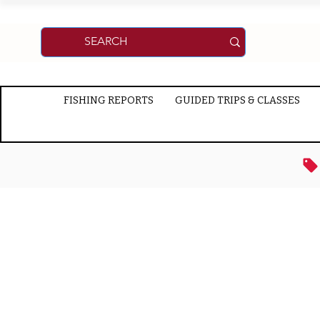
FISHING REPORTS
GUIDED TRIPS & CLASSES