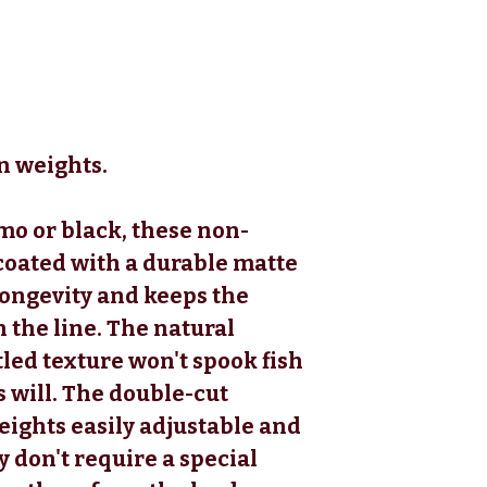
n weights.
mo or black, these non-
 coated with a durable matte
longevity and keeps the
 the line. The natural
led texture won't spook fish
 will. The double-cut
ights easily adjustable and
y don't require a special