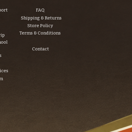
port
FAQ
Shipping & Returns
Store Policy
Terms & Conditions
rip
hool
Contact
s
ices
am