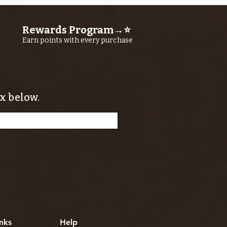
Rewards Program→⭐
Earn points with every purchase
x below.
nks
Help