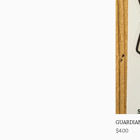
GUARDIAN
Price
$4.00