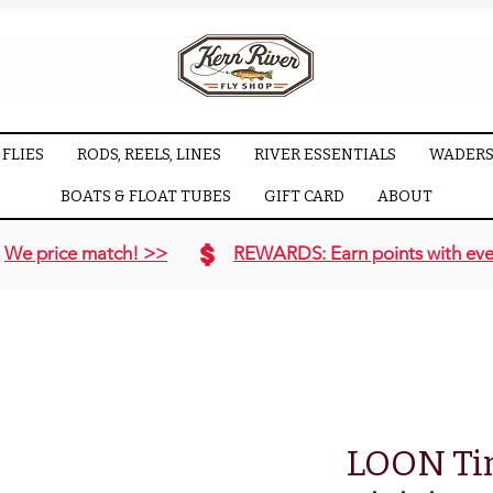
FLIES
RODS, REELS, LINES
RIVER ESSENTIALS
WADERS
BOATS & FLOAT TUBES
GIFT CARD
ABOUT
We price match! >>
REWARDS: Earn points with eve
LOON Ti