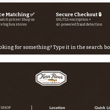
ce Matching ✅
Secure Checkout 🔒
atch prices! Shop us
SSL/TLS encryption +
re big box stores
AI-powered fraud detection
oking for something? Type it in the search bo
Y SHOP
Location
Quick Li