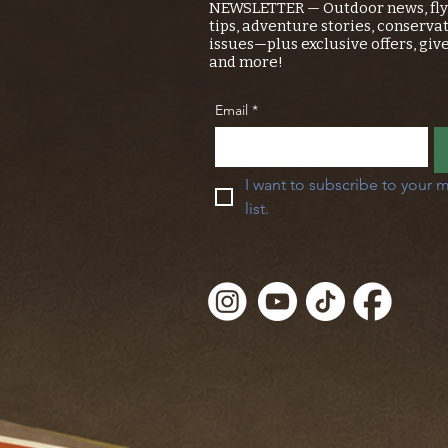
NEWSLETTER — Outdoor news, fly 
tips, adventure stories, conserva
issues—plus exclusive offers, giv
and more!
Email
*
I want to subscribe to your m
list.