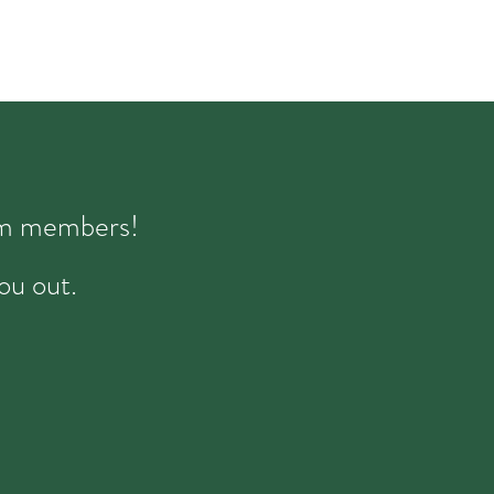
eam members!
ou out.