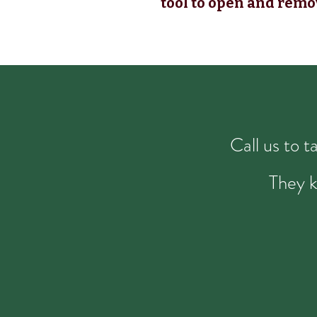
tool to open and remo
Call us to 
They k