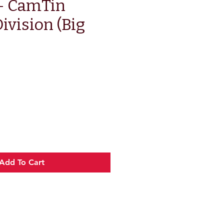
 - CamTin
ivision (Big
e
Add To Cart