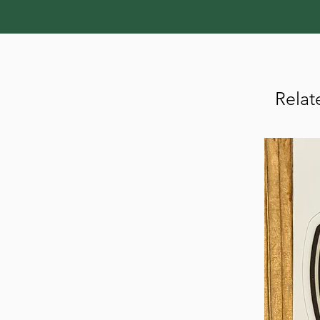
Relat