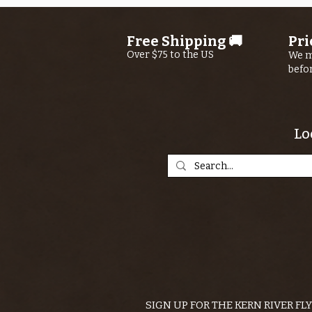
Free Shipping 🚚
Pri
Over $75 to the US
We m
befo
Lo
SIGN UP FOR THE KERN RIVER FL