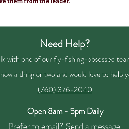
ve them from the leader.
Need Help?
talk with one of our fly-fishing-obsessed t
now a thing or two and would love to help y
(760) 376-2040
Open 8am - 5pm Daily
Prefer to email?
Send a message.