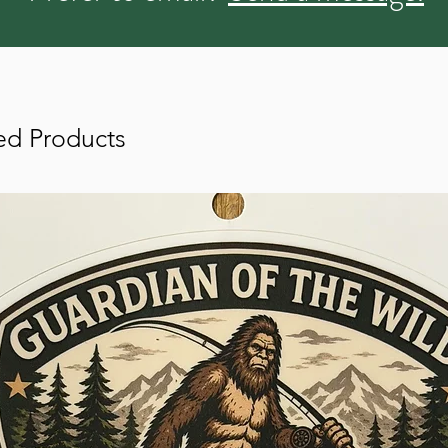
ed Products