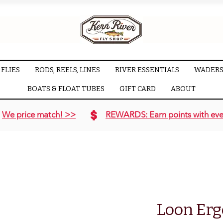
FLIES
RODS, REELS, LINES
RIVER ESSENTIALS
WADERS
BOATS & FLOAT TUBES
GIFT CARD
ABOUT
We price match! >>
REWARDS: Earn points with eve
Loon Erg