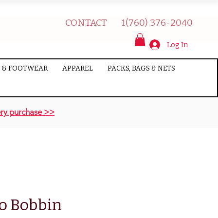
CONTACT
1(760) 376-2040
Log In
 & FOOTWEAR
APPAREL
PACKS, BAGS & NETS
ry purchase >>
o Bobbin