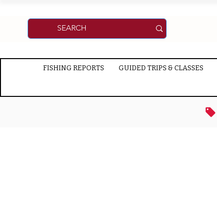
FISHING REPORTS
GUIDED TRIPS & CLASSES