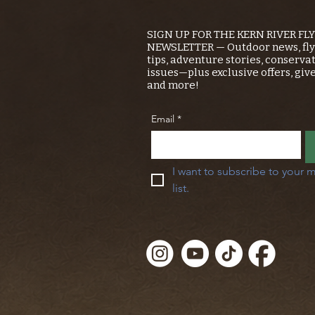
SIGN UP FOR THE KERN RIVER FL
NEWSLETTER — Outdoor news, fly 
tips, adventure stories, conserva
issues—plus exclusive offers, giv
and more!
Email
*
I want to subscribe to your m
list.