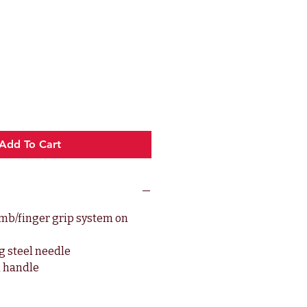
e
Add To Cart
b/finger grip system on
g steel needle
 handle