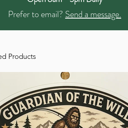
Prefer to email?
Send a message.
ed Products