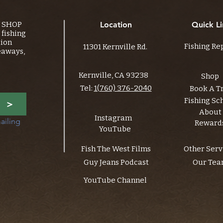
Y SHOP
Location
Quick Li
fishing
tion
Fishing Re
11301 Kernville Rd.
eaways,
Kernville, CA 93238
Shop
Tel:
1(760) 376-2040
Book A T
Fishing Sc
>
About
Instagram
ailing 
Reward
YouTube
Fish The West Films
Other Serv
Guy Jeans Podcast
Our Te
YouTube Channel