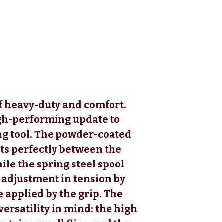
f heavy-duty and comfort.
h-performing update to
ng tool. The powder-coated
ts perfectly between the
le the spring steel spool
y adjustment in tension by
 applied by the grip. The
versatility in mind: the high