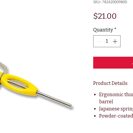
SKU: 782420009800
Pric
$21.00
Quantity
*
Product Details:
Ergonomic thum
barrel
Japanese sprin
Powder-coated