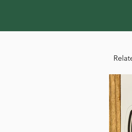
Relat