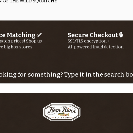
Quick View
 OF THE WILD SQUATCHY
ce Matching ✅
Secure Checkout 🔒
atch prices! Shop us
SSL/TLS encryption +
re big box stores
AI-powered fraud detection
oking for something? Type it in the search bo