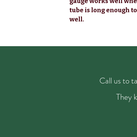
gauge works well when
tube is long enough to
well.
Call us to 
They k