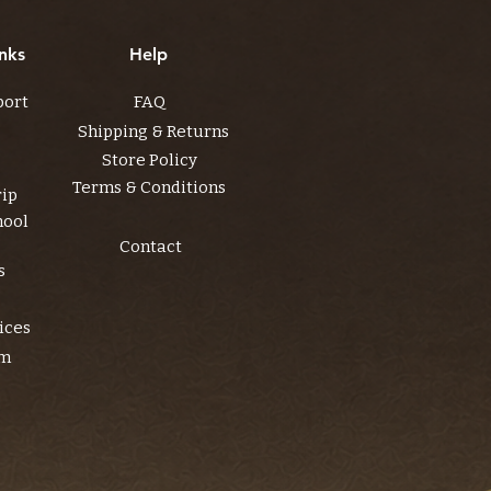
nks
Help
port
FAQ
Shipping & Returns
Store Policy
Terms & Conditions
rip
hool
Contact
s
ices
am