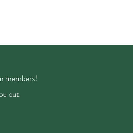
eam members!
ou out.