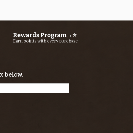
Quick View
OROS Strike Indicator LARGE -3 PACK
Price
$11.25
Rewards Program→⭐
Earn points with every purchase
x below.