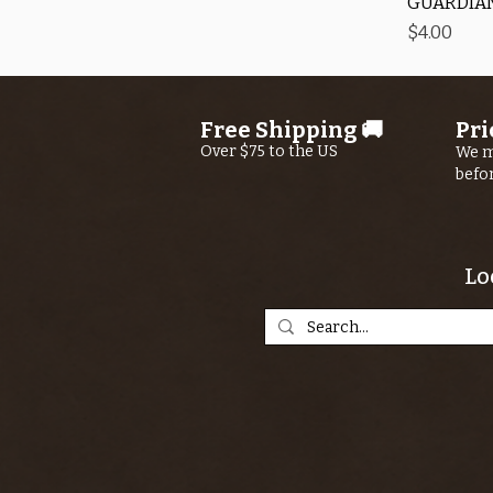
GUARDIAN
Price
$4.00
Free Shipping 🚚
Pri
Over $75 to the US
We m
befo
Lo