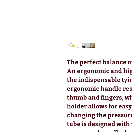
The perfect balance o
An ergonomic and hig
the indispensable tyi
ergonomic handle res
thumb and fingers, whi
holder allows for eas
changing the pressure
tube is designed with 