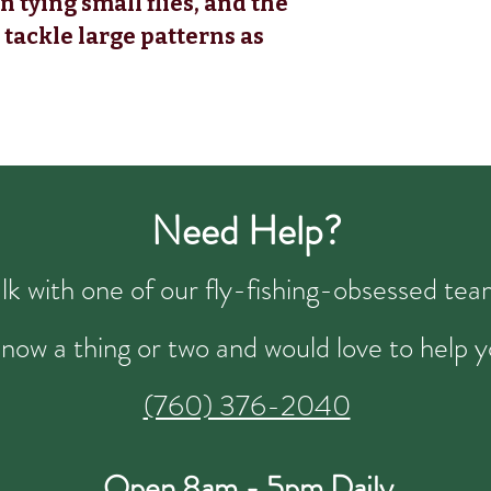
 tying small flies, and the
 tackle large patterns as
Need Help?
talk with one of our fly-fishing-obsessed t
now a thing or two and would love to help y
(760) 376-2040
Open 8am - 5pm Daily