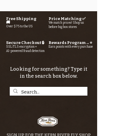
Free Shipping
Price Matching ✅
🚚
We match prices! Shop us
Over $75 to the US
before big box stores
Secure Checkout 🔒
Rewards Program→⭐
SSL/TLS encryption +
Earn points with every purchase
AI-powered fraud detection
Looking for something? Type it
in the search box below.
SIGN UP FOR THE KERN RIVER FLY SHOP