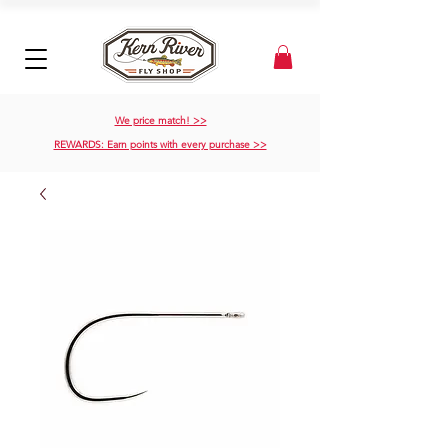
We price match! >>
REWARDS: Earn points with every purchase >>