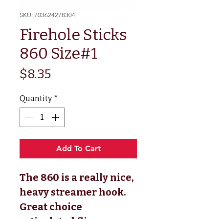
SKU: 703624278304
Firehole Sticks
860 Size#1
Price
$8.35
Quantity
*
Add To Cart
The 860 is a really nice,
heavy streamer hook.
Great choice