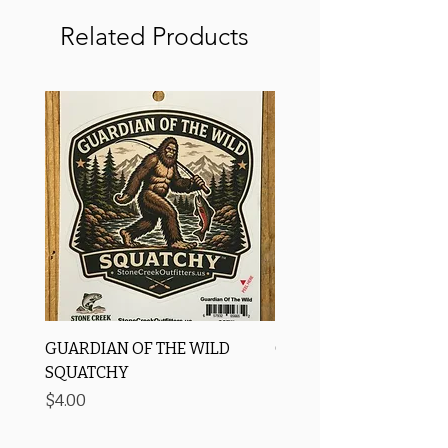
Related Products
GUARDIAN OF THE WILD
OROS Strike Indicator
SQUATCHY
-3 PACK
Price
Price
$4.00
$11.25