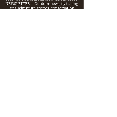
NEWSLETTER — Outdoor news, fly fishing
tips, adventure stories, conservation
issues—plus exclusive offers, giveaways,
and more!
Email
*
>
I want to subscribe to your 
mailing list.