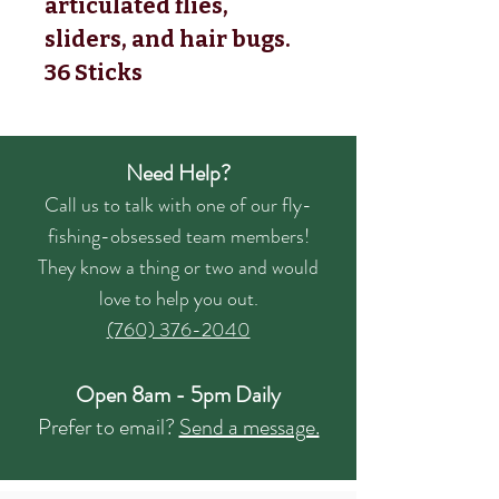
articulated flies,
sliders, and hair bugs.
36 Sticks
Need Help?
Call us to talk with one of our fly-
fishing-obsessed team members!
They know a thing or two and would
love to help you out.
(760) 376-2040
Open 8am - 5pm Daily
Prefer to email?
Send a message.