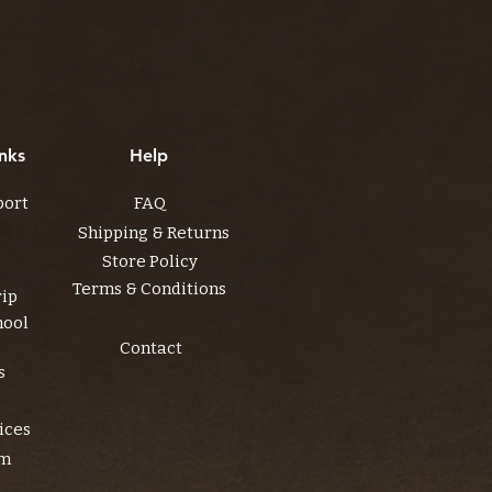
nks
Help
port
FAQ
Shipping & Returns
Store Policy
Terms & Conditions
rip
hool
Contact
s
ices
am