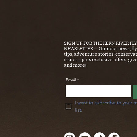
SIGN UP FOR THE KERN RIVER FL
NEWSLETTER — Outdoor news, fly 
tips, adventure stories, conserva
issues—plus exclusive offers, giv
and more!
Email
*
I want to subscribe to your m
list.