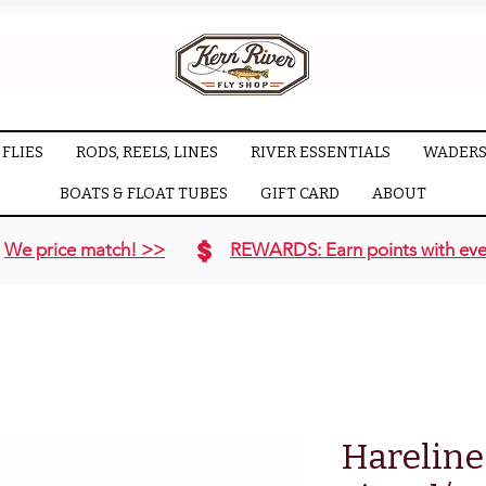
FLIES
RODS, REELS, LINES
RIVER ESSENTIALS
WADERS
BOATS & FLOAT TUBES
GIFT CARD
ABOUT
We price match! >>
REWARDS: Earn points with eve
Hareline