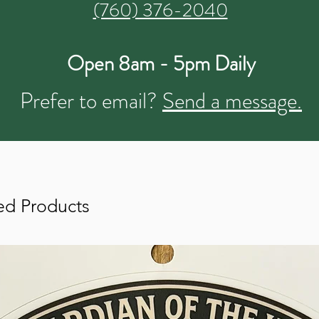
(760) 376-2040
Open 8am - 5pm Daily
Prefer to email?
Send a message.
ed Products