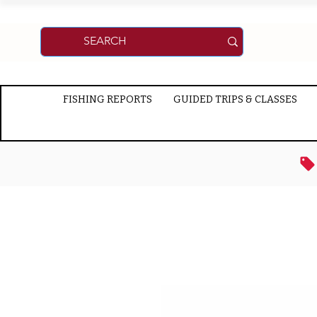
FISHING REPORTS
GUIDED TRIPS & CLASSES