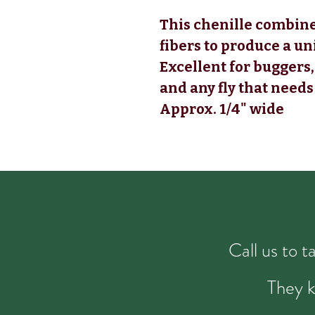
This chenille combine
fibers to produce a u
Excellent for buggers,
and any fly that need
Approx. 1/4" wide
Call us to 
They k