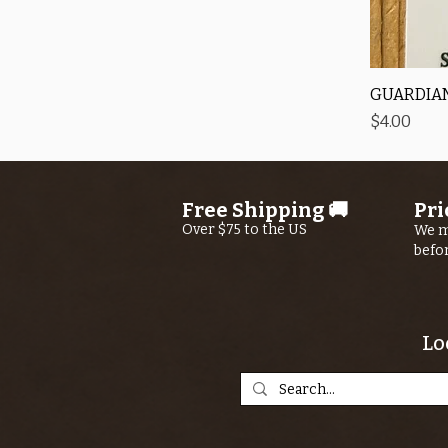
GUARDIAN
Price
$4.00
Free Shipping 🚚
Pri
Over $75 to the US
We m
befo
Lo