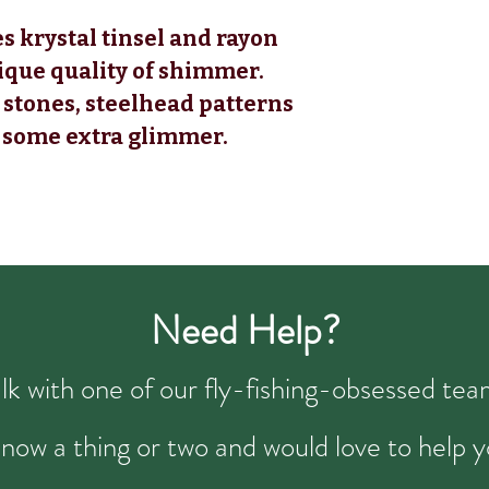
s krystal tinsel and rayon
nique quality of shimmer.
 stones, steelhead patterns
s some extra glimmer.
Need Help?
talk with one of our fly-fishing-obsessed t
now a thing or two and would love to help y