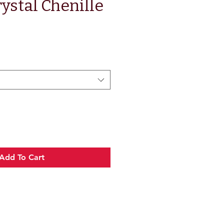
ystal Chenille
Add To Cart