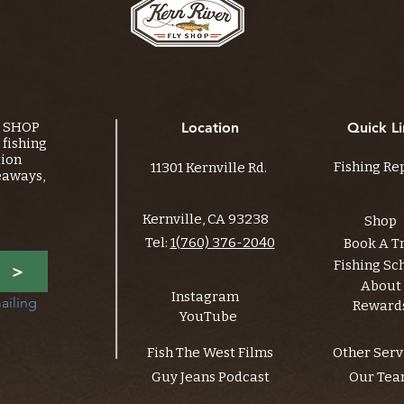
Y SHOP
Location
Quick Li
fishing
tion
Fishing Re
11301 Kernville Rd.
eaways,
Kernville, CA 93238
Shop
Tel:
1(760) 376-2040
Book A T
Fishing Sc
>
About
Instagram
ailing 
Reward
YouTube
Fish The West Films
Other Serv
Guy Jeans Podcast
Our Te