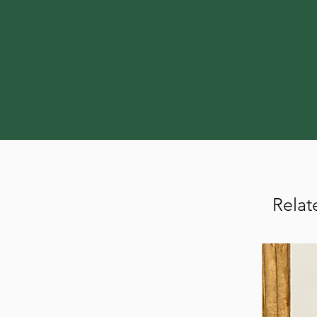
Relat