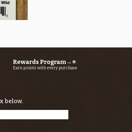
Quick View
OROS Strike Indicator LARGE -3 PACK
Price
$11.25
Rewards Program→⭐
Earn points with every purchase
x below.