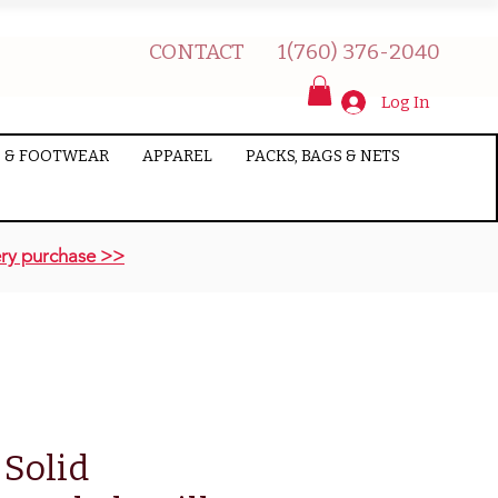
CONTACT
1(760) 376-2040
Log In
 & FOOTWEAR
APPAREL
PACKS, BAGS & NETS
ry purchase >>
 Solid