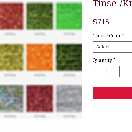
Tinsel/Kr
Price
$7.15
Choose Color
*
Select
Quantity
*