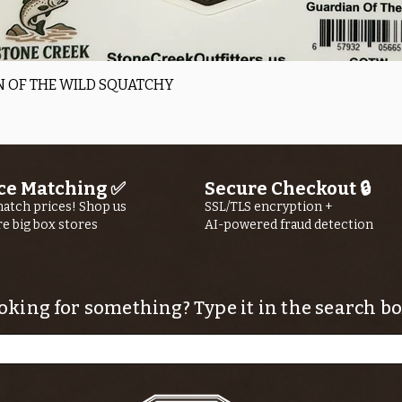
Quick View
 OF THE WILD SQUATCHY
ce Matching ✅
Secure Checkout 🔒
atch prices! Shop us
SSL/TLS encryption +
re big box stores
AI-powered fraud detection
oking for something? Type it in the search bo