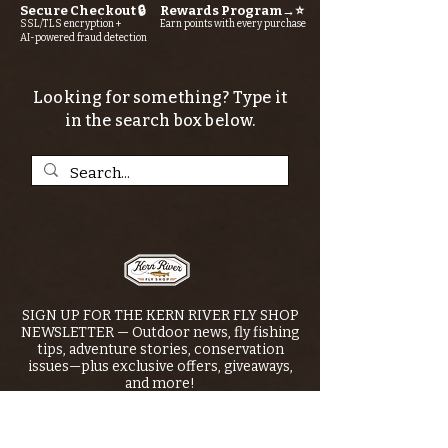
Secure Checkout 🔒
Rewards Program→⭐
SSL/TLS encryption +
Earn points with every purchase
AI-powered fraud detection
Looking for something? Type it
in the search box below.
SIGN UP FOR THE KERN RIVER FLY SHOP
NEWSLETTER — Outdoor news, fly fishing
tips, adventure stories, conservation
issues—plus exclusive offers, giveaways,
and more!
Email
*