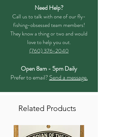
Need Help?
Call us to talk with one of our fly-
fishing-obsessed team members!
They know a thing or two and would
love to help you out.
(760) 376-2040
Open 8am - 5pm Daily
Prefer to email?
Send a message.
Related Products