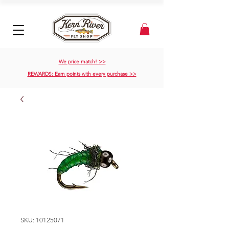
We price match! >>
REWARDS: Earn points with every purchase >>
SKU: 10125071