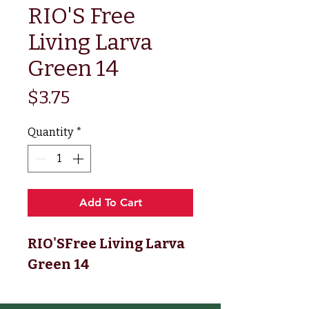
RIO'S Free
Living Larva
Green 14
Price
$3.75
Quantity
*
Add To Cart
RIO'SFree Living Larva
Green 14