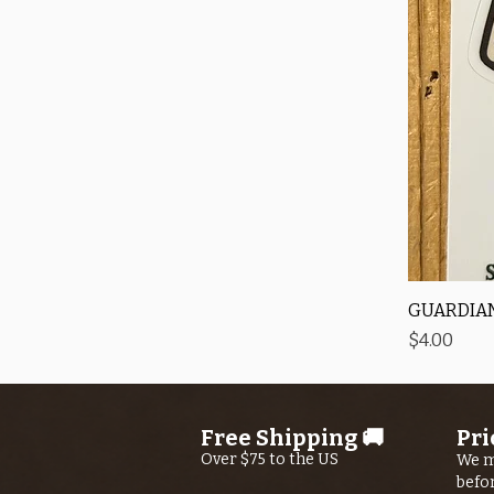
GUARDIAN
Price
$4.00
Free Shipping 🚚
Pri
Over $75 to the US
We m
befo