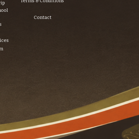
Terms & Conditions
rip
hool
Contact
s
ices
am