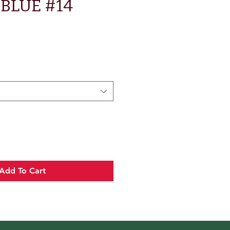
BLUE #14
Add To Cart