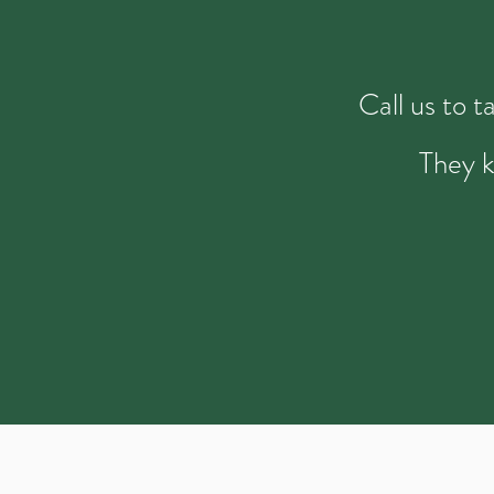
Call us to 
They k