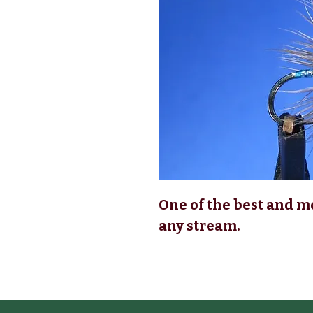
One of the best and m
any stream.