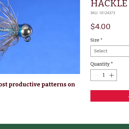
HACKLE 
SKU: 10124373
Price
$4.00
Size
*
Select
Quantity
*
ost productive patterns on