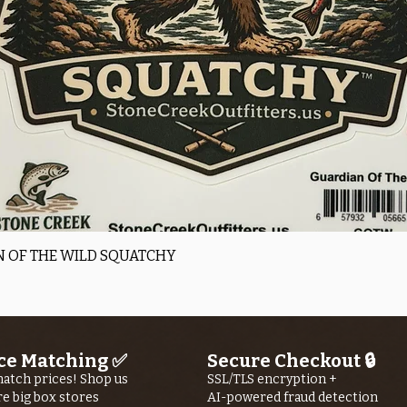
Quick View
 OF THE WILD SQUATCHY
ce Matching ✅
Secure Checkout 🔒
atch prices! Shop us
SSL/TLS encryption +
re big box stores
AI-powered fraud detection