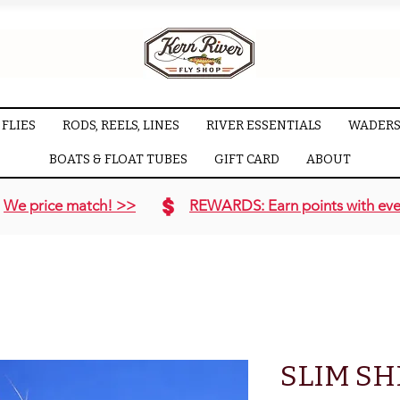
FLIES
RODS, REELS, LINES
RIVER ESSENTIALS
WADERS
BOATS & FLOAT TUBES
GIFT CARD
ABOUT
We price match! >>
REWARDS: Earn points with eve
SLIM SH