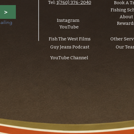
Tel:
1(760) 376-2040
Book A T
Fishing Sc
>
About
Instagram
ailing 
Reward
YouTube
Fish The West Films
Other Serv
Guy Jeans Podcast
Our Te
YouTube Channel