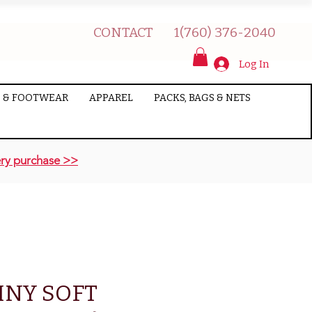
CONTACT
1(760) 376-2040
Log In
 & FOOTWEAR
APPAREL
PACKS, BAGS & NETS
ry purchase >>
INY SOFT