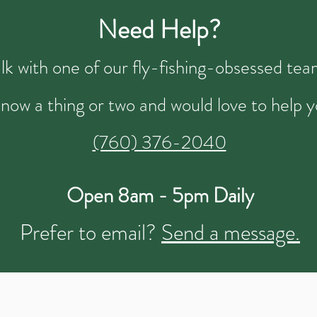
Need Help?
talk with one of our fly-fishing-obsessed t
now a thing or two and would love to help y
(760) 376-2040
Open 8am - 5pm Daily
Prefer to email?
Send a message.