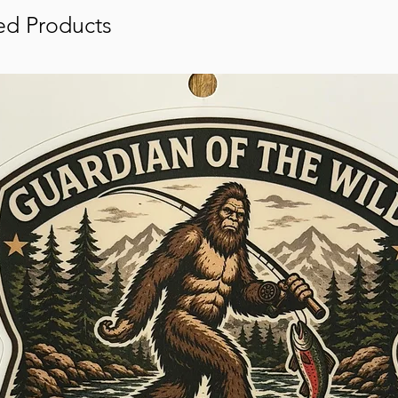
ed Products