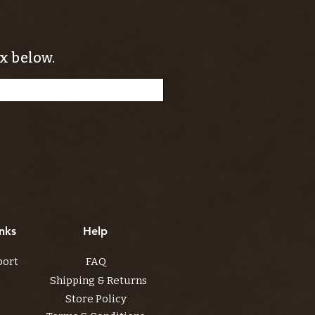
x below.
nks
Help
port
FAQ
Shipping & Returns
Store Policy