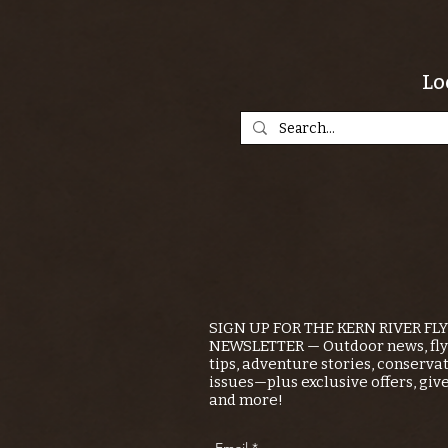
Lo
SIGN UP FOR THE KERN RIVER FL
NEWSLETTER — Outdoor news, fly 
tips, adventure stories, conserva
issues—plus exclusive offers, giv
and more!