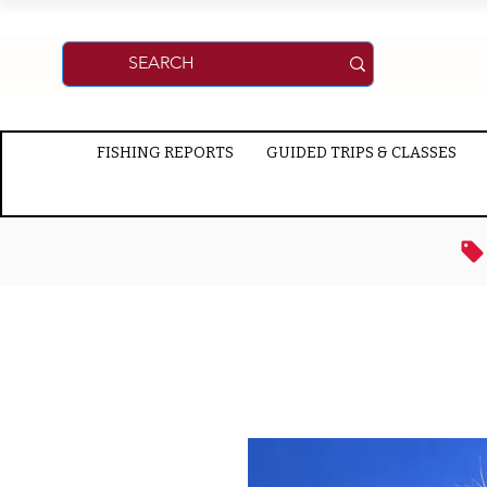
FISHING REPORTS
GUIDED TRIPS & CLASSES