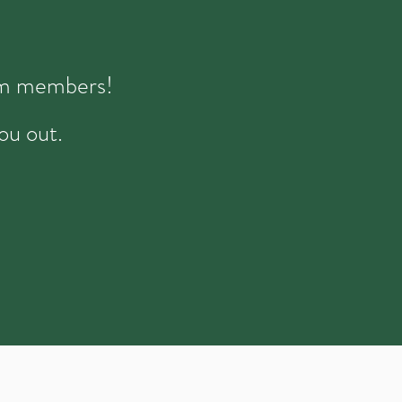
eam members!
ou out.