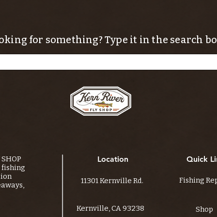
oking for something? Type it in the search bo
Y SHOP
Location
Quick Li
fishing
tion
Fishing Re
11301 Kernville Rd.
eaways,
Kernville, CA 93238
Shop