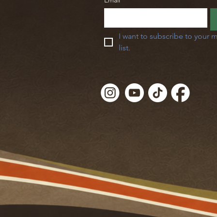
Email
*
I want to subscribe to your m
list.