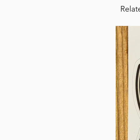
Relat