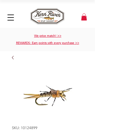
We price match! >>
REWARDS: Earn points with every purchase >>
SKU: 10124899