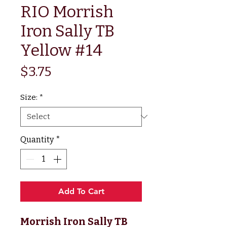
RIO Morrish
Iron Sally TB
Yellow #14
Price
$3.75
Size:
*
Quantity
*
Add To Cart
Morrish Iron Sally TB