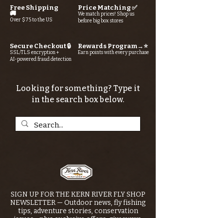
Free Shipping
Price Matching ✅
🚚
We match prices! Shop us
Over $75 to the US
before big box stores
Secure Checkout 🔒
Rewards Program→⭐
SSL/TLS encryption +
Earn points with every purchase
AI-powered fraud detection
Looking for something? Type it
in the search box below.
SIGN UP FOR THE KERN RIVER FLY SHOP
NEWSLETTER — Outdoor news, fly fishing
tips, adventure stories, conservation