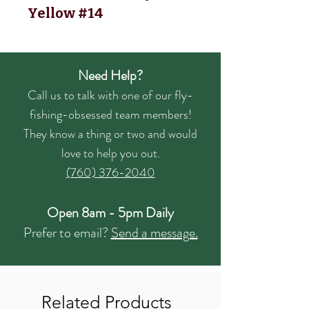
Yellow #14
Need Help?
Call us to talk with one of our fly-
fishing-obsessed team members!
They know a thing or two and would
love to help you out.
(760) 376-2040
Open 8am - 5pm Daily
Prefer to email?
Send a message.
Related Products