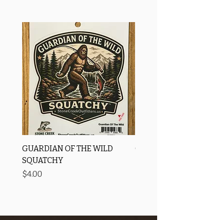
GUARDIAN OF THE WILD
OROS Strike Indicator
SQUATCHY
-3 PACK
Price
Price
$4.00
$11.25