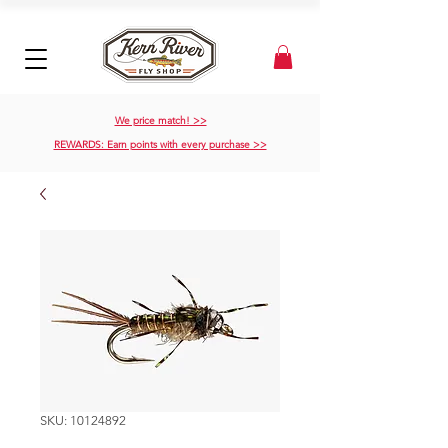
We price match! >>
REWARDS: Earn points with every purchase >>
SKU: 10124892