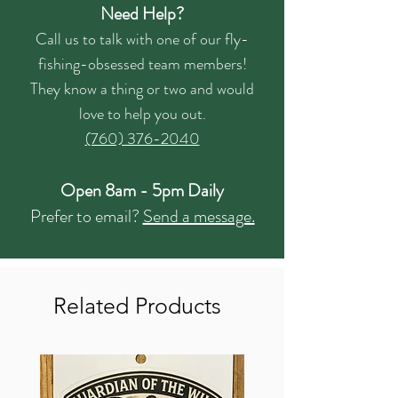
Need Help?
Call us to talk with one of our fly-
fishing-obsessed team members!
They know a thing or two and would
love to help you out.
(760) 376-2040
Open 8am - 5pm Daily
Prefer to email?
Send a message.
Related Products