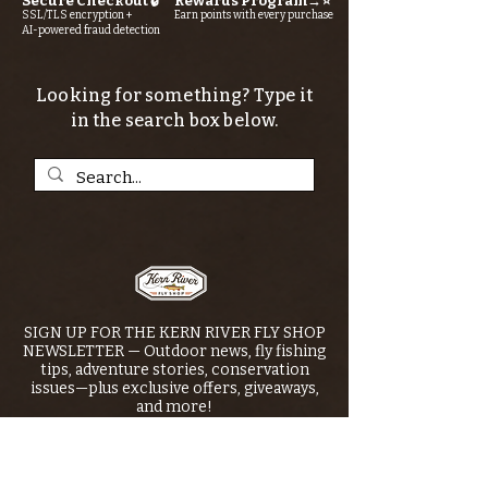
Secure Checkout 🔒
Rewards Program→⭐
SSL/TLS encryption +
Earn points with every purchase
AI-powered fraud detection
Looking for something? Type it
in the search box below.
SIGN UP FOR THE KERN RIVER FLY SHOP
NEWSLETTER — Outdoor news, fly fishing
tips, adventure stories, conservation
issues—plus exclusive offers, giveaways,
and more!
Email
*