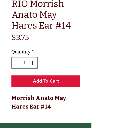
RIO Morrish
Anato May
Hares Ear #14
Price
$3.75
Quantity
*
Add To Cart
Morrish Anato May
Hares Ear #14