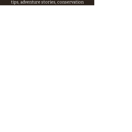
tips, adventure stories, conservation
issues—plus exclusive offers, giveaways,
and more!
Email
*
>
I want to subscribe to your 
mailing list.