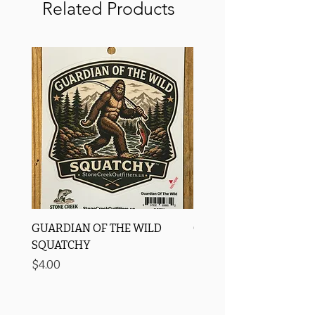
Related Products
GUARDIAN OF THE WILD
OROS Strike Indicator
SQUATCHY
-3 PACK
Price
Price
$4.00
$11.25