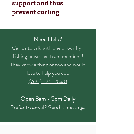
support and thus
prevent curling.
Need Help?
Call us to talk with one of our fly-
fishing-obsessed team members!
They know a thing or two and would
love to help you out.
(760) 376-2040
Open 8am - 5pm Daily
Prefer to email?
Send a message.