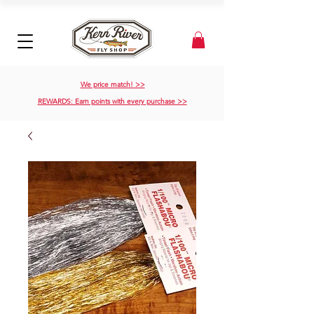
We price match! >>
REWARDS: Earn points with every purchase >>