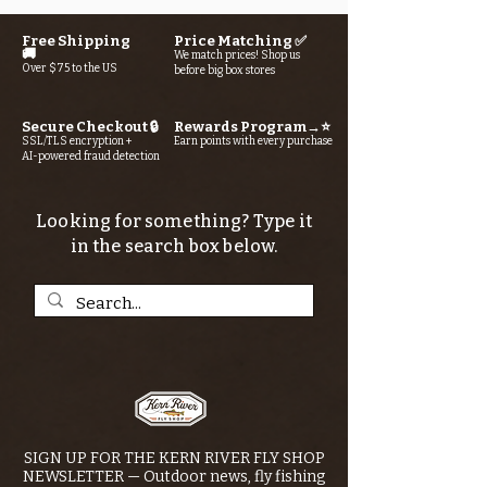
Free Shipping
Price Matching ✅
🚚
We match prices! Shop us
Over $75 to the US
before big box stores
Secure Checkout 🔒
Rewards Program→⭐
SSL/TLS encryption +
Earn points with every purchase
AI-powered fraud detection
Looking for something? Type it
in the search box below.
SIGN UP FOR THE KERN RIVER FLY SHOP
NEWSLETTER — Outdoor news, fly fishing