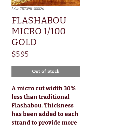
SKU: 757398100026
FLASHABOU
MICRO 1/100
GOLD
Price
$5.95
Out of Stock
A micro cut width 30%
less than traditional
Flashabou. Thickness
has been added to each
strand to provide more