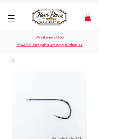
We price match! >>
REWARDS: Earn points with every purchase >>