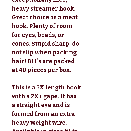
heavy streamer hook.
Great choice as a meat
hook. Plenty of room
for eyes, beads, or
cones. Stupid sharp,
do
not slip
when packing
hair!
811's are packed
at
40
pieces per box
.
This is a
3X length
hook
with a
2X+ gape
. It has
a
straight eye
and is
formed from an
extra
heavy weight
wire.