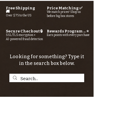
Free Shipping
Price Matching ✅
🚚
We match prices! Shop us
Over $75 to the US
before big box stores
Secure Checkout 🔒
Rewards Program→⭐
SSL/TLS encryption +
Earn points with every purchase
AI-powered fraud detection
Looking for something? Type it
in the search box below.
SIGN UP FOR THE KERN RIVER FLY SHOP
NEWSLETTER — Outdoor news, fly fishing
tips, adventure stories, conservation