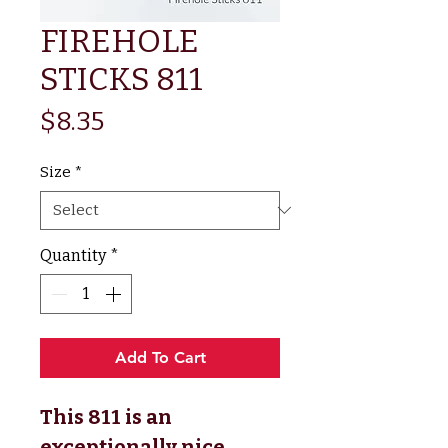
FIREHOLE
STICKS 811
Price
$8.35
Size
*
Quantity
*
Add To Cart
This 811 is an
exceptionally nice,