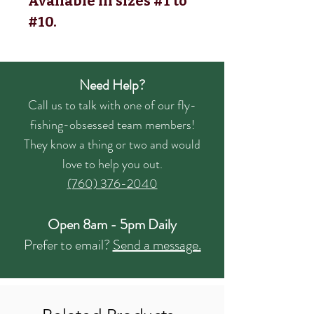
Available in sizes #1 to
#10.
Need Help?
Call us to talk with one of our fly-
fishing-obsessed team members!
They know a thing or two and would
love to help you out.
(760) 376-2040
Open 8am - 5pm Daily
Prefer to email?
Send a message.