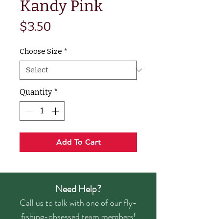
Kandy Pink
Price
$3.50
Choose Size
*
Quantity
*
Add To Cart
Need Help?
Call us to talk with one of our fly-
fishing-obsessed team members!