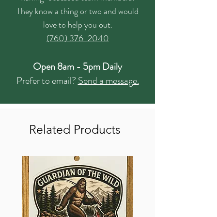
They know a thing or two and would
love to help you out.
(760) 376-2040
Open 8am - 5pm Daily
Prefer to email?
Send a message.
Related Products