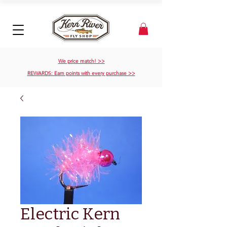
We price match! >>
REWARDS: Earn points with every purchase >>
Electric Kern