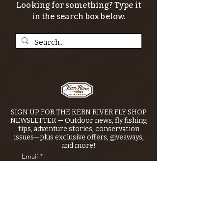
Looking for something? Type it
in the search box below.
SIGN UP FOR THE KERN RIVER FLY SHOP
NEWSLETTER — Outdoor news, fly fishing
tips, adventure stories, conservation
issues—plus exclusive offers, giveaways,
and more!
Email
*
>
I want to subscribe to your 