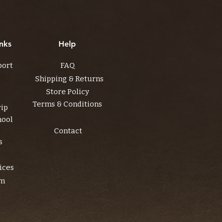
nks
Help
port
FAQ
Shipping & Returns
Store Policy
Terms & Conditions
rip
hool
Contact
s
ices
am