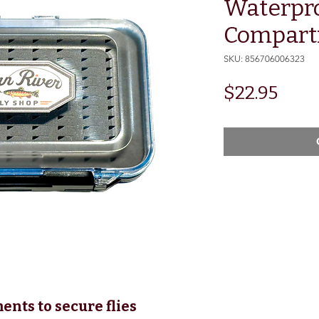
Waterpr
Compart
SKU: 856706006323
Pric
$22.95
nts to secure flies