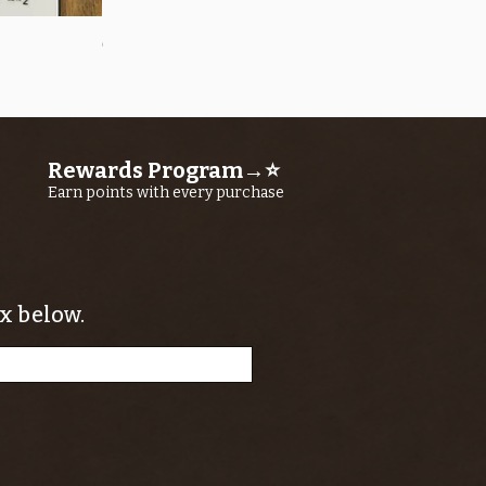
Quick View
OROS Strike Indicator LARGE -3 PACK
Price
$11.25
Rewards Program→⭐
Earn points with every purchase
x below.