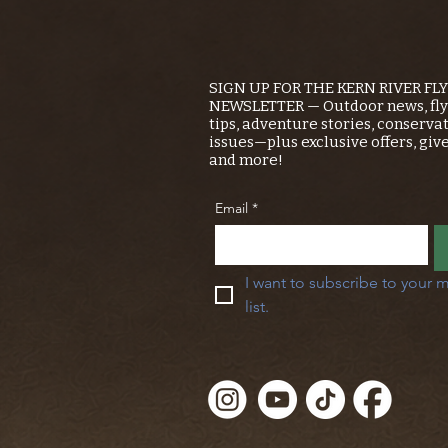
SIGN UP FOR THE KERN RIVER FL
NEWSLETTER — Outdoor news, fly 
tips, adventure stories, conserva
issues—plus exclusive offers, giv
and more!
Email
*
I want to subscribe to your m
list.