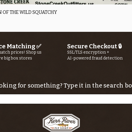
Quick View
 OF THE WILD SQUATCHY
ce Matching ✅
Secure Checkout 🔒
atch prices! Shop us
SSL/TLS encryption +
re big box stores
AI-powered fraud detection
oking for something? Type it in the search bo