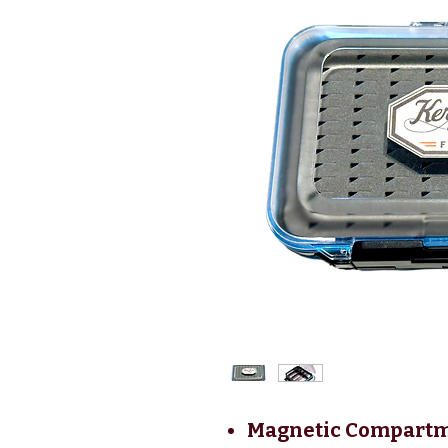
Magnetic Compartme