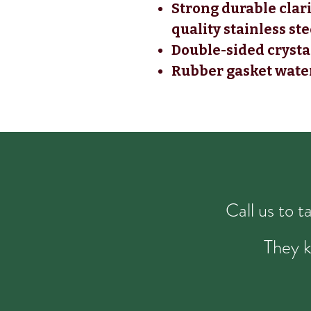
Strong durable clar
quality stainless st
Double-sided crystal
Rubber gasket wate
Call us to 
They k