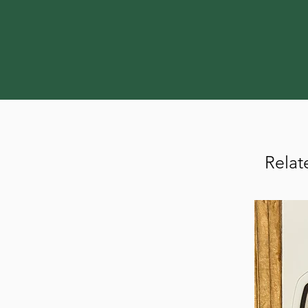
Relat