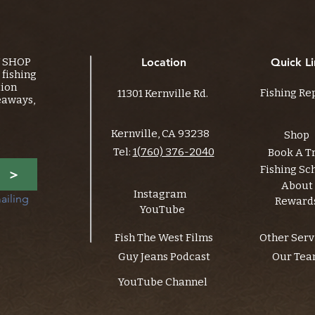
Y SHOP
Location
Quick Li
fishing
tion
Fishing Re
11301 Kernville Rd.
eaways,
Kernville, CA 93238
Shop
Tel:
1(760) 376-2040
Book A T
Fishing Sc
>
About
Instagram
ailing 
Reward
YouTube
Fish The West Films
Other Serv
Guy Jeans Podcast
Our Te
YouTube Channel