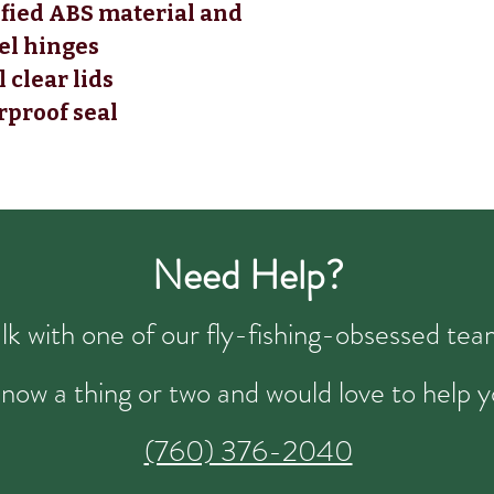
ified ABS material and
eel hinges
 clear lids
rproof seal
Need Help?
talk with one of our fly-fishing-obsessed t
now a thing or two and would love to help y
(760) 376-2040