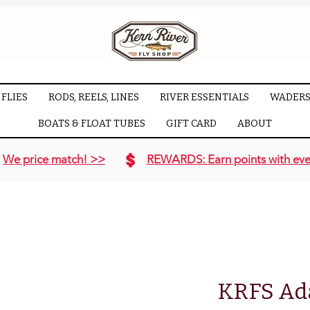
FLIES
RODS, REELS, LINES
RIVER ESSENTIALS
WADERS
BOATS & FLOAT TUBES
GIFT CARD
ABOUT
We price match! >>
REWARDS: Earn points with eve
KRFS Ad