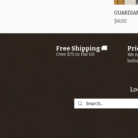
GUARDIAN
Price
$4.00
Free Shipping 🚚
Pri
Over $75 to the US
We m
befo
Lo