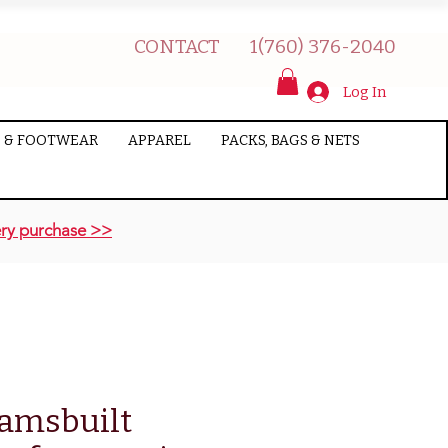
CONTACT
1(760) 376-2040
Log In
 & FOOTWEAR
APPAREL
PACKS, BAGS & NETS
ry purchase >>
amsbuilt