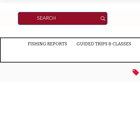
FISHING REPORTS
GUIDED TRIPS & CLASSES