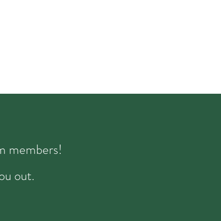
eam members!
ou out.