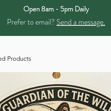
Open 8am - 5pm Daily
Prefer to email?
Send a message.
ed Products