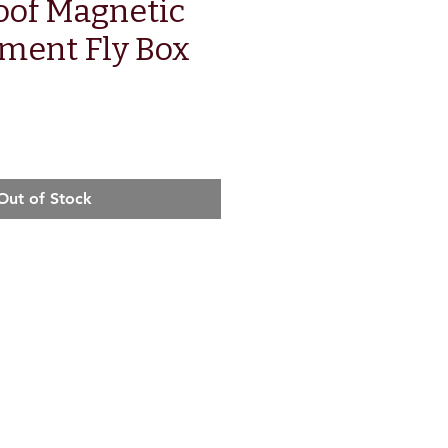
oof Magnetic
ment Fly Box
e
Out of Stock