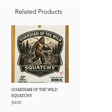
Related Products
GUARDIAN OF THE WILD
OROS Strike Indicator
SQUATCHY
-3 PACK
Price
Price
$4.00
$11.25