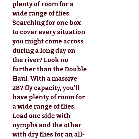
plenty of room for a
wide range of flies.
Searching for one box
to cover every situation
you might come across
during a long day on
the river? Look no
further than the Double
Haul. With a massive
287 fly capacity, you’ll
have plenty of room for
a wide range of flies.
Load one side with
nymphs and the other
with dry flies for an all-