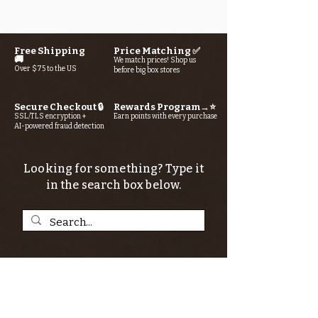
Free Shipping
Price Matching ✅
🚚
We match prices! Shop us
Over $75 to the US
before big box stores
Secure Checkout 🔒
Rewards Program→⭐
SSL/TLS encryption +
Earn points with every purchase
AI-powered fraud detection
Looking for something? Type it
in the search box below.