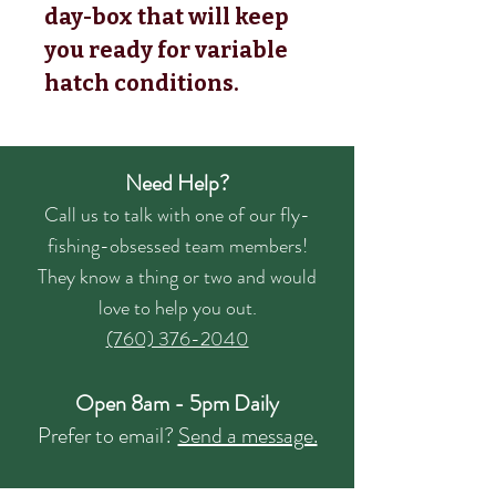
day-box that will keep
you ready for variable
hatch conditions.
Need Help?
Call us to talk with one of our fly-
fishing-obsessed team members!
They know a thing or two and would
love to help you out.
(760) 376-2040
Open 8am - 5pm Daily
Prefer to email?
Send a message.