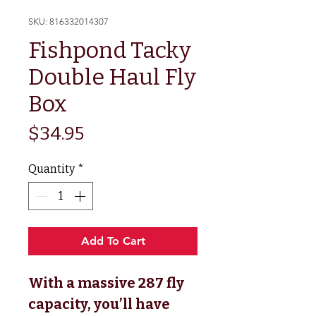
SKU: 816332014307
Fishpond Tacky
Double Haul Fly
Box
Price
$34.95
Quantity
*
Add To Cart
With a massive 287 fly
capacity, you’ll have