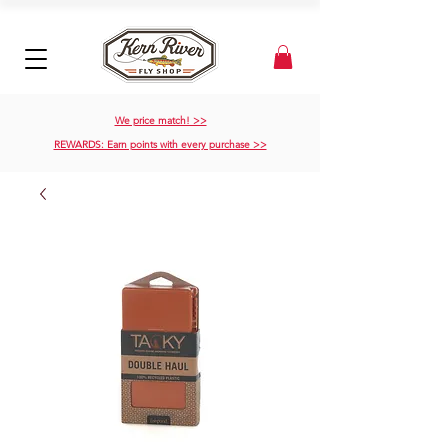
We price match! >>
REWARDS: Earn points with every purchase >>