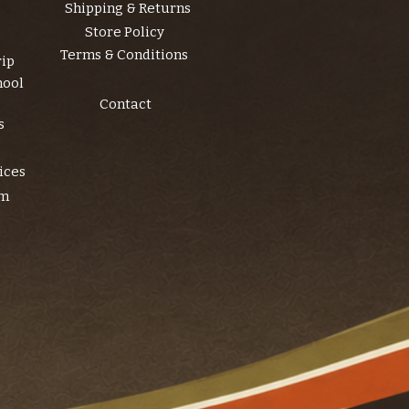
Shipping & Returns
Store Policy
Terms & Conditions
rip
hool
Contact
s
ices
am