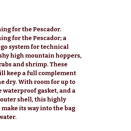
ing for the Pescador.
ing for the Pescador; a
go system for technical
ushy high mountain hoppers,
crabs and shrimp. These
ill keep a full complement
ne dry. With room for up to
re waterproof gasket, and a
outer shell, this highly
 make its way into the bag
water.