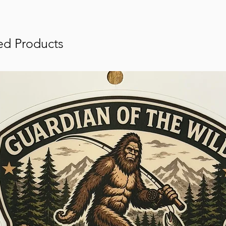
ed Products