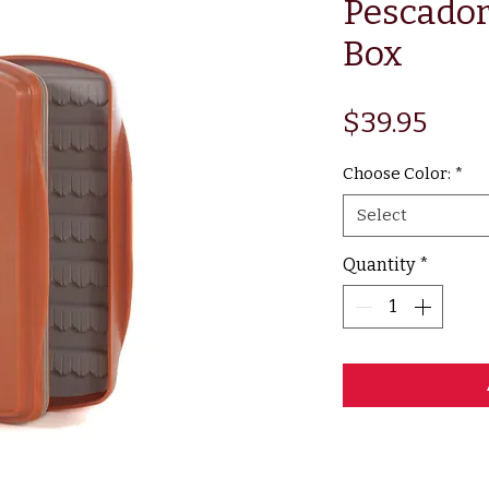
Pescador
Box
Pric
$39.95
Choose Color:
*
Select
Quantity
*