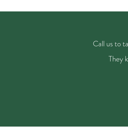
Call us to 
They k