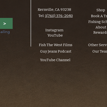
Kernville, CA 93238
Shop
Tel:
1(760) 376-2040
Book A T
Fishing Sc
>
About
Instagram
ailing 
Reward
YouTube
Fish The West Films
Other Serv
Guy Jeans Podcast
Our Te
YouTube Channel