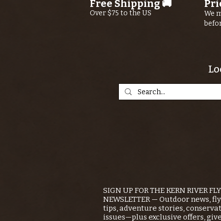
Free Shipping 🚚
Pri
Over $75 to the US
We m
befo
Lo
SIGN UP FOR THE KERN RIVER FL
NEWSLETTER — Outdoor news, fly 
tips, adventure stories, conserva
issues—plus exclusive offers, giv