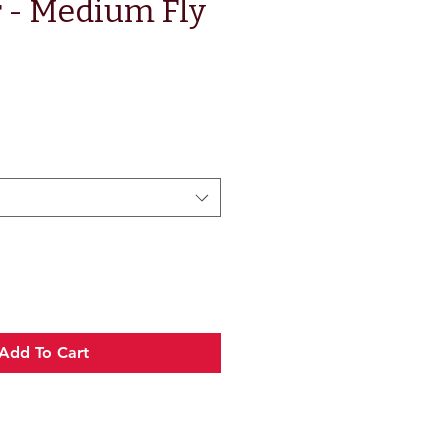
 - Medium Fly
e
Add To Cart