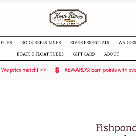
FLIES
RODS, REELS, LINES
RIVER ESSENTIALS
WADERS
BOATS & FLOAT TUBES
GIFT CARD
ABOUT
We price match! >>
REWARDS: Earn points with eve
Fishpond