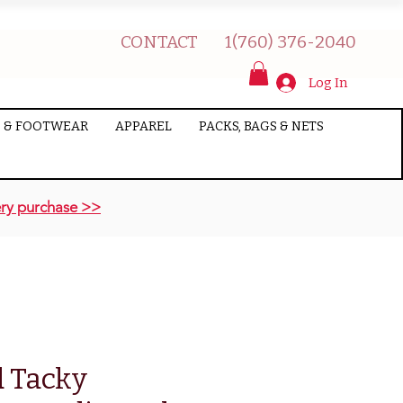
CONTACT
1(760) 376-2040
Log In
 & FOOTWEAR
APPAREL
PACKS, BAGS & NETS
ry purchase >>
 Tacky