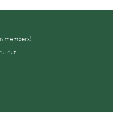
eam members!
ou out.