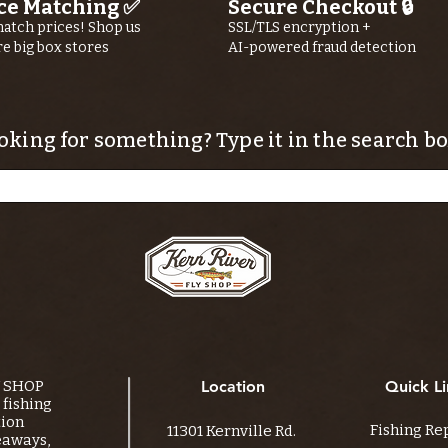
ce Matching ✅
Secure Checkout 🔒
atch prices! Shop us
SSL/TLS encryption +
re big box stores
AI-powered fraud detection
oking for something? Type it in the search bo
Y SHOP
Location
Quick Li
fishing
tion
Fishing Re
11301 Kernville Rd.
eaways,