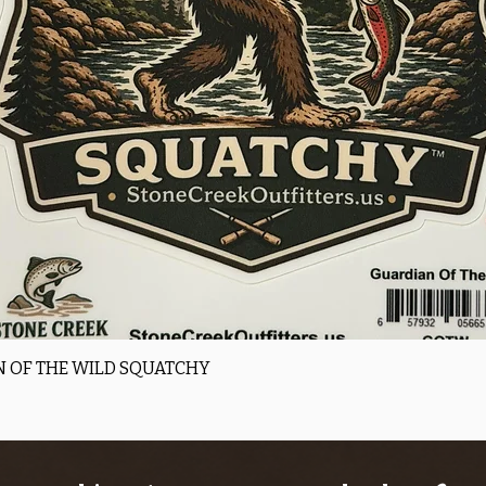
Quick View
 OF THE WILD SQUATCHY