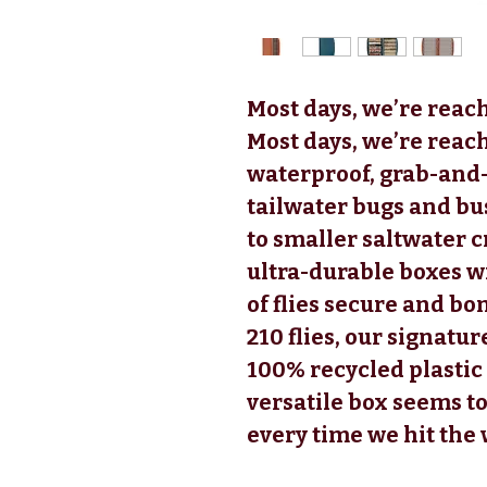
Most days, we’re reach
Most days, we’re reach
waterproof, grab-and-
tailwater bugs and b
to smaller saltwater 
ultra-durable boxes w
of flies secure and bo
210 flies, our signatu
100% recycled plastic 
versatile box seems to
every time we hit the 