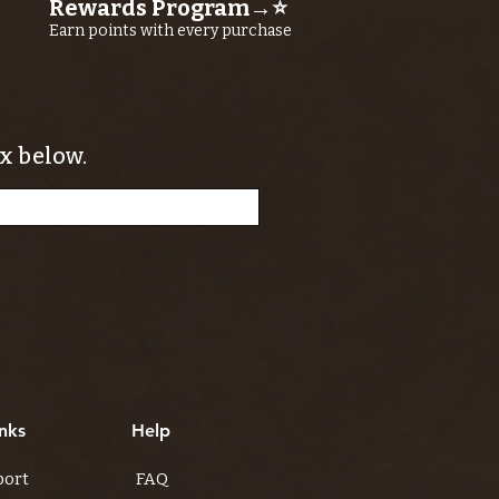
Rewards Program→⭐
Earn points with every purchase
x below.
nks
Help
port
FAQ