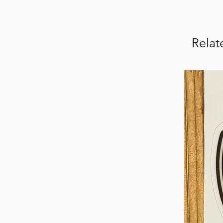
Relat