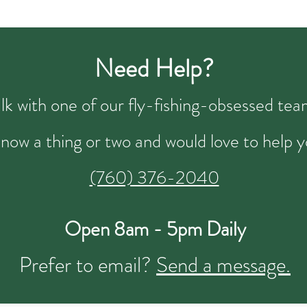
Need Help?
talk with one of our fly-fishing-obsessed t
now a thing or two and would love to help y
(760) 376-2040
Open 8am - 5pm Daily
Prefer to email?
Send a message.