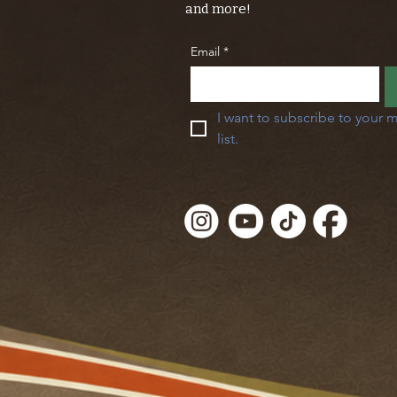
and more!
Email
*
I want to subscribe to your m
list.