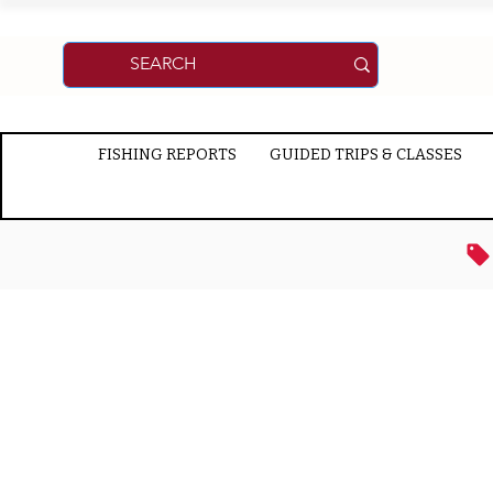
FISHING REPORTS
GUIDED TRIPS & CLASSES