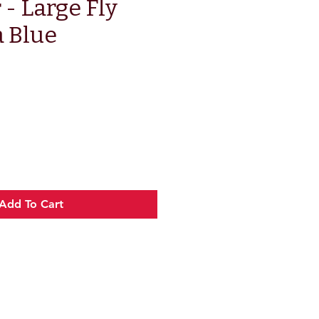
 - Large Fly
a Blue
e
Add To Cart