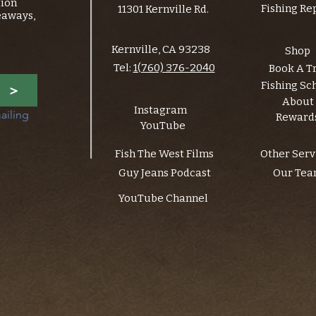
tion
Fishing Re
11301 Kernville Rd.
eaways,
Kernville, CA 93238
Shop
Tel:
1(760) 376-2040
Book A T
Fishing Sc
>
About
Instagram
ailing 
Reward
YouTube
Fish The West Films
Other Serv
Guy Jeans Podcast
Our Te
YouTube Channel