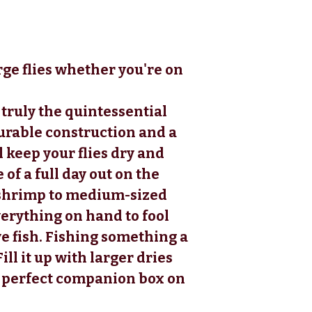
rge flies whether you're on
truly the quintessential
urable construction and a
 keep your flies dry and
of a full day out on the
 shrimp to medium-sized
everything on hand to fool
e fish. Fishing something a
ill it up with larger dries
e perfect companion box on