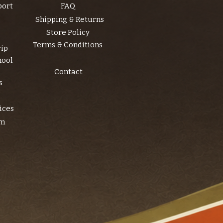
port
FAQ
Shipping & Returns
Store Policy
Terms & Conditions
rip
hool
Contact
s
ices
am