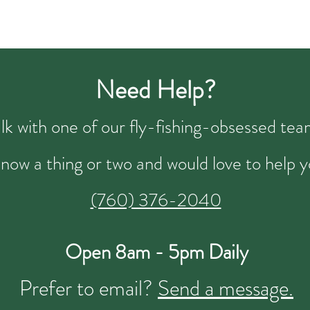
Need Help?
talk with one of our fly-fishing-obsessed t
now a thing or two and would love to help y
(760) 376-2040
Open 8am - 5pm Daily
Prefer to email?
Send a message.