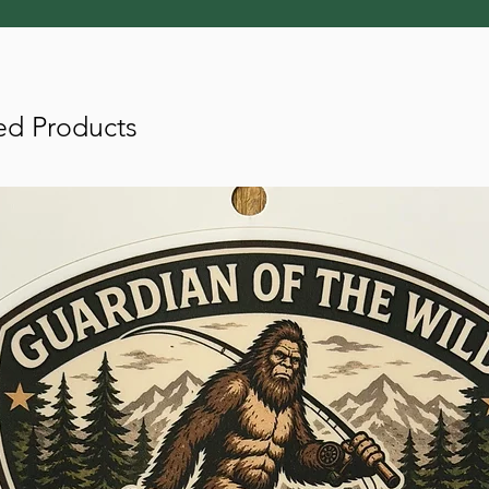
ed Products