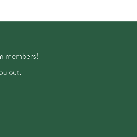
eam members!
ou out.