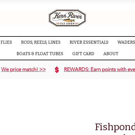
FLIES
RODS, REELS, LINES
RIVER ESSENTIALS
WADERS
BOATS & FLOAT TUBES
GIFT CARD
ABOUT
We price match! >>
REWARDS: Earn points with eve
Fishpond