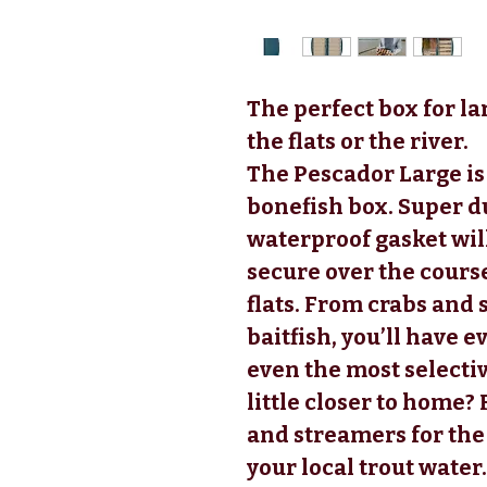
The perfect box for la
the flats or the river.
The Pescador Large is 
bonefish box. Super d
waterproof gasket will
secure over the course 
flats. From crabs and
baitfish, you’ll have 
even the most selectiv
little closer to home? F
and streamers for th
your local trout water.