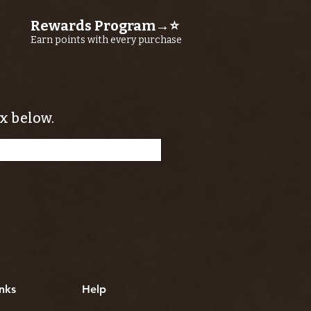
Rewards Program→⭐
Earn points with every purchase
x below.
nks
Help