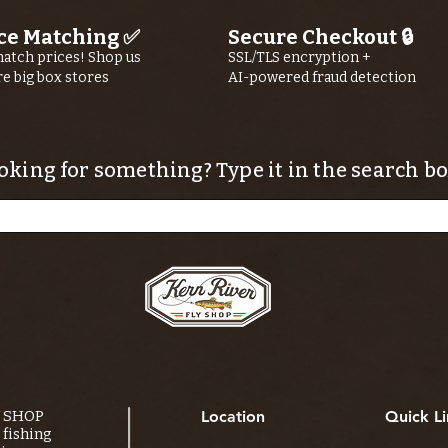
ce Matching ✅
Secure Checkout 🔒
atch prices! Shop us
SSL/TLS encryption +
re big box stores
AI-powered fraud detection
oking for something? Type it in the search bo
Y SHOP
Location
Quick Li
fishing