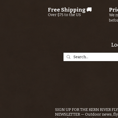
Free Shipping 🚚
Pri
Over $75 to the US
We m
befo
Lo
SIGN UP FOR THE KERN RIVER FL
NEWSLETTER — Outdoor news, fly 