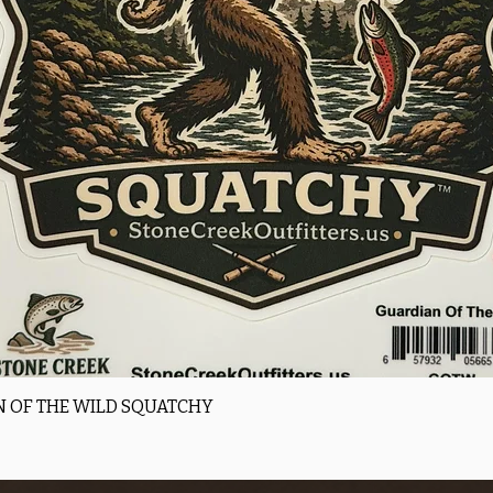
Quick View
 OF THE WILD SQUATCHY