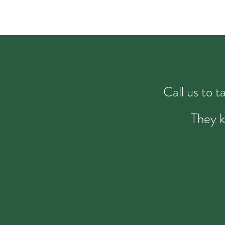
Call us to 
They k