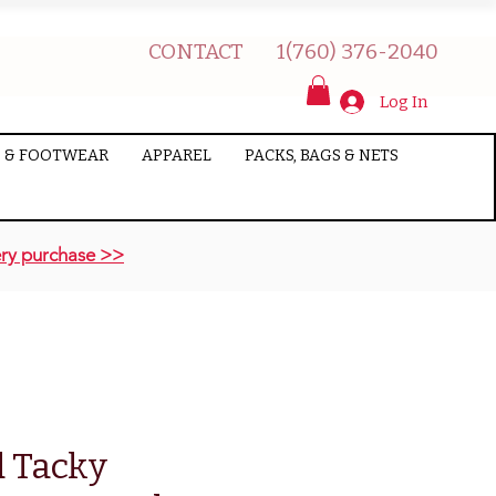
CONTACT
1(760) 376-2040
Log In
 & FOOTWEAR
APPAREL
PACKS, BAGS & NETS
ry purchase >>
 Tacky