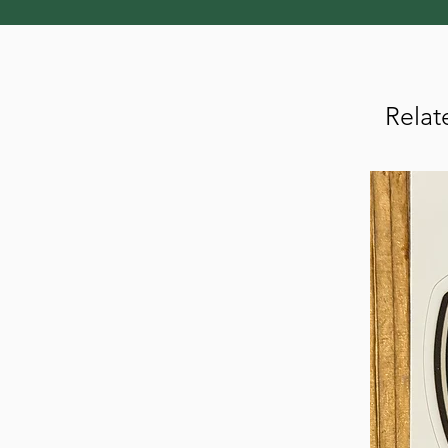
Relat