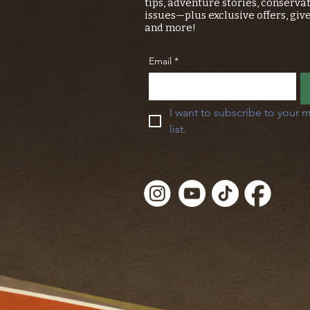
tips, adventure stories, conserva
issues—plus exclusive offers, giv
and more!
Email
*
I want to subscribe to your m
list.