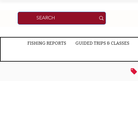
FISHING REPORTS
GUIDED TRIPS & CLASSES