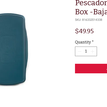
Pescador
Box -Baj
SKU: 816332014338
Pric
$49.95
Quantity
*