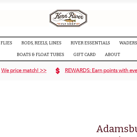
FLIES
RODS, REELS, LINES
RIVER ESSENTIALS
WADERS
BOATS & FLOAT TUBES
GIFT CARD
ABOUT
We price match! >>
REWARDS: Earn points with eve
Adamsbui