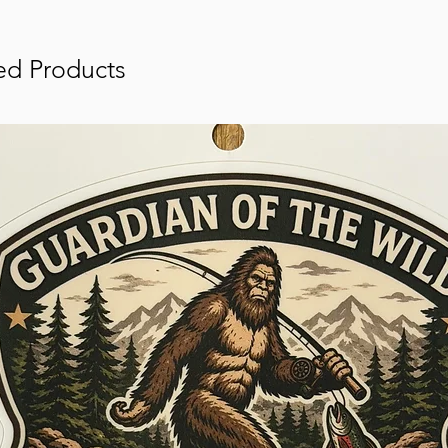
ed Products