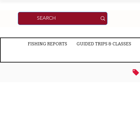
FISHING REPORTS
GUIDED TRIPS & CLASSES