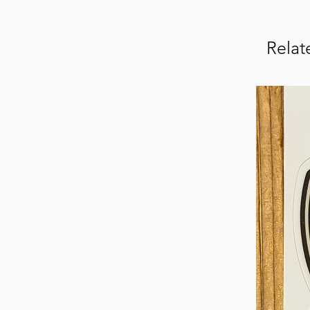
Relat