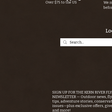
Over $75 to the US
We m
befo
Lo
SIGN UP FOR THE KERN RIVER FL
NEWSLETTER — Outdoor news, fly 
tips, adventure stories, conserva
issues—plus exclusive offers, giv
and more!