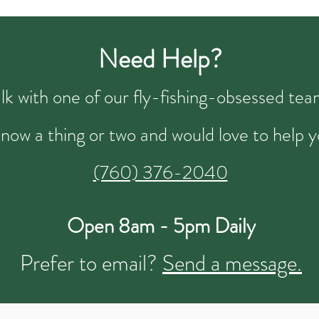
Need Help?
talk with one of our fly-fishing-obsessed t
now a thing or two and would love to help y
(760) 376-2040
Open 8am - 5pm Daily
Prefer to email?
Send a message.