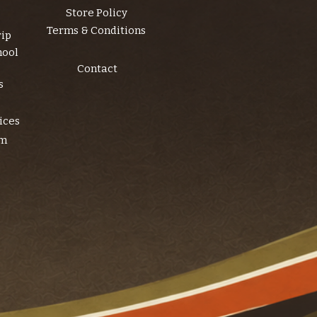
Store Policy
Terms & Conditions
rip
hool
Contact
s
ices
am