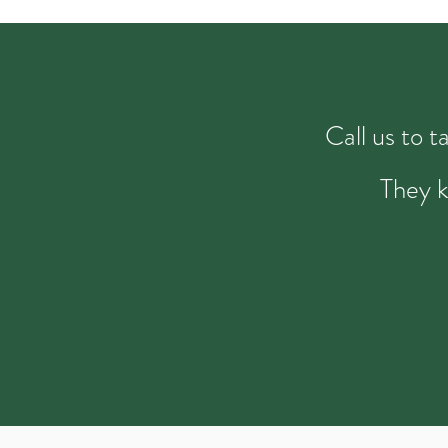
Call us to 
They k