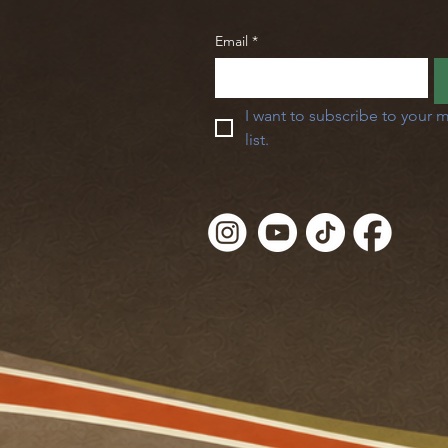
Email
*
I want to subscribe to your m
list.