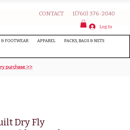
CONTACT
1(760) 376-2040
Log In
 & FOOTWEAR
APPAREL
PACKS, BAGS & NETS
ry purchase >>
lt Dry Fly