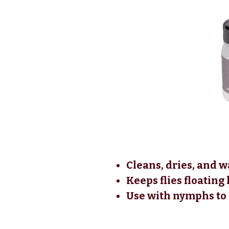
Cleans, dries, and w
Keeps flies floating
Use with nymphs to c