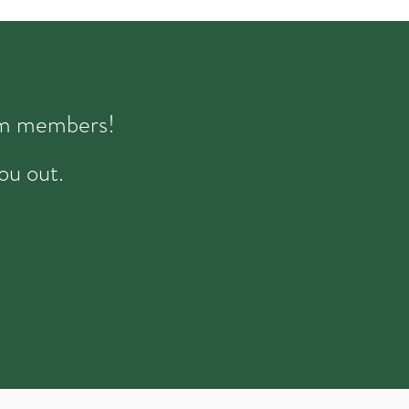
eam members!
ou out.