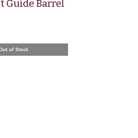
t Guide Barrel
Out of Stock