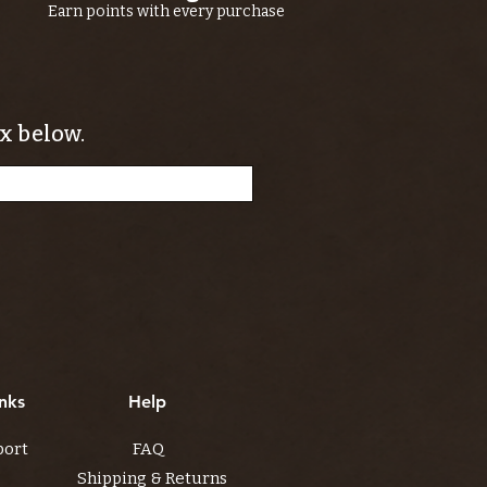
Earn points with every purchase
x below.
nks
Help
port
FAQ
Shipping & Returns