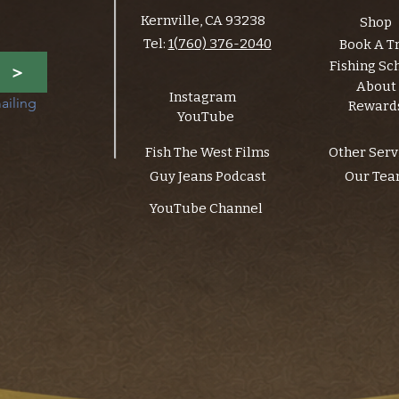
Kernville, CA 93238
Shop
Tel:
1(760) 376-2040
Book A T
Fishing Sc
>
About
Instagram
ailing 
Reward
YouTube
Fish The West Films
Other Serv
Guy Jeans Podcast
Our Te
YouTube Channel