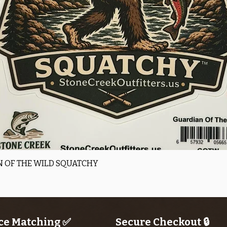
Quick View
 OF THE WILD SQUATCHY
ce Matching ✅
Secure Checkout 🔒