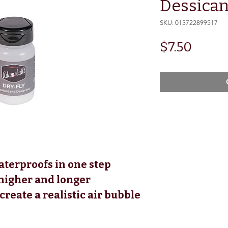
Dessican
SKU: 013722899517
Price
$7.50
aterproofs in one step
 higher and longer
reate a realistic air bubble