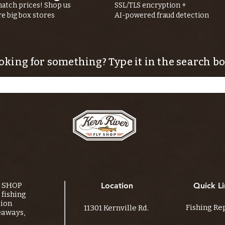
atch prices! Shop us
SSL/TLS encryption +
re big box stores
AI-powered fraud detection
oking for something? Type it in the search bo
Y SHOP
Location
Quick Li
fishing
tion
Fishing Re
11301 Kernville Rd.
eaways,