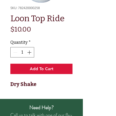
SKU: 782420000258
Loon Top Ride
Price
$10.00
Quantity
*
Add To Cart
Dry Shake
Need Help?
Call us to talk with one of our fly-