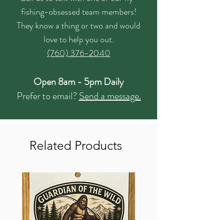
fishing-obsessed team members!
They know a thing or two and would
love to help you out.
(760) 376-2040
Open 8am - 5pm Daily
Prefer to email?
Send a message.
Related Products