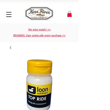
We price match! >>
REWARDS: Earn points with every purchase >>