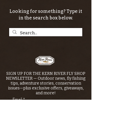
Looking for something? Type it
in the search box below.
SIGN UP FOR THE KERN RIVER FLY SHOP
NEWSLETTER — Outdoor news, fly fishing
tips, adventure stories, conservation
issues—plus exclusive offers, giveaways,
and more!
Email
*
>