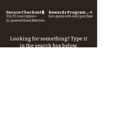
Secure Checkout 🔒
Rewards Program→⭐
SSL/TLS encryption +
Earn points with every purchase
AI-powered fraud detection
Looking for something? Type it
in the search box below.
SIGN UP FOR THE KERN RIVER FLY SHOP
NEWSLETTER — Outdoor news, fly fishing
tips, adventure stories, conservation
issues—plus exclusive offers, giveaways,
and more!
Email
*