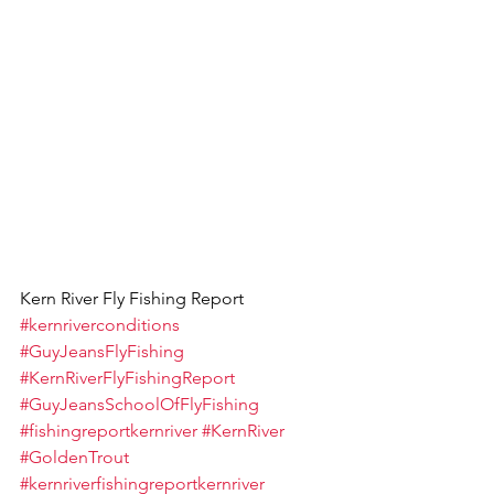
Kern River Fly Fishing Report 
#kernriverconditions
#GuyJeansFlyFishing
#KernRiverFlyFishingReport
#GuyJeansSchoolOfFlyFishing
#fishingreportkernriver
#KernRiver
#GoldenTrout
#kernriverfishingreportkernriver