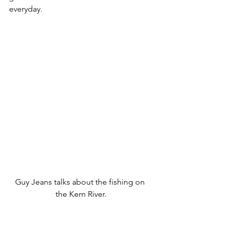
everyday. 
Guy Jeans talks about the fishing on 
the Kern River.