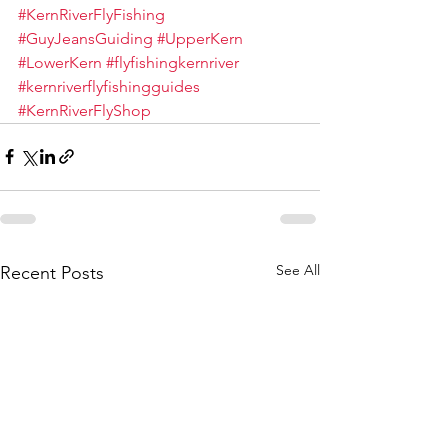
#KernRiverFlyFishing
#GuyJeansGuiding
#UpperKern
#LowerKern
#flyfishingkernriver
#kernriverflyfishingguides
#KernRiverFlyShop
See All
Recent Posts