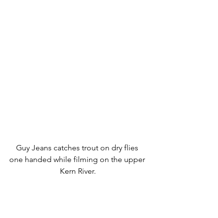
Guy Jeans catches trout on dry flies 
one handed while filming on the upper 
Kern River.