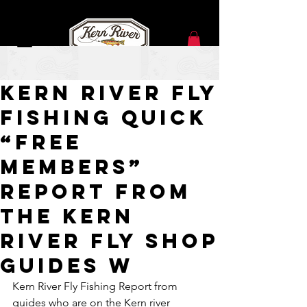
Dec 5, 2020
Kern River Fly
Fishing Quick
“Free
Members”
Report from
the Kern
River Fly Shop
Guides w
Kern River Fly Fishing Report from 
guides who are on the Kern river 