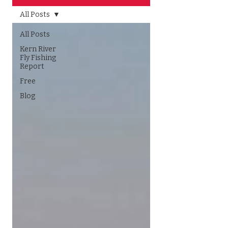
All Posts
All Posts
Kern River
Fly Fishing
Report
Free
Blog