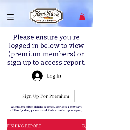
Please ensure you're
logged in below to view
(premium members) or
sign up to access report.
Log In
Sign Up For Premium
Annual premium fishing report subscribers
enjoy 15%
off the fly shop year-round.
Code emailed upon signup.
FISHING REPORT