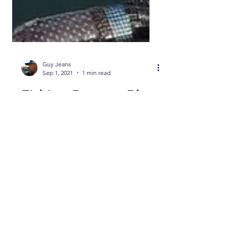
Guy Jeans
Sep 1, 2021
1 min read
Fishing Report -Blue
Skies in Kernville
and Good Fishing
continues on Lower
Kern and Lake
Crowley as