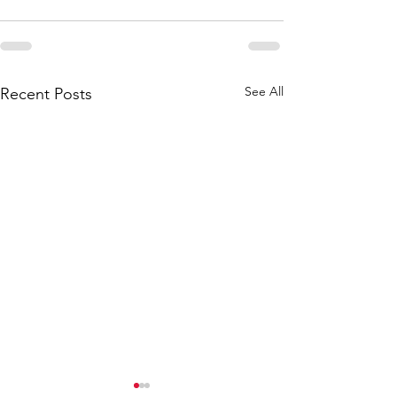
See All
Recent Posts