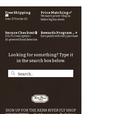
Free Shipping
Price Matching ✅
🚚
We match prices! Shop us
Over $75 to the US
before big box stores
Secure Checkout 🔒
Rewards Program→⭐
SSL/TLS encryption +
Earn points with every purchase
AI-powered fraud detection
Looking for something? Type it
in the search box below.
SIGN UP FOR THE KERN RIVER FLY SHOP