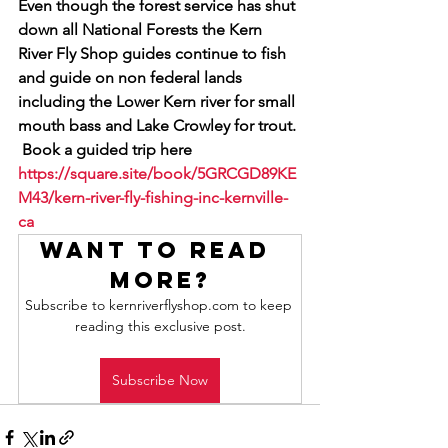
Even though the forest service has shut 
down all National Forests the Kern 
River Fly Shop guides continue to fish 
and guide on non federal lands 
including the Lower Kern river for small 
mouth bass and Lake Crowley for trout. 
 Book a guided trip here 
https://square.site/book/5GRCGD89KE
M43/kern-river-fly-fishing-inc-kernville-
ca
Want to read 
more?
Subscribe to kernriverflyshop.com to keep 
reading this exclusive post.
Subscribe Now