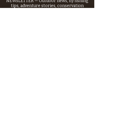
NEWSLETTER — Outdoor news, fly fishing
tips, adventure stories, conservation
issues—plus exclusive offers, giveaways,
and more!
Email
*
>
I want to subscribe to your 
mailing list.