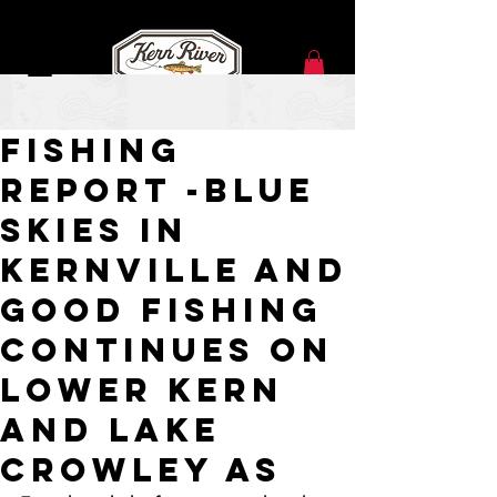
Sep 1, 2021
Fishing
Report -Blue
Skies in
Kernville and
Good Fishing
continues on
Lower Kern
and Lake
Crowley as