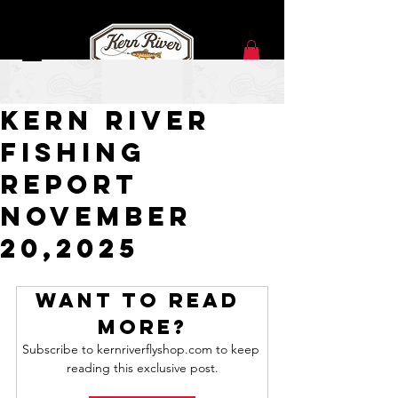
Nov 20, 2025
Kern River
Fishing
Report
NOVEMBER
20,2025
Want to read 
more?
Subscribe to kernriverflyshop.com to keep 
reading this exclusive post.