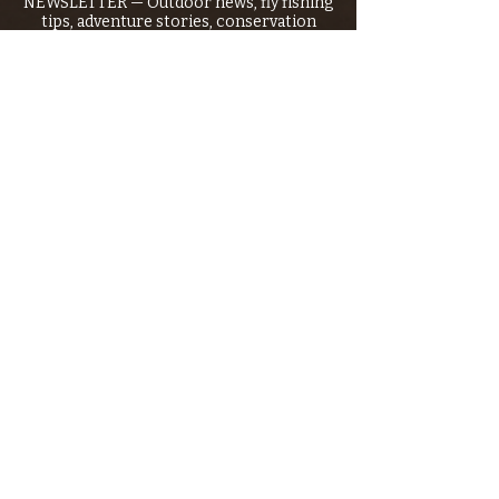
NEWSLETTER — Outdoor news, fly fishing
tips, adventure stories, conservation
issues—plus exclusive offers, giveaways,
and more!
Email
*
>
I want to subscribe to your 
mailing list.