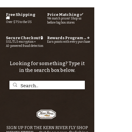
Free Shipping
Price Matching ✅
🚚
We match prices! Shop us
Over $75 to the US
before big box stores
Secure Checkout 🔒
Rewards Program→⭐
SSL/TLS encryption +
Earn points with every purchase
AI-powered fraud detection
Looking for something? Type it
in the search box below.
SIGN UP FOR THE KERN RIVER FLY SHOP