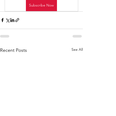
Subscribe Now
See All
Recent Posts