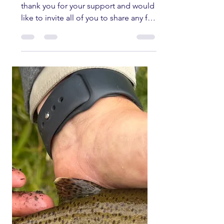
kernriverflyshop1
Jun 11
6 min read
Kern River Fishing
Report jUNE 11TH,
2026
Welcome to the fishing report. We
thank you for your support and would
like to invite all of you to share any fly
fishing pictures you have of any
current fishing trips in the Southern
Sierra and Kern River area. All fish
submitted must have been caught
and released unharmed. Please send
all pictures to
kernriverflyshop1@gmail.com
YOUTUBE REPORT ✅ Subscribe ✅