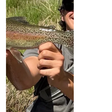
Sierra and Kern River area. All fish
submitted must have been caught
and released unharmed. Please send
all pictures to
kernriverflyshop1@gmail.com
YOUTUBE REPORT ✅ Subscribe ✅
Like ✅ Comment Help us help you!
Engaging with our channel lets us
keep bringing you these fishing
reports. UPPER KERN