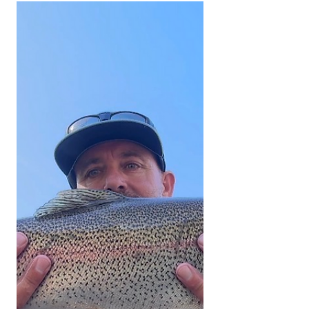
Welcome to the fishing report. We
thank you for your support and would
like to invite all of you to share any fly
fishing pictures you have of any
current fishing trips in the Southern
Sierra and Kern River area. All fish
submitted must have been caught
and released unharmed. Please send
all pictures to
kernriverflyshop1@gmail.com
YOUTUBE REPORT ✅ Subscribe ✅
Like ✅ Comment Help us help you!
Engaging with our channel lets us
keep bringing you these fishing
reports. UPPER KERN