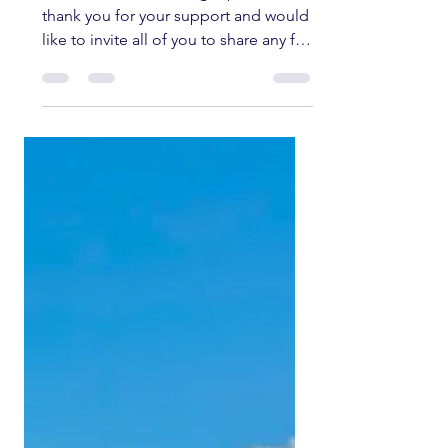
Welcome to the fishing report. We
thank you for your support and would
like to invite all of you to share any fly
fishing pictures you have of any
current fishing trips in the Southern
Sierra and Kern River area. All fish
submitted must have been caught
and released unharmed. Please send
all pictures to
kernriverflyshop1@gmail.com
YOUTUBE REPORT ✅ Subscribe ✅
Like ✅ Comment Help us help you!
Engaging with our channel lets us
keep bringing you these fishing
reports. UPPER KERN