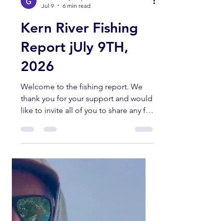
kernriverflyshop1
Jul 9
6 min read
Kern River Fishing
Report jUly 9TH,
2026
Welcome to the fishing report. We
thank you for your support and would
like to invite all of you to share any fly
fishing pictures you have of any
current fishing trips in the Southern
Sierra and Kern River area. All fish
submitted must have been caught