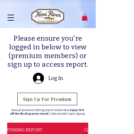
Please ensure you're
logged in below to view
(premium members) or
sign up to access report.
Log In
Sign Up For Premium
Annual premium fishing report subscribers
enjoy 15%
off the fly shop year-round.
Code emailed upon signup.
FISHING REPORT