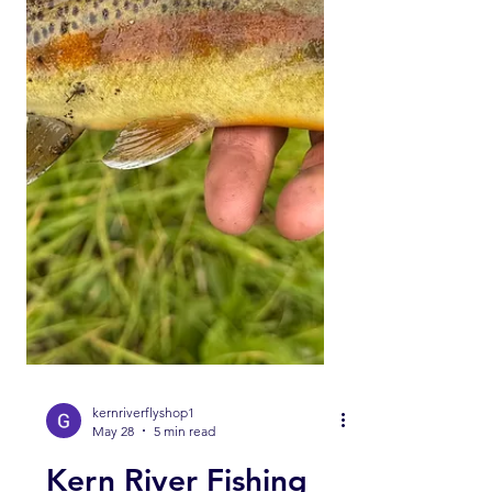
Like ✅ Comment Help us help you!
Engaging with our channel lets us
keep bringing you these fishing
reports. UPPER KERN