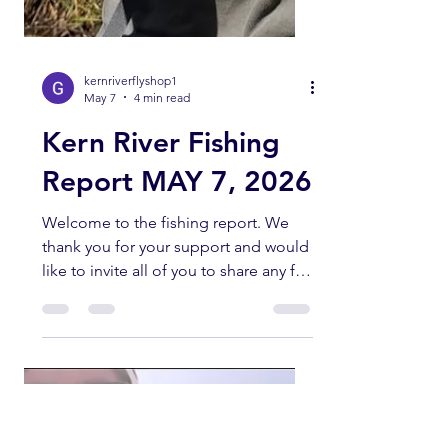
kernriverflyshop1
May 7
4 min read
Kern River Fishing