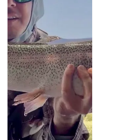
and released unharmed. Please send
all pictures to
kernriverflyshop1@gmail.com
YOUTUBE REPORT ✅ Subscribe ✅
Like ✅ Comment Help us help you!
Engaging with our channel lets us
keep bringing you these fishing
reports. UPPER KERN