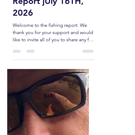
Kern River Fishing
Report jUly 16TH,
2026
Welcome to the fishing report. We
thank you for your support and would
like to invite all of you to share any fly
fishing pictures you have of any
current fishing trips in the Southern
Sierra and Kern River area. All fish
submitted must have been caught
and released unharmed. Please send
all pictures to
kernriverflyshop1@gmail.com
YOUTUBE REPORT ✅ Subscribe ✅
Like ✅ Comment Help us help you!