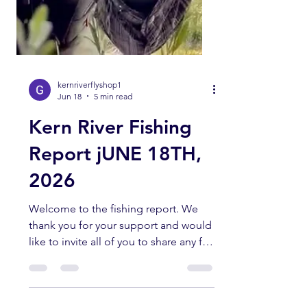
kernriverflyshop1
Jun 18
5 min read
Kern River Fishing
Report jUNE 18TH,
2026