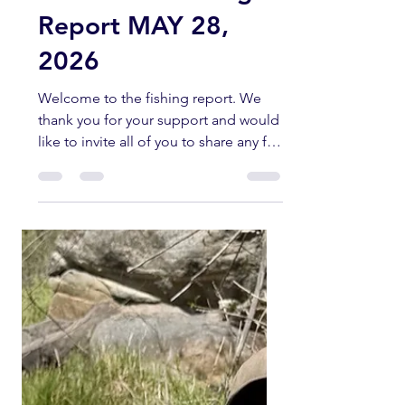
kernriverflyshop1
May 28
5 min read
Kern River Fishing
Report MAY 28,
2026
Welcome to the fishing report. We
thank you for your support and would
like to invite all of you to share any fly
fishing pictures you have of any
current fishing trips in the Southern