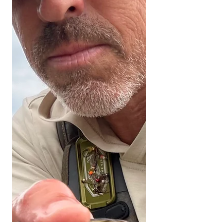
Engaging with our channel lets us
keep bringing you these fishing
reports. UPPER KERN