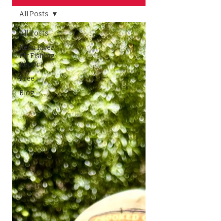
All Posts
All Posts
Kern River
Fly Fishing
Report
Free
Blog