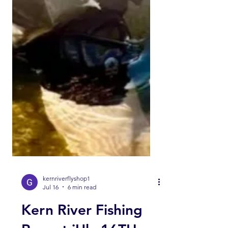
kernriverflyshop1
Jul 16
6 min read