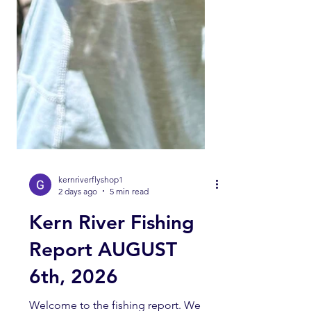
kernriverflyshop1
2 days ago
5 min read
Kern River Fishing
Report AUGUST
6th, 2026